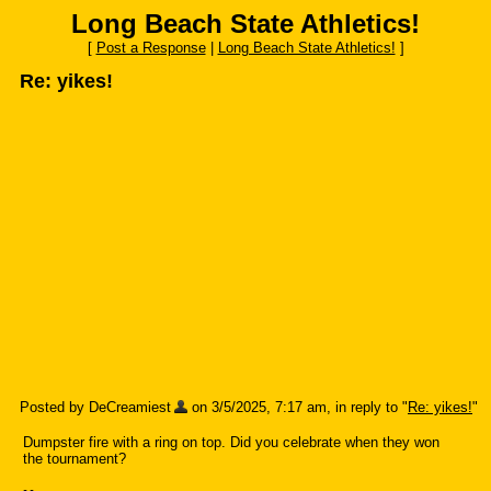
Long Beach State Athletics!
[
Post a Response
|
Long Beach State Athletics!
]
Re: yikes!
Posted by DeCreamiest
on 3/5/2025, 7:17 am, in reply to "
Re: yikes!
"
Dumpster fire with a ring on top. Did you celebrate when they won
the tournament?