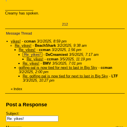
Creamy has spoken.
212
Message Thread
yikes!
-
ccman
3/1/2025, 8:59 pm
Re: yikes!
-
BeachShark
3/2/2025, 9:38 am
Re: yikes!
-
ccman
3/2/2025, 1:56 pm
Re: yikes!
-
DeCreamiest
3/5/2025, 7:17 am
Re: yikes!
-
ccman
3/5/2025, 11:19 pm
Re: yikes!
-
BMV
3/5/2025, 7:01 pm
golfing pal is now tied for next to last in Big Sky
-
ccman
3/2/2025, 2:00 pm
Re: golfing pal is now tied for next to last in Big Sky
-
LTF
3/3/2025, 10:27 pm
«
Index
Post a Response
Subject: