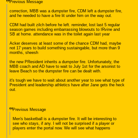
Previous Message
correction, MBB was a dumpster fire, CDM left a dumpster fire,
and he needed to have a fire lit under him on the way out.
CDM had built zilch before he left. reminder, lost last 5 regular
season games including embarrassing blowouts to IRvine and
SB at home. attendance was in the toilet again last year
Acker deserves at least some of the chance CDM had, maybe
not 17 years to build something sustaingable, but more than 9
months, sheesh
the new PResident inherits a dumpster fire. Unfortunately, the
MBB coach and AD have to wait to July 1st for the arsonist to
leave Beach so the dumpster fire can be dealt with.
it's tough we have to wait about another year to see what type of
President and leadership athletics have after Jane gets the heck
out.
Previous Message
Men's basketball is a dumpster fire. It will be interesting to
see who stays, if any. I will not be surprised if a player or
players enter the portal now. We will see what happens