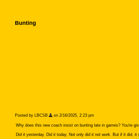
Bunting
Posted by LBCSB
on 2/16/2025, 2:23 pm
Why does this new coach insist on bunting late in games? You're givi
Did it yesterday. Did it today. Not only did it not work. But if it did, 