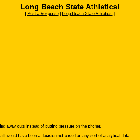
Long Beach State Athletics!
[
Post a Response
|
Long Beach State Athletics!
]
ng away outs instead of putting pressure on the pitcher.
it still would have been a decision not based on any sort of analytical data.