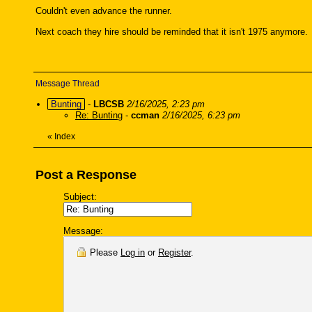
Couldn't even advance the runner.
Next coach they hire should be reminded that it isn't 1975 anymore.
Message Thread
Bunting
-
LBCSB
2/16/2025, 2:23 pm
Re: Bunting
-
ccman
2/16/2025, 6:23 pm
«
Index
Post a Response
Subject:
Message:
Please
Log in
or
Register
.