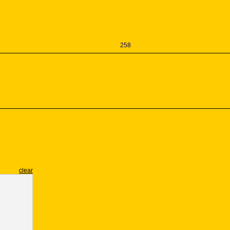
258
clear