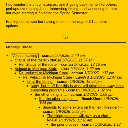
I do wonder the circumstances, and if going back home like others,
perhaps even going Juco. Interesting timing, and wondering if she's
not even starting & finishing the Spring Semester
Frankly do not see her having much in the way of D1 schollie
options
345
Message Thread
Velucci leaving
-
ccman
1/7/2025, 8:40 am
Status of the roster
-
NoCal
1/7/2025, 11:57 am
Re: Status of the roster
-
ccman
1/7/2025, 12:15 pm
Velucci to Michigan State
-
alexi
1/7/2025, 1:32 pm
Re: Velucci to Michigan State
-
ccman
1/7/2025, 1:37 pm
Re: Velucci to Michigan State
-
LuvsVB
1/8/2025, 12:47 pm
lol at the timing.
-
ccman
1/8/2025, 12:58 pm
sorry, but stuff like this is what will drive fans away from
supporting programs
-
ccman
1/8/2025, 1:02 pm
the other thing is....
-
ccman
1/8/2025, 1:09 pm
Re: the other thing is....
-
BeachShark
1/9/2025,
3:28 pm
depends to some extent on the next President
-
ccman
1/9/2025, 3:32 pm
The hiring process will give us a clue...
-
NoCal
1/10/2025, 11:32 am
the prior process
-
ccman
1/10/2025, 1:12