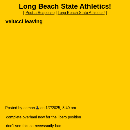
Long Beach State Athletics!
[
Post a Response
|
Long Beach State Athletics!
]
Velucci leaving
Posted by ccman
on 1/7/2025, 8:40 am
complete overhaul now for the libero position
don't see this as necessarily bad.