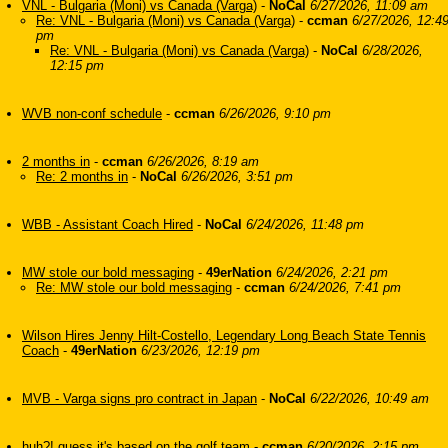
VNL - Bulgaria (Moni) vs Canada (Varga)
-
NoCal
6/27/2026, 11:09 am
Re: VNL - Bulgaria (Moni) vs Canada (Varga)
-
ccman
6/27/2026, 12:4
pm
Re: VNL - Bulgaria (Moni) vs Canada (Varga)
-
NoCal
6/28/2026,
12:15 pm
WVB non-conf schedule
-
ccman
6/26/2026, 9:10 pm
2 months in
-
ccman
6/26/2026, 8:19 am
Re: 2 months in
-
NoCal
6/26/2026, 3:51 pm
WBB - Assistant Coach Hired
-
NoCal
6/24/2026, 11:48 pm
MW stole our bold messaging
-
49erNation
6/24/2026, 2:21 pm
Re: MW stole our bold messaging
-
ccman
6/24/2026, 7:41 pm
Wilson Hires Jenny Hilt-Costello, Legendary Long Beach State Tennis
Coach
-
49erNation
6/23/2026, 12:19 pm
MVB - Varga signs pro contract in Japan
-
NoCal
6/22/2026, 10:49 am
huh?! guess it's based on the golf team
-
ccman
6/20/2026, 2:15 pm