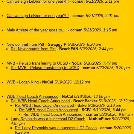
Can we sign LeBron for one year?!!!
-
ccman
5/21/2026, 2:11 pm
Can we sign LeBron for one year?!!!
-
ccman
5/21/2026, 2:01 pm
Male Athlete of the year goes to....
-
ccman
5/21/2026, 1:15 pm
New commit from Pitt
-
Swaggy P
5/20/2026, 8:20 pm
Re: New commit from Pitt
-
BeachFAN
5/26/2026, 2:44 pm
MVB - Peluso transferring to UCSD
-
NoCal
5/20/2026, 7:47 pm
Re: MVB - Peluso transferring to UCSD
-
ccman
5/20/2026, 9:20 pm
WVB - Logan King
-
NoCal
5/19/2026, 12:12 pm
WBB Head Coach Announced
-
NoCal
5/19/2026, 12:05 pm
Re: WBB Head Coach Announced
-
BeachBacker
5/19/2026, 12:32 pm
Re: WBB Head Coach Announced
-
Bake
5/19/2026, 2:19 pm
Re: WBB Head Coach Announced
-
RCB1
5/19/2026, 3:44 pm
Re: WBB Head Coach Announced
-
ccman
5/20/2026, 9:57 am
Larry Reynolds was a successul D2 Coach
-
NuthinFiner
5/20/2026,
4:57 pm
Re: Larry Reynolds was a successul D2 Coach
-
ccman
5/20/2026,
9:29 pm