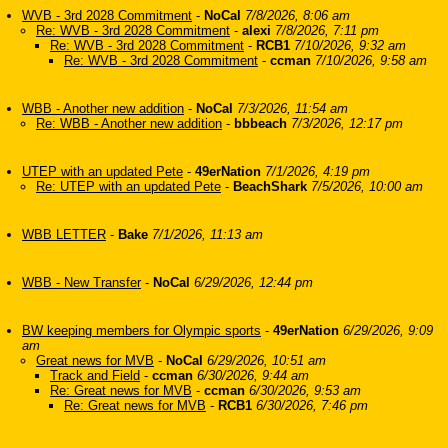
WVB - 3rd 2028 Commitment
-
NoCal
7/8/2026, 8:06 am
Re: WVB - 3rd 2028 Commitment
-
alexi
7/8/2026, 7:11 pm
Re: WVB - 3rd 2028 Commitment
-
RCB1
7/10/2026, 9:32 am
Re: WVB - 3rd 2028 Commitment
-
ccman
7/10/2026, 9:58 am
WBB - Another new addition
-
NoCal
7/3/2026, 11:54 am
Re: WBB - Another new addition
-
bbbeach
7/3/2026, 12:17 pm
UTEP with an updated Pete
-
49erNation
7/1/2026, 4:19 pm
Re: UTEP with an updated Pete
-
BeachShark
7/5/2026, 10:00 am
WBB LETTER
-
Bake
7/1/2026, 11:13 am
WBB - New Transfer
-
NoCal
6/29/2026, 12:44 pm
BW keeping members for Olympic sports
-
49erNation
6/29/2026, 9:09
am
Great news for MVB
-
NoCal
6/29/2026, 10:51 am
Track and Field
-
ccman
6/30/2026, 9:44 am
Re: Great news for MVB
-
ccman
6/30/2026, 9:53 am
Re: Great news for MVB
-
RCB1
6/30/2026, 7:46 pm