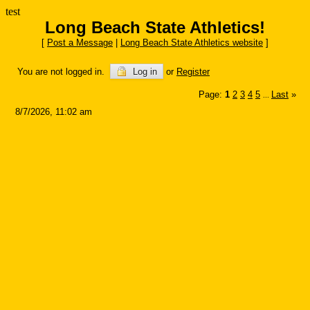
test
Long Beach State Athletics!
[
Post a Message
|
Long Beach State Athletics website
]
You are not logged in.
Log in
or
Register
Page:
1
2
3
4
5
Last
»
...
8/7/2026, 11:02 am