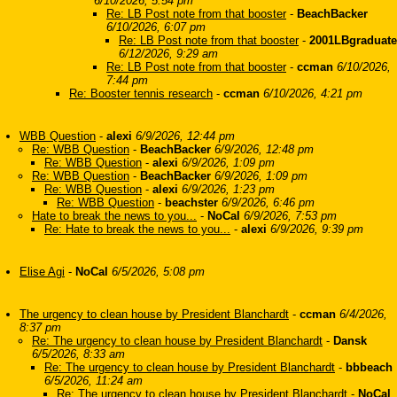
6/10/2026, 5:54 pm
Re: LB Post note from that booster
-
BeachBacker
6/10/2026, 6:07 pm
Re: LB Post note from that booster
-
2001LBgraduate
6/12/2026, 9:29 am
Re: LB Post note from that booster
-
ccman
6/10/2026,
7:44 pm
Re: Booster tennis research
-
ccman
6/10/2026, 4:21 pm
WBB Question
-
alexi
6/9/2026, 12:44 pm
Re: WBB Question
-
BeachBacker
6/9/2026, 12:48 pm
Re: WBB Question
-
alexi
6/9/2026, 1:09 pm
Re: WBB Question
-
BeachBacker
6/9/2026, 1:09 pm
Re: WBB Question
-
alexi
6/9/2026, 1:23 pm
Re: WBB Question
-
beachster
6/9/2026, 6:46 pm
Hate to break the news to you...
-
NoCal
6/9/2026, 7:53 pm
Re: Hate to break the news to you...
-
alexi
6/9/2026, 9:39 pm
Elise Agi
-
NoCal
6/5/2026, 5:08 pm
The urgency to clean house by President Blanchardt
-
ccman
6/4/2026,
8:37 pm
Re: The urgency to clean house by President Blanchardt
-
Dansk
6/5/2026, 8:33 am
Re: The urgency to clean house by President Blanchardt
-
bbbeach
6/5/2026, 11:24 am
Re: The urgency to clean house by President Blanchardt
-
NoCal