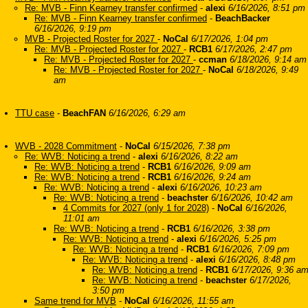
Re: MVB - Finn Kearney transfer confirmed
-
alexi
6/16/2026, 8:51 pm
Re: MVB - Finn Kearney transfer confirmed
-
BeachBacker
6/16/2026, 9:19 pm
MVB - Projected Roster for 2027
-
NoCal
6/17/2026, 1:04 pm
Re: MVB - Projected Roster for 2027
-
RCB1
6/17/2026, 2:47 pm
Re: MVB - Projected Roster for 2027
-
ccman
6/18/2026, 9:14 am
Re: MVB - Projected Roster for 2027
-
NoCal
6/18/2026, 9:49
am
TTU case
-
BeachFAN
6/16/2026, 6:29 am
WVB - 2028 Commitment
-
NoCal
6/15/2026, 7:38 pm
Re: WVB: Noticing a trend
-
alexi
6/16/2026, 8:22 am
Re: WVB: Noticing a trend
-
RCB1
6/16/2026, 9:09 am
Re: WVB: Noticing a trend
-
RCB1
6/16/2026, 9:24 am
Re: WVB: Noticing a trend
-
alexi
6/16/2026, 10:23 am
Re: WVB: Noticing a trend
-
beachster
6/16/2026, 10:42 am
4 Commits for 2027 (only 1 for 2028)
-
NoCal
6/16/2026,
11:01 am
Re: WVB: Noticing a trend
-
RCB1
6/16/2026, 3:38 pm
Re: WVB: Noticing a trend
-
alexi
6/16/2026, 5:25 pm
Re: WVB: Noticing a trend
-
RCB1
6/16/2026, 7:09 pm
Re: WVB: Noticing a trend
-
alexi
6/16/2026, 8:48 pm
Re: WVB: Noticing a trend
-
RCB1
6/17/2026, 9:36 a
Re: WVB: Noticing a trend
-
beachster
6/17/2026,
3:50 pm
Same trend for MVB
-
NoCal
6/16/2026, 11:55 am