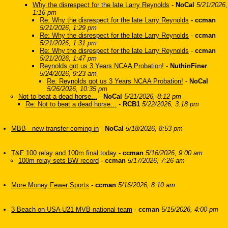
Why the disrespect for the late Larry Reynolds
-
NoCal
5/21/2026,
1:16 pm
Re: Why the disrespect for the late Larry Reynolds
-
ccman
5/21/2026, 1:29 pm
Re: Why the disrespect for the late Larry Reynolds
-
ccman
5/21/2026, 1:31 pm
Re: Why the disrespect for the late Larry Reynolds
-
ccman
5/21/2026, 1:47 pm
Reynolds got us 3 Years NCAA Probation!
-
NuthinFiner
5/24/2026, 9:23 am
Re: Reynolds got us 3 Years NCAA Probation!
-
NoCal
5/26/2026, 10:35 pm
Not to beat a dead horse...
-
NoCal
5/21/2026, 8:12 pm
Re: Not to beat a dead horse...
-
RCB1
5/22/2026, 3:18 pm
MBB - new transfer coming in
-
NoCal
5/18/2026, 8:53 pm
T&F 100 relay and 100m final today
-
ccman
5/16/2026, 9:00 am
100m relay sets BW record
-
ccman
5/17/2026, 7:26 am
More Money Fewer Sports
-
ccman
5/16/2026, 8:10 am
3 Beach on USA U21 MVB national team
-
ccman
5/15/2026, 4:00 pm