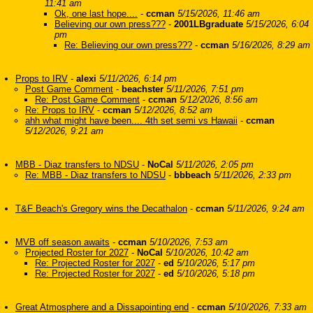
11:41 am
Ok, one last hope....
-
ccman
5/15/2026, 11:46 am
Believing our own press???
-
2001LBgraduate
5/15/2026, 6:04
pm
Re: Believing our own press???
-
ccman
5/16/2026, 8:29 am
Props to IRV
-
alexi
5/11/2026, 6:14 pm
Post Game Comment
-
beachster
5/11/2026, 7:51 pm
Re: Post Game Comment
-
ccman
5/12/2026, 8:56 am
Re: Props to IRV
-
ccman
5/12/2026, 8:52 am
ahh what might have been.... 4th set semi vs Hawaii
-
ccman
5/12/2026, 9:21 am
MBB - Diaz transfers to NDSU
-
NoCal
5/11/2026, 2:05 pm
Re: MBB - Diaz transfers to NDSU
-
bbbeach
5/11/2026, 2:33 pm
T&F Beach's Gregory wins the Decathalon
-
ccman
5/11/2026, 9:24 am
MVB off season awaits
-
ccman
5/10/2026, 7:53 am
Projected Roster for 2027
-
NoCal
5/10/2026, 10:42 am
Re: Projected Roster for 2027
-
ed
5/10/2026, 5:17 pm
Re: Projected Roster for 2027
-
ed
5/10/2026, 5:18 pm
Great Atmosphere and a Dissapointing end
-
ccman
5/10/2026, 7:33 am