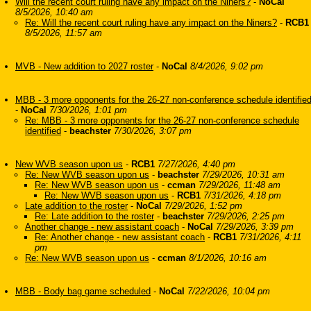
Will the recent court ruling have any impact on the Niners?
-
NoCal
8/5/2026, 10:40 am
Re: Will the recent court ruling have any impact on the Niners?
-
RCB1
8/5/2026, 11:57 am
MVB - New addition to 2027 roster
-
NoCal
8/4/2026, 9:02 pm
MBB - 3 more opponents for the 26-27 non-conference schedule identifie
-
NoCal
7/30/2026, 1:01 pm
Re: MBB - 3 more opponents for the 26-27 non-conference schedule
identified
-
beachster
7/30/2026, 3:07 pm
New WVB season upon us
-
RCB1
7/27/2026, 4:40 pm
Re: New WVB season upon us
-
beachster
7/29/2026, 10:31 am
Re: New WVB season upon us
-
ccman
7/29/2026, 11:48 am
Re: New WVB season upon us
-
RCB1
7/31/2026, 4:18 pm
Late addition to the roster
-
NoCal
7/29/2026, 1:52 pm
Re: Late addition to the roster
-
beachster
7/29/2026, 2:25 pm
Another change - new assistant coach
-
NoCal
7/29/2026, 3:39 pm
Re: Another change - new assistant coach
-
RCB1
7/31/2026, 4:11
pm
Re: New WVB season upon us
-
ccman
8/1/2026, 10:16 am
MBB - Body bag game scheduled
-
NoCal
7/22/2026, 10:04 pm