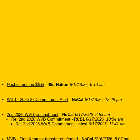
Nachos getting $$$$
-
49erNation
6/18/2026, 8:13 am
WBB - 2026-27 Commitment Alert
-
NoCal
6/17/2026, 12:29 pm
2nd 2028 WVB Commitment
-
NoCal
6/17/2026, 8:53 am
Re: 2nd 2028 WVB Commitment
-
RCB1
6/17/2026, 10:54 am
Re: 2nd 2028 WVB Commitment
-
alexi
6/17/2026, 11:41 am
MVB - Finn Kearney transfer confirmed
-
NoCal
6/16/2026, 8:07 pm