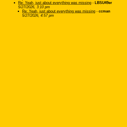
Re: Yeah, just about everything was missing
-
LBSU49er
5/27/2026, 3:10 pm
Re: Yeah, just about everything was missing
-
ccman
5/27/2026, 4:57 pm