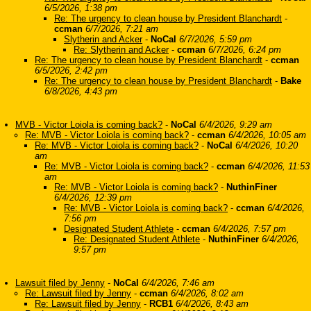
6/5/2026, 1:38 pm
Re: The urgency to clean house by President Blanchardt
-
ccman
6/7/2026, 7:21 am
Slytherin and Acker
-
NoCal
6/7/2026, 5:59 pm
Re: Slytherin and Acker
-
ccman
6/7/2026, 6:24 pm
Re: The urgency to clean house by President Blanchardt
-
ccman
6/5/2026, 2:42 pm
Re: The urgency to clean house by President Blanchardt
-
Bake
6/8/2026, 4:43 pm
MVB - Victor Loiola is coming back?
-
NoCal
6/4/2026, 9:29 am
Re: MVB - Victor Loiola is coming back?
-
ccman
6/4/2026, 10:05 am
Re: MVB - Victor Loiola is coming back?
-
NoCal
6/4/2026, 10:20
am
Re: MVB - Victor Loiola is coming back?
-
ccman
6/4/2026, 11:53
am
Re: MVB - Victor Loiola is coming back?
-
NuthinFiner
6/4/2026, 12:39 pm
Re: MVB - Victor Loiola is coming back?
-
ccman
6/4/2026,
7:56 pm
Designated Student Athlete
-
ccman
6/4/2026, 7:57 pm
Re: Designated Student Athlete
-
NuthinFiner
6/4/2026,
9:57 pm
Lawsuit filed by Jenny
-
NoCal
6/4/2026, 7:46 am
Re: Lawsuit filed by Jenny
-
ccman
6/4/2026, 8:02 am
Re: Lawsuit filed by Jenny
-
RCB1
6/4/2026, 8:43 am