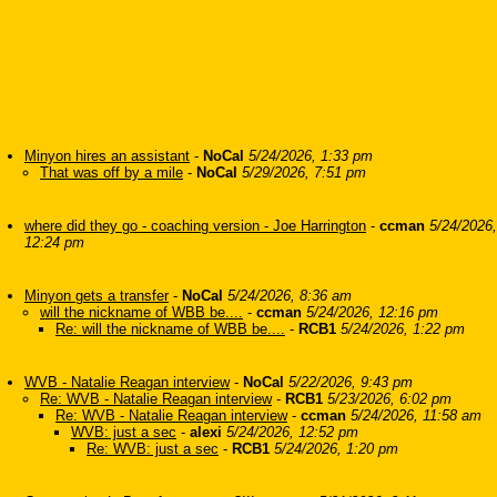
Minyon hires an assistant
-
NoCal
5/24/2026, 1:33 pm
That was off by a mile
-
NoCal
5/29/2026, 7:51 pm
where did they go - coaching version - Joe Harrington
-
ccman
5/24/2026,
12:24 pm
Minyon gets a transfer
-
NoCal
5/24/2026, 8:36 am
will the nickname of WBB be....
-
ccman
5/24/2026, 12:16 pm
Re: will the nickname of WBB be....
-
RCB1
5/24/2026, 1:22 pm
WVB - Natalie Reagan interview
-
NoCal
5/22/2026, 9:43 pm
Re: WVB - Natalie Reagan interview
-
RCB1
5/23/2026, 6:02 pm
Re: WVB - Natalie Reagan interview
-
ccman
5/24/2026, 11:58 am
WVB: just a sec
-
alexi
5/24/2026, 12:52 pm
Re: WVB: just a sec
-
RCB1
5/24/2026, 1:20 pm