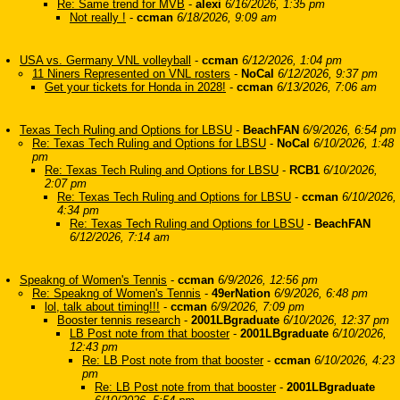
Re: Same trend for MVB
-
alexi
6/16/2026, 1:35 pm
Not really !
-
ccman
6/18/2026, 9:09 am
USA vs. Germany VNL volleyball
-
ccman
6/12/2026, 1:04 pm
11 Niners Represented on VNL rosters
-
NoCal
6/12/2026, 9:37 pm
Get your tickets for Honda in 2028!
-
ccman
6/13/2026, 7:06 am
Texas Tech Ruling and Options for LBSU
-
BeachFAN
6/9/2026, 6:54 pm
Re: Texas Tech Ruling and Options for LBSU
-
NoCal
6/10/2026, 1:48
pm
Re: Texas Tech Ruling and Options for LBSU
-
RCB1
6/10/2026,
2:07 pm
Re: Texas Tech Ruling and Options for LBSU
-
ccman
6/10/2026,
4:34 pm
Re: Texas Tech Ruling and Options for LBSU
-
BeachFAN
6/12/2026, 7:14 am
Speakng of Women's Tennis
-
ccman
6/9/2026, 12:56 pm
Re: Speakng of Women's Tennis
-
49erNation
6/9/2026, 6:48 pm
lol, talk about timing!!!
-
ccman
6/9/2026, 7:09 pm
Booster tennis research
-
2001LBgraduate
6/10/2026, 12:37 pm
LB Post note from that booster
-
2001LBgraduate
6/10/2026,
12:43 pm
Re: LB Post note from that booster
-
ccman
6/10/2026, 4:23
pm
Re: LB Post note from that booster
-
2001LBgraduate