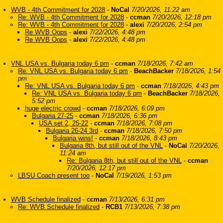
WVB - 4th Commitment for 2028
-
NoCal
7/20/2026, 11:22 am
Re: WVB - 4th Commitment for 2028
-
ccman
7/20/2026, 12:18 pm
Re: WVB - 4th Commitment for 2028
-
alexi
7/20/2026, 2:54 pm
Re WVB Oops
-
alexi
7/22/2026, 4:48 pm
Re WVB Oops
-
alexi
7/22/2026, 4:48 pm
VNL USA vs. Bulgaria today 6 pm
-
ccman
7/18/2026, 7:42 am
Re: VNL USA vs. Bulgaria today 6 pm
-
BeachBacker
7/18/2026, 1:54
pm
Re: VNL USA vs. Bulgaria today 6 pm
-
ccman
7/18/2026, 4:43 pm
Re: VNL USA vs. Bulgaria today 6 pm
-
BeachBacker
7/18/2026,
5:52 pm
huge electric crowd
-
ccman
7/18/2026, 6:09 pm
Bulgaria 27-25
-
ccman
7/18/2026, 6:36 pm
USA set 2, 25-22
-
ccman
7/18/2026, 7:08 pm
Bulgaria 26-24 3rd
-
ccman
7/18/2026, 7:50 pm
Bulgaria wins!
-
ccman
7/18/2026, 8:43 pm
Bulgaria 8th, but still out of the VNL
-
NoCal
7/20/2026,
11:24 am
Re: Bulgaria 8th, but still out of the VNL
-
ccman
7/20/2026, 12:17 pm
LBSU Coach present too
-
NoCal
7/19/2026, 1:53 pm
WVB Schedule finalized
-
ccman
7/13/2026, 6:31 pm
Re: WVB Schedule finalized
-
RCB1
7/13/2026, 7:38 pm