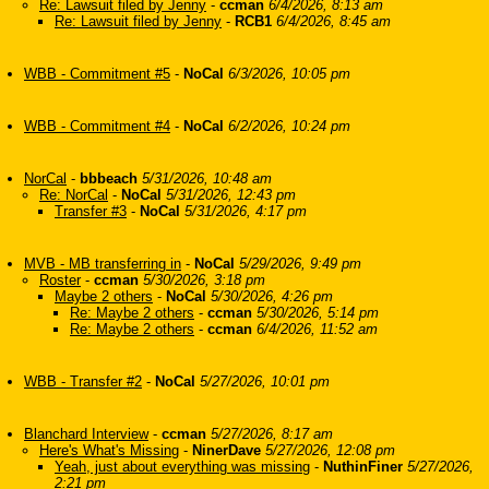
Re: Lawsuit filed by Jenny
-
ccman
6/4/2026, 8:13 am
Re: Lawsuit filed by Jenny
-
RCB1
6/4/2026, 8:45 am
WBB - Commitment #5
-
NoCal
6/3/2026, 10:05 pm
WBB - Commitment #4
-
NoCal
6/2/2026, 10:24 pm
NorCal
-
bbbeach
5/31/2026, 10:48 am
Re: NorCal
-
NoCal
5/31/2026, 12:43 pm
Transfer #3
-
NoCal
5/31/2026, 4:17 pm
MVB - MB transferring in
-
NoCal
5/29/2026, 9:49 pm
Roster
-
ccman
5/30/2026, 3:18 pm
Maybe 2 others
-
NoCal
5/30/2026, 4:26 pm
Re: Maybe 2 others
-
ccman
5/30/2026, 5:14 pm
Re: Maybe 2 others
-
ccman
6/4/2026, 11:52 am
WBB - Transfer #2
-
NoCal
5/27/2026, 10:01 pm
Blanchard Interview
-
ccman
5/27/2026, 8:17 am
Here's What's Missing
-
NinerDave
5/27/2026, 12:08 pm
Yeah, just about everything was missing
-
NuthinFiner
5/27/2026,
2:21 pm