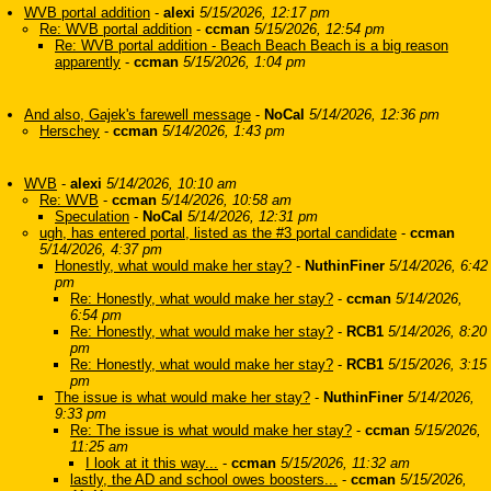
WVB portal addition
-
alexi
5/15/2026, 12:17 pm
Re: WVB portal addition
-
ccman
5/15/2026, 12:54 pm
Re: WVB portal addition - Beach Beach Beach is a big reason
apparently
-
ccman
5/15/2026, 1:04 pm
And also, Gajek's farewell message
-
NoCal
5/14/2026, 12:36 pm
Herschey
-
ccman
5/14/2026, 1:43 pm
WVB
-
alexi
5/14/2026, 10:10 am
Re: WVB
-
ccman
5/14/2026, 10:58 am
Speculation
-
NoCal
5/14/2026, 12:31 pm
ugh, has entered portal, listed as the #3 portal candidate
-
ccman
5/14/2026, 4:37 pm
Honestly, what would make her stay?
-
NuthinFiner
5/14/2026, 6:42
pm
Re: Honestly, what would make her stay?
-
ccman
5/14/2026,
6:54 pm
Re: Honestly, what would make her stay?
-
RCB1
5/14/2026, 8:20
pm
Re: Honestly, what would make her stay?
-
RCB1
5/15/2026, 3:15
pm
The issue is what would make her stay?
-
NuthinFiner
5/14/2026,
9:33 pm
Re: The issue is what would make her stay?
-
ccman
5/15/2026,
11:25 am
I look at it this way...
-
ccman
5/15/2026, 11:32 am
lastly, the AD and school owes boosters...
-
ccman
5/15/2026,