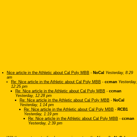
Nice article in the Athletic about Cal Poly MBB
-
NoCal
Yesterday, 8:29
am
Re: Nice article in the Athletic about Cal Poly MBB
-
ccman
Yesterday,
12:25 pm
Re: Nice article in the Athletic about Cal Poly MBB
-
ccman
Yesterday, 12:28 pm
Re: Nice article in the Athletic about Cal Poly MBB
-
NoCal
Yesterday, 1:14 pm
Re: Nice article in the Athletic about Cal Poly MBB
-
RCB1
Yesterday, 1:19 pm
Re: Nice article in the Athletic about Cal Poly MBB
-
ccman
Yesterday, 2:39 pm