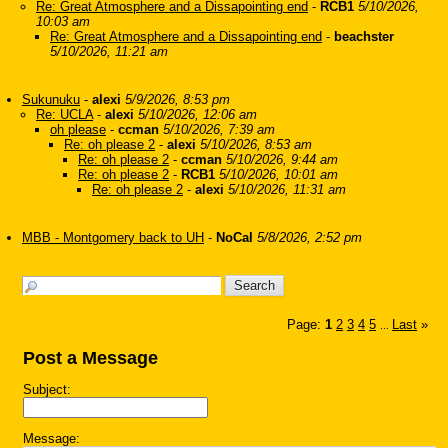
Re: Great Atmosphere and a Dissapointing end
-
RCB1
5/10/2026,
10:03 am
Re: Great Atmosphere and a Dissapointing end
-
beachster
5/10/2026, 11:21 am
Sukunuku
-
alexi
5/9/2026, 8:53 pm
Re: UCLA
-
alexi
5/10/2026, 12:06 am
oh please
-
ccman
5/10/2026, 7:39 am
Re: oh please 2
-
alexi
5/10/2026, 8:53 am
Re: oh please 2
-
ccman
5/10/2026, 9:44 am
Re: oh please 2
-
RCB1
5/10/2026, 10:01 am
Re: oh please 2
-
alexi
5/10/2026, 11:31 am
MBB - Montgomery back to UH
-
NoCal
5/8/2026, 2:52 pm
Page:
1
2
3
4
5
Last
»
...
Post a Message
Subject:
Message: