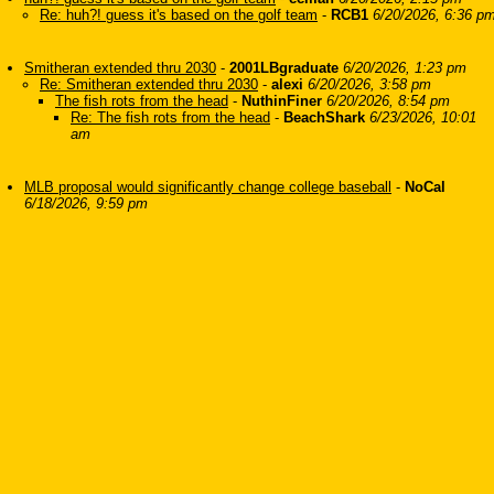
Re: huh?! guess it's based on the golf team
-
RCB1
6/20/2026, 6:36 p
Smitheran extended thru 2030
-
2001LBgraduate
6/20/2026, 1:23 pm
Re: Smitheran extended thru 2030
-
alexi
6/20/2026, 3:58 pm
The fish rots from the head
-
NuthinFiner
6/20/2026, 8:54 pm
Re: The fish rots from the head
-
BeachShark
6/23/2026, 10:01
am
MLB proposal would significantly change college baseball
-
NoCal
6/18/2026, 9:59 pm