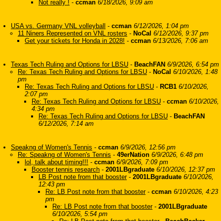
Not really !
-
ccman
6/18/2026, 9:09 am
USA vs. Germany VNL volleyball
-
ccman
6/12/2026, 1:04 pm
11 Niners Represented on VNL rosters
-
NoCal
6/12/2026, 9:37 pm
Get your tickets for Honda in 2028!
-
ccman
6/13/2026, 7:06 am
Texas Tech Ruling and Options for LBSU
-
BeachFAN
6/9/2026, 6:54 pm
Re: Texas Tech Ruling and Options for LBSU
-
NoCal
6/10/2026, 1:48
pm
Re: Texas Tech Ruling and Options for LBSU
-
RCB1
6/10/2026,
2:07 pm
Re: Texas Tech Ruling and Options for LBSU
-
ccman
6/10/2026,
4:34 pm
Re: Texas Tech Ruling and Options for LBSU
-
BeachFAN
6/12/2026, 7:14 am
Speakng of Women's Tennis
-
ccman
6/9/2026, 12:56 pm
Re: Speakng of Women's Tennis
-
49erNation
6/9/2026, 6:48 pm
lol, talk about timing!!!
-
ccman
6/9/2026, 7:09 pm
Booster tennis research
-
2001LBgraduate
6/10/2026, 12:37 pm
LB Post note from that booster
-
2001LBgraduate
6/10/2026,
12:43 pm
Re: LB Post note from that booster
-
ccman
6/10/2026, 4:23
pm
Re: LB Post note from that booster
-
2001LBgraduate
6/10/2026, 5:54 pm