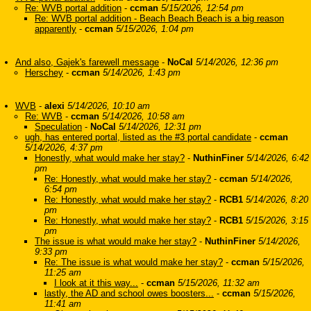
Re: WVB portal addition
-
ccman
5/15/2026, 12:54 pm
Re: WVB portal addition - Beach Beach Beach is a big reason
apparently
-
ccman
5/15/2026, 1:04 pm
And also, Gajek's farewell message
-
NoCal
5/14/2026, 12:36 pm
Herschey
-
ccman
5/14/2026, 1:43 pm
WVB
-
alexi
5/14/2026, 10:10 am
Re: WVB
-
ccman
5/14/2026, 10:58 am
Speculation
-
NoCal
5/14/2026, 12:31 pm
ugh, has entered portal, listed as the #3 portal candidate
-
ccman
5/14/2026, 4:37 pm
Honestly, what would make her stay?
-
NuthinFiner
5/14/2026, 6:42
pm
Re: Honestly, what would make her stay?
-
ccman
5/14/2026,
6:54 pm
Re: Honestly, what would make her stay?
-
RCB1
5/14/2026, 8:20
pm
Re: Honestly, what would make her stay?
-
RCB1
5/15/2026, 3:15
pm
The issue is what would make her stay?
-
NuthinFiner
5/14/2026,
9:33 pm
Re: The issue is what would make her stay?
-
ccman
5/15/2026,
11:25 am
I look at it this way...
-
ccman
5/15/2026, 11:32 am
lastly, the AD and school owes boosters...
-
ccman
5/15/2026,
11:41 am