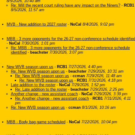
8/5/2026, 10:40 am
Re: Will the recent court ruling have any impact on the Niners?
-
RCB1
8/5/2026, 11:57 am
MVB - New addition to 2027 roster
-
NoCal
8/4/2026, 9:02 pm
MBB - 3 more opponents for the 26-27 non-conference schedule identifie
-
NoCal
7/30/2026, 1:01 pm
Re: MBB - 3 more opponents for the 26-27 non-conference schedule
identified
-
beachster
7/30/2026, 3:07 pm
New WVB season upon us
-
RCB1
7/27/2026, 4:40 pm
Re: New WVB season upon us
-
beachster
7/29/2026, 10:31 am
Re: New WVB season upon us
-
ccman
7/29/2026, 11:48 am
Re: New WVB season upon us
-
RCB1
7/31/2026, 4:18 pm
Late addition to the roster
-
NoCal
7/29/2026, 1:52 pm
Re: Late addition to the roster
-
beachster
7/29/2026, 2:25 pm
Another change - new assistant coach
-
NoCal
7/29/2026, 3:39 pm
Re: Another change - new assistant coach
-
RCB1
7/31/2026, 4:11
pm
Re: New WVB season upon us
-
ccman
8/1/2026, 10:16 am
MBB - Body bag game scheduled
-
NoCal
7/22/2026, 10:04 pm