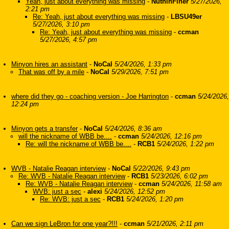
Yeah, just about everything was missing
-
NuthinFiner
5/27/2026,
2:21 pm
Re: Yeah, just about everything was missing
-
LBSU49er
5/27/2026, 3:10 pm
Re: Yeah, just about everything was missing
-
ccman
5/27/2026, 4:57 pm
Minyon hires an assistant
-
NoCal
5/24/2026, 1:33 pm
That was off by a mile
-
NoCal
5/29/2026, 7:51 pm
where did they go - coaching version - Joe Harrington
-
ccman
5/24/2026,
12:24 pm
Minyon gets a transfer
-
NoCal
5/24/2026, 8:36 am
will the nickname of WBB be....
-
ccman
5/24/2026, 12:16 pm
Re: will the nickname of WBB be....
-
RCB1
5/24/2026, 1:22 pm
WVB - Natalie Reagan interview
-
NoCal
5/22/2026, 9:43 pm
Re: WVB - Natalie Reagan interview
-
RCB1
5/23/2026, 6:02 pm
Re: WVB - Natalie Reagan interview
-
ccman
5/24/2026, 11:58 am
WVB: just a sec
-
alexi
5/24/2026, 12:52 pm
Re: WVB: just a sec
-
RCB1
5/24/2026, 1:20 pm
Can we sign LeBron for one year?!!!
-
ccman
5/21/2026, 2:11 pm