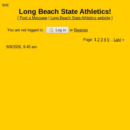
test
Long Beach State Athletics!
[
Post a Message
|
Long Beach State Athletics website
]
You are not logged in.
Log in
or
Register
Page:
1
2
3
4
5
Last
»
...
8/8/2026, 9:45 am