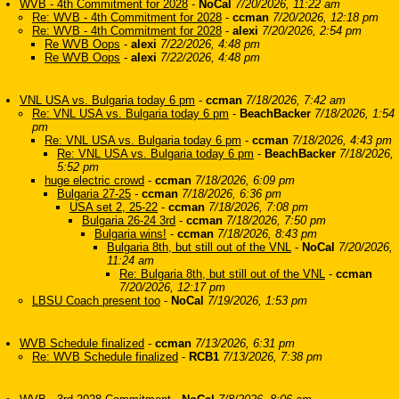
WVB - 4th Commitment for 2028
-
NoCal
7/20/2026, 11:22 am
Re: WVB - 4th Commitment for 2028
-
ccman
7/20/2026, 12:18 pm
Re: WVB - 4th Commitment for 2028
-
alexi
7/20/2026, 2:54 pm
Re WVB Oops
-
alexi
7/22/2026, 4:48 pm
Re WVB Oops
-
alexi
7/22/2026, 4:48 pm
VNL USA vs. Bulgaria today 6 pm
-
ccman
7/18/2026, 7:42 am
Re: VNL USA vs. Bulgaria today 6 pm
-
BeachBacker
7/18/2026, 1:54
pm
Re: VNL USA vs. Bulgaria today 6 pm
-
ccman
7/18/2026, 4:43 pm
Re: VNL USA vs. Bulgaria today 6 pm
-
BeachBacker
7/18/2026,
5:52 pm
huge electric crowd
-
ccman
7/18/2026, 6:09 pm
Bulgaria 27-25
-
ccman
7/18/2026, 6:36 pm
USA set 2, 25-22
-
ccman
7/18/2026, 7:08 pm
Bulgaria 26-24 3rd
-
ccman
7/18/2026, 7:50 pm
Bulgaria wins!
-
ccman
7/18/2026, 8:43 pm
Bulgaria 8th, but still out of the VNL
-
NoCal
7/20/2026,
11:24 am
Re: Bulgaria 8th, but still out of the VNL
-
ccman
7/20/2026, 12:17 pm
LBSU Coach present too
-
NoCal
7/19/2026, 1:53 pm
WVB Schedule finalized
-
ccman
7/13/2026, 6:31 pm
Re: WVB Schedule finalized
-
RCB1
7/13/2026, 7:38 pm