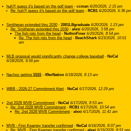
huh?! guess it's based on the golf team
-
ccman
6/20/2026, 2:15 pm
Re: huh?! guess it's based on the golf team
-
RCB1
6/20/2026, 6:36 p
Smitheran extended thru 2030
-
2001LBgraduate
6/20/2026, 1:23 pm
Re: Smitheran extended thru 2030
-
alexi
6/20/2026, 3:58 pm
The fish rots from the head
-
NuthinFiner
6/20/2026, 8:54 pm
Re: The fish rots from the head
-
BeachShark
6/23/2026, 10:01
am
MLB proposal would significantly change college baseball
-
NoCal
6/18/2026, 9:59 pm
Nachos getting $$$$
-
49erNation
6/18/2026, 8:13 am
WBB - 2026-27 Commitment Alert
-
NoCal
6/17/2026, 12:29 pm
2nd 2028 WVB Commitment
-
NoCal
6/17/2026, 8:53 am
Re: 2nd 2028 WVB Commitment
-
RCB1
6/17/2026, 10:54 am
Re: 2nd 2028 WVB Commitment
-
alexi
6/17/2026, 11:41 am
MVB - Finn Kearney transfer confirmed
-
NoCal
6/16/2026, 8:07 pm
Re: MVB - Finn Kearney transfer confirmed
-
alexi
6/16/2026, 8:51 pm