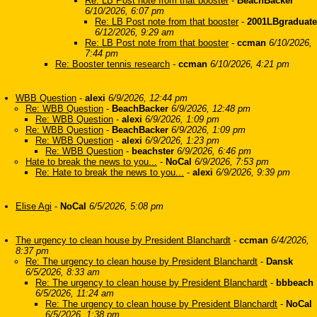
Re: LB Post note from that booster
-
BeachBacker
6/10/2026, 6:07 pm
Re: LB Post note from that booster
-
2001LBgraduate
6/12/2026, 9:29 am
Re: LB Post note from that booster
-
ccman
6/10/2026,
7:44 pm
Re: Booster tennis research
-
ccman
6/10/2026, 4:21 pm
WBB Question
-
alexi
6/9/2026, 12:44 pm
Re: WBB Question
-
BeachBacker
6/9/2026, 12:48 pm
Re: WBB Question
-
alexi
6/9/2026, 1:09 pm
Re: WBB Question
-
BeachBacker
6/9/2026, 1:09 pm
Re: WBB Question
-
alexi
6/9/2026, 1:23 pm
Re: WBB Question
-
beachster
6/9/2026, 6:46 pm
Hate to break the news to you...
-
NoCal
6/9/2026, 7:53 pm
Re: Hate to break the news to you...
-
alexi
6/9/2026, 9:39 pm
Elise Agi
-
NoCal
6/5/2026, 5:08 pm
The urgency to clean house by President Blanchardt
-
ccman
6/4/2026,
8:37 pm
Re: The urgency to clean house by President Blanchardt
-
Dansk
6/5/2026, 8:33 am
Re: The urgency to clean house by President Blanchardt
-
bbbeach
6/5/2026, 11:24 am
Re: The urgency to clean house by President Blanchardt
-
NoCal
6/5/2026, 1:38 pm