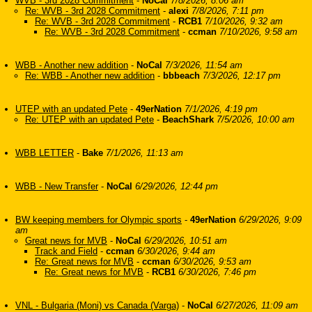
WVB - 3rd 2028 Commitment
-
NoCal
7/8/2026, 8:06 am
Re: WVB - 3rd 2028 Commitment
-
alexi
7/8/2026, 7:11 pm
Re: WVB - 3rd 2028 Commitment
-
RCB1
7/10/2026, 9:32 am
Re: WVB - 3rd 2028 Commitment
-
ccman
7/10/2026, 9:58 am
WBB - Another new addition
-
NoCal
7/3/2026, 11:54 am
Re: WBB - Another new addition
-
bbbeach
7/3/2026, 12:17 pm
UTEP with an updated Pete
-
49erNation
7/1/2026, 4:19 pm
Re: UTEP with an updated Pete
-
BeachShark
7/5/2026, 10:00 am
WBB LETTER
-
Bake
7/1/2026, 11:13 am
WBB - New Transfer
-
NoCal
6/29/2026, 12:44 pm
BW keeping members for Olympic sports
-
49erNation
6/29/2026, 9:09
am
Great news for MVB
-
NoCal
6/29/2026, 10:51 am
Track and Field
-
ccman
6/30/2026, 9:44 am
Re: Great news for MVB
-
ccman
6/30/2026, 9:53 am
Re: Great news for MVB
-
RCB1
6/30/2026, 7:46 pm
VNL - Bulgaria (Moni) vs Canada (Varga)
-
NoCal
6/27/2026, 11:09 am