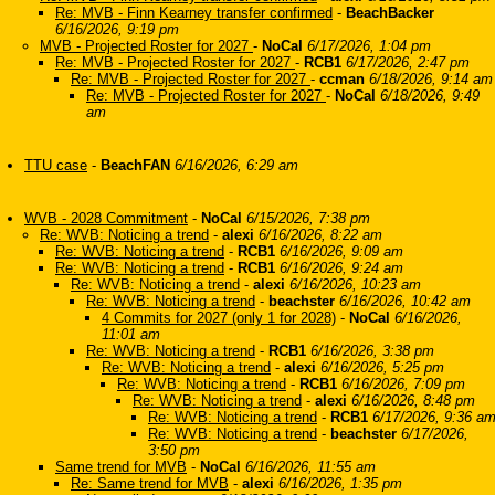
Re: MVB - Finn Kearney transfer confirmed
-
BeachBacker
6/16/2026, 9:19 pm
MVB - Projected Roster for 2027
-
NoCal
6/17/2026, 1:04 pm
Re: MVB - Projected Roster for 2027
-
RCB1
6/17/2026, 2:47 pm
Re: MVB - Projected Roster for 2027
-
ccman
6/18/2026, 9:14 am
Re: MVB - Projected Roster for 2027
-
NoCal
6/18/2026, 9:49
am
TTU case
-
BeachFAN
6/16/2026, 6:29 am
WVB - 2028 Commitment
-
NoCal
6/15/2026, 7:38 pm
Re: WVB: Noticing a trend
-
alexi
6/16/2026, 8:22 am
Re: WVB: Noticing a trend
-
RCB1
6/16/2026, 9:09 am
Re: WVB: Noticing a trend
-
RCB1
6/16/2026, 9:24 am
Re: WVB: Noticing a trend
-
alexi
6/16/2026, 10:23 am
Re: WVB: Noticing a trend
-
beachster
6/16/2026, 10:42 am
4 Commits for 2027 (only 1 for 2028)
-
NoCal
6/16/2026,
11:01 am
Re: WVB: Noticing a trend
-
RCB1
6/16/2026, 3:38 pm
Re: WVB: Noticing a trend
-
alexi
6/16/2026, 5:25 pm
Re: WVB: Noticing a trend
-
RCB1
6/16/2026, 7:09 pm
Re: WVB: Noticing a trend
-
alexi
6/16/2026, 8:48 pm
Re: WVB: Noticing a trend
-
RCB1
6/17/2026, 9:36 a
Re: WVB: Noticing a trend
-
beachster
6/17/2026,
3:50 pm
Same trend for MVB
-
NoCal
6/16/2026, 11:55 am
Re: Same trend for MVB
-
alexi
6/16/2026, 1:35 pm