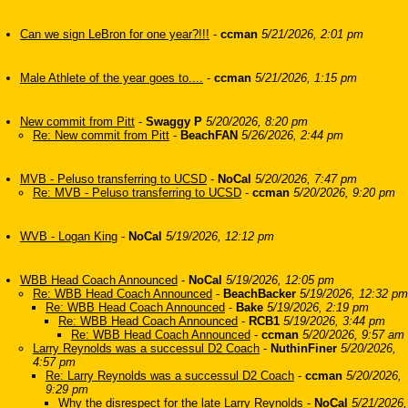
Can we sign LeBron for one year?!!!
-
ccman
5/21/2026, 2:01 pm
Male Athlete of the year goes to....
-
ccman
5/21/2026, 1:15 pm
New commit from Pitt
-
Swaggy P
5/20/2026, 8:20 pm
Re: New commit from Pitt
-
BeachFAN
5/26/2026, 2:44 pm
MVB - Peluso transferring to UCSD
-
NoCal
5/20/2026, 7:47 pm
Re: MVB - Peluso transferring to UCSD
-
ccman
5/20/2026, 9:20 pm
WVB - Logan King
-
NoCal
5/19/2026, 12:12 pm
WBB Head Coach Announced
-
NoCal
5/19/2026, 12:05 pm
Re: WBB Head Coach Announced
-
BeachBacker
5/19/2026, 12:32 pm
Re: WBB Head Coach Announced
-
Bake
5/19/2026, 2:19 pm
Re: WBB Head Coach Announced
-
RCB1
5/19/2026, 3:44 pm
Re: WBB Head Coach Announced
-
ccman
5/20/2026, 9:57 am
Larry Reynolds was a successul D2 Coach
-
NuthinFiner
5/20/2026,
4:57 pm
Re: Larry Reynolds was a successul D2 Coach
-
ccman
5/20/2026,
9:29 pm
Why the disrespect for the late Larry Reynolds
-
NoCal
5/21/2026,