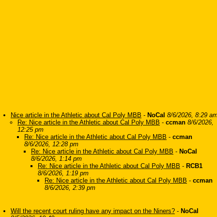
Nice article in the Athletic about Cal Poly MBB
-
NoCal
8/6/2026, 8:29 a
Re: Nice article in the Athletic about Cal Poly MBB
-
ccman
8/6/2026,
12:25 pm
Re: Nice article in the Athletic about Cal Poly MBB
-
ccman
8/6/2026, 12:28 pm
Re: Nice article in the Athletic about Cal Poly MBB
-
NoCal
8/6/2026, 1:14 pm
Re: Nice article in the Athletic about Cal Poly MBB
-
RCB1
8/6/2026, 1:19 pm
Re: Nice article in the Athletic about Cal Poly MBB
-
ccman
8/6/2026, 2:39 pm
Will the recent court ruling have any impact on the Niners?
-
NoCal