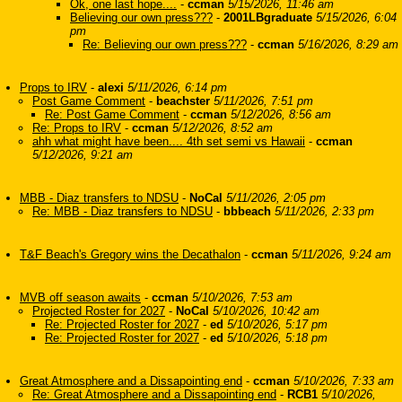
Ok, one last hope....
-
ccman
5/15/2026, 11:46 am
Believing our own press???
-
2001LBgraduate
5/15/2026, 6:04
pm
Re: Believing our own press???
-
ccman
5/16/2026, 8:29 am
Props to IRV
-
alexi
5/11/2026, 6:14 pm
Post Game Comment
-
beachster
5/11/2026, 7:51 pm
Re: Post Game Comment
-
ccman
5/12/2026, 8:56 am
Re: Props to IRV
-
ccman
5/12/2026, 8:52 am
ahh what might have been.... 4th set semi vs Hawaii
-
ccman
5/12/2026, 9:21 am
MBB - Diaz transfers to NDSU
-
NoCal
5/11/2026, 2:05 pm
Re: MBB - Diaz transfers to NDSU
-
bbbeach
5/11/2026, 2:33 pm
T&F Beach's Gregory wins the Decathalon
-
ccman
5/11/2026, 9:24 am
MVB off season awaits
-
ccman
5/10/2026, 7:53 am
Projected Roster for 2027
-
NoCal
5/10/2026, 10:42 am
Re: Projected Roster for 2027
-
ed
5/10/2026, 5:17 pm
Re: Projected Roster for 2027
-
ed
5/10/2026, 5:18 pm
Great Atmosphere and a Dissapointing end
-
ccman
5/10/2026, 7:33 am
Re: Great Atmosphere and a Dissapointing end
-
RCB1
5/10/2026,