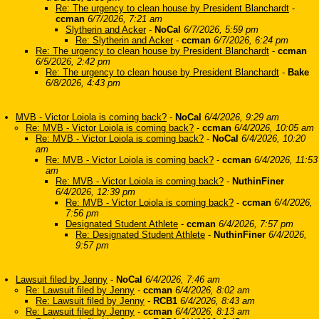
Re: The urgency to clean house by President Blanchardt
-
ccman
6/7/2026, 7:21 am
Slytherin and Acker
-
NoCal
6/7/2026, 5:59 pm
Re: Slytherin and Acker
-
ccman
6/7/2026, 6:24 pm
Re: The urgency to clean house by President Blanchardt
-
ccman
6/5/2026, 2:42 pm
Re: The urgency to clean house by President Blanchardt
-
Bake
6/8/2026, 4:43 pm
MVB - Victor Loiola is coming back?
-
NoCal
6/4/2026, 9:29 am
Re: MVB - Victor Loiola is coming back?
-
ccman
6/4/2026, 10:05 am
Re: MVB - Victor Loiola is coming back?
-
NoCal
6/4/2026, 10:20
am
Re: MVB - Victor Loiola is coming back?
-
ccman
6/4/2026, 11:53
am
Re: MVB - Victor Loiola is coming back?
-
NuthinFiner
6/4/2026, 12:39 pm
Re: MVB - Victor Loiola is coming back?
-
ccman
6/4/2026,
7:56 pm
Designated Student Athlete
-
ccman
6/4/2026, 7:57 pm
Re: Designated Student Athlete
-
NuthinFiner
6/4/2026,
9:57 pm
Lawsuit filed by Jenny
-
NoCal
6/4/2026, 7:46 am
Re: Lawsuit filed by Jenny
-
ccman
6/4/2026, 8:02 am
Re: Lawsuit filed by Jenny
-
RCB1
6/4/2026, 8:43 am
Re: Lawsuit filed by Jenny
-
ccman
6/4/2026, 8:13 am