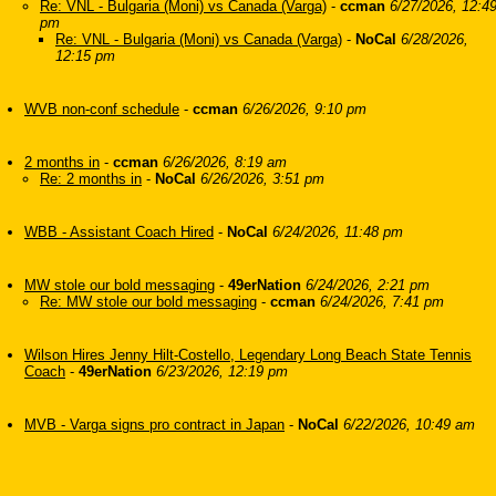
Re: VNL - Bulgaria (Moni) vs Canada (Varga)
-
ccman
6/27/2026, 12:4
pm
Re: VNL - Bulgaria (Moni) vs Canada (Varga)
-
NoCal
6/28/2026,
12:15 pm
WVB non-conf schedule
-
ccman
6/26/2026, 9:10 pm
2 months in
-
ccman
6/26/2026, 8:19 am
Re: 2 months in
-
NoCal
6/26/2026, 3:51 pm
WBB - Assistant Coach Hired
-
NoCal
6/24/2026, 11:48 pm
MW stole our bold messaging
-
49erNation
6/24/2026, 2:21 pm
Re: MW stole our bold messaging
-
ccman
6/24/2026, 7:41 pm
Wilson Hires Jenny Hilt-Costello, Legendary Long Beach State Tennis
Coach
-
49erNation
6/23/2026, 12:19 pm
MVB - Varga signs pro contract in Japan
-
NoCal
6/22/2026, 10:49 am