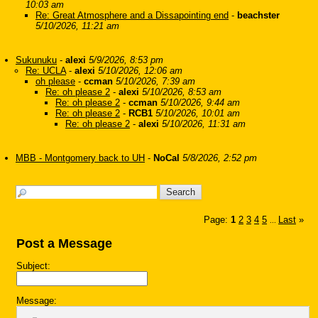
10:03 am
Re: Great Atmosphere and a Dissapointing end
-
beachster
5/10/2026, 11:21 am
Sukunuku
-
alexi
5/9/2026, 8:53 pm
Re: UCLA
-
alexi
5/10/2026, 12:06 am
oh please
-
ccman
5/10/2026, 7:39 am
Re: oh please 2
-
alexi
5/10/2026, 8:53 am
Re: oh please 2
-
ccman
5/10/2026, 9:44 am
Re: oh please 2
-
RCB1
5/10/2026, 10:01 am
Re: oh please 2
-
alexi
5/10/2026, 11:31 am
MBB - Montgomery back to UH
-
NoCal
5/8/2026, 2:52 pm
Page:
1
2
3
4
5
Last
»
...
Post a Message
Subject:
Message: