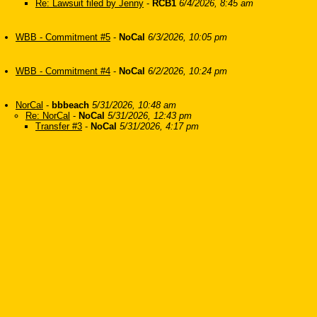
Re: Lawsuit filed by Jenny
-
RCB1
6/4/2026, 8:45 am
WBB - Commitment #5
-
NoCal
6/3/2026, 10:05 pm
WBB - Commitment #4
-
NoCal
6/2/2026, 10:24 pm
NorCal
-
bbbeach
5/31/2026, 10:48 am
Re: NorCal
-
NoCal
5/31/2026, 12:43 pm
Transfer #3
-
NoCal
5/31/2026, 4:17 pm