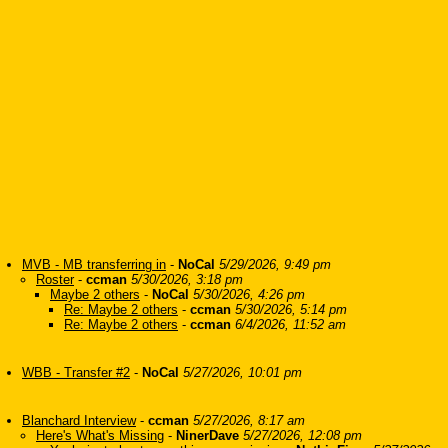
MVB - MB transferring in
-
NoCal
5/29/2026, 9:49 pm
Roster
-
ccman
5/30/2026, 3:18 pm
Maybe 2 others
-
NoCal
5/30/2026, 4:26 pm
Re: Maybe 2 others
-
ccman
5/30/2026, 5:14 pm
Re: Maybe 2 others
-
ccman
6/4/2026, 11:52 am
WBB - Transfer #2
-
NoCal
5/27/2026, 10:01 pm
Blanchard Interview
-
ccman
5/27/2026, 8:17 am
Here's What's Missing
-
NinerDave
5/27/2026, 12:08 pm