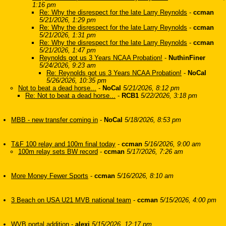
1:16 pm
Re: Why the disrespect for the late Larry Reynolds
-
ccman
5/21/2026, 1:29 pm
Re: Why the disrespect for the late Larry Reynolds
-
ccman
5/21/2026, 1:31 pm
Re: Why the disrespect for the late Larry Reynolds
-
ccman
5/21/2026, 1:47 pm
Reynolds got us 3 Years NCAA Probation!
-
NuthinFiner
5/24/2026, 9:23 am
Re: Reynolds got us 3 Years NCAA Probation!
-
NoCal
5/26/2026, 10:35 pm
Not to beat a dead horse...
-
NoCal
5/21/2026, 8:12 pm
Re: Not to beat a dead horse...
-
RCB1
5/22/2026, 3:18 pm
MBB - new transfer coming in
-
NoCal
5/18/2026, 8:53 pm
T&F 100 relay and 100m final today
-
ccman
5/16/2026, 9:00 am
100m relay sets BW record
-
ccman
5/17/2026, 7:26 am
More Money Fewer Sports
-
ccman
5/16/2026, 8:10 am
3 Beach on USA U21 MVB national team
-
ccman
5/15/2026, 4:00 pm
WVB portal addition
-
alexi
5/15/2026, 12:17 pm