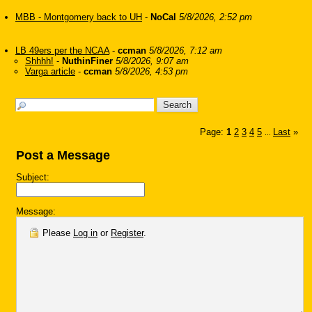
MBB - Montgomery back to UH
-
NoCal
5/8/2026, 2:52 pm
LB 49ers per the NCAA
-
ccman
5/8/2026, 7:12 am
Shhhh!
-
NuthinFiner
5/8/2026, 9:07 am
Varga article
-
ccman
5/8/2026, 4:53 pm
Page:
1
2
3
4
5
Last
»
...
Post a Message
Subject:
Message:
Please
Log in
or
Register
.