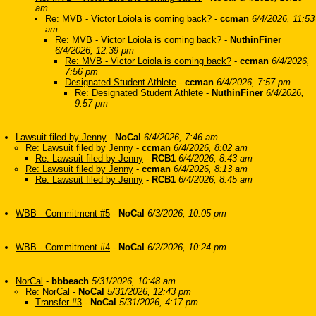
am
Re: MVB - Victor Loiola is coming back?
-
ccman
6/4/2026, 11:53
am
Re: MVB - Victor Loiola is coming back?
-
NuthinFiner
6/4/2026, 12:39 pm
Re: MVB - Victor Loiola is coming back?
-
ccman
6/4/2026,
7:56 pm
Designated Student Athlete
-
ccman
6/4/2026, 7:57 pm
Re: Designated Student Athlete
-
NuthinFiner
6/4/2026,
9:57 pm
Lawsuit filed by Jenny
-
NoCal
6/4/2026, 7:46 am
Re: Lawsuit filed by Jenny
-
ccman
6/4/2026, 8:02 am
Re: Lawsuit filed by Jenny
-
RCB1
6/4/2026, 8:43 am
Re: Lawsuit filed by Jenny
-
ccman
6/4/2026, 8:13 am
Re: Lawsuit filed by Jenny
-
RCB1
6/4/2026, 8:45 am
WBB - Commitment #5
-
NoCal
6/3/2026, 10:05 pm
WBB - Commitment #4
-
NoCal
6/2/2026, 10:24 pm
NorCal
-
bbbeach
5/31/2026, 10:48 am
Re: NorCal
-
NoCal
5/31/2026, 12:43 pm
Transfer #3
-
NoCal
5/31/2026, 4:17 pm