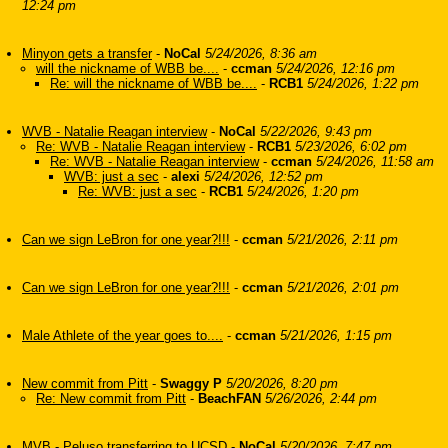
12:24 pm
Minyon gets a transfer
-
NoCal
5/24/2026, 8:36 am
will the nickname of WBB be....
-
ccman
5/24/2026, 12:16 pm
Re: will the nickname of WBB be....
-
RCB1
5/24/2026, 1:22 pm
WVB - Natalie Reagan interview
-
NoCal
5/22/2026, 9:43 pm
Re: WVB - Natalie Reagan interview
-
RCB1
5/23/2026, 6:02 pm
Re: WVB - Natalie Reagan interview
-
ccman
5/24/2026, 11:58 am
WVB: just a sec
-
alexi
5/24/2026, 12:52 pm
Re: WVB: just a sec
-
RCB1
5/24/2026, 1:20 pm
Can we sign LeBron for one year?!!!
-
ccman
5/21/2026, 2:11 pm
Can we sign LeBron for one year?!!!
-
ccman
5/21/2026, 2:01 pm
Male Athlete of the year goes to....
-
ccman
5/21/2026, 1:15 pm
New commit from Pitt
-
Swaggy P
5/20/2026, 8:20 pm
Re: New commit from Pitt
-
BeachFAN
5/26/2026, 2:44 pm
MVB - Peluso transferring to UCSD
-
NoCal
5/20/2026, 7:47 pm