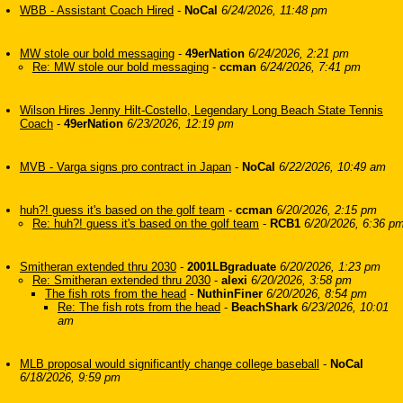
WBB - Assistant Coach Hired
-
NoCal
6/24/2026, 11:48 pm
MW stole our bold messaging
-
49erNation
6/24/2026, 2:21 pm
Re: MW stole our bold messaging
-
ccman
6/24/2026, 7:41 pm
Wilson Hires Jenny Hilt-Costello, Legendary Long Beach State Tennis
Coach
-
49erNation
6/23/2026, 12:19 pm
MVB - Varga signs pro contract in Japan
-
NoCal
6/22/2026, 10:49 am
huh?! guess it's based on the golf team
-
ccman
6/20/2026, 2:15 pm
Re: huh?! guess it's based on the golf team
-
RCB1
6/20/2026, 6:36 p
Smitheran extended thru 2030
-
2001LBgraduate
6/20/2026, 1:23 pm
Re: Smitheran extended thru 2030
-
alexi
6/20/2026, 3:58 pm
The fish rots from the head
-
NuthinFiner
6/20/2026, 8:54 pm
Re: The fish rots from the head
-
BeachShark
6/23/2026, 10:01
am
MLB proposal would significantly change college baseball
-
NoCal
6/18/2026, 9:59 pm