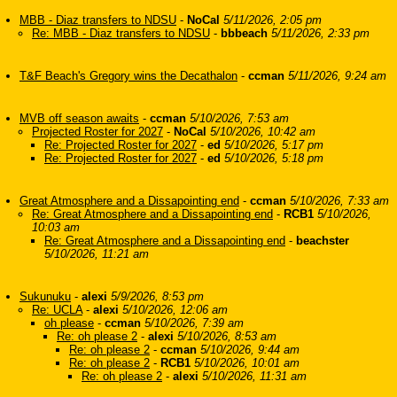
MBB - Diaz transfers to NDSU
-
NoCal
5/11/2026, 2:05 pm
Re: MBB - Diaz transfers to NDSU
-
bbbeach
5/11/2026, 2:33 pm
T&F Beach's Gregory wins the Decathalon
-
ccman
5/11/2026, 9:24 am
MVB off season awaits
-
ccman
5/10/2026, 7:53 am
Projected Roster for 2027
-
NoCal
5/10/2026, 10:42 am
Re: Projected Roster for 2027
-
ed
5/10/2026, 5:17 pm
Re: Projected Roster for 2027
-
ed
5/10/2026, 5:18 pm
Great Atmosphere and a Dissapointing end
-
ccman
5/10/2026, 7:33 am
Re: Great Atmosphere and a Dissapointing end
-
RCB1
5/10/2026,
10:03 am
Re: Great Atmosphere and a Dissapointing end
-
beachster
5/10/2026, 11:21 am
Sukunuku
-
alexi
5/9/2026, 8:53 pm
Re: UCLA
-
alexi
5/10/2026, 12:06 am
oh please
-
ccman
5/10/2026, 7:39 am
Re: oh please 2
-
alexi
5/10/2026, 8:53 am
Re: oh please 2
-
ccman
5/10/2026, 9:44 am
Re: oh please 2
-
RCB1
5/10/2026, 10:01 am
Re: oh please 2
-
alexi
5/10/2026, 11:31 am