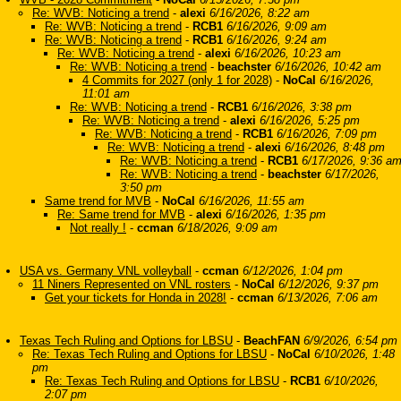
Re: WVB: Noticing a trend
-
alexi
6/16/2026, 8:22 am
Re: WVB: Noticing a trend
-
RCB1
6/16/2026, 9:09 am
Re: WVB: Noticing a trend
-
RCB1
6/16/2026, 9:24 am
Re: WVB: Noticing a trend
-
alexi
6/16/2026, 10:23 am
Re: WVB: Noticing a trend
-
beachster
6/16/2026, 10:42 am
4 Commits for 2027 (only 1 for 2028)
-
NoCal
6/16/2026,
11:01 am
Re: WVB: Noticing a trend
-
RCB1
6/16/2026, 3:38 pm
Re: WVB: Noticing a trend
-
alexi
6/16/2026, 5:25 pm
Re: WVB: Noticing a trend
-
RCB1
6/16/2026, 7:09 pm
Re: WVB: Noticing a trend
-
alexi
6/16/2026, 8:48 pm
Re: WVB: Noticing a trend
-
RCB1
6/17/2026, 9:36 a
Re: WVB: Noticing a trend
-
beachster
6/17/2026,
3:50 pm
Same trend for MVB
-
NoCal
6/16/2026, 11:55 am
Re: Same trend for MVB
-
alexi
6/16/2026, 1:35 pm
Not really !
-
ccman
6/18/2026, 9:09 am
USA vs. Germany VNL volleyball
-
ccman
6/12/2026, 1:04 pm
11 Niners Represented on VNL rosters
-
NoCal
6/12/2026, 9:37 pm
Get your tickets for Honda in 2028!
-
ccman
6/13/2026, 7:06 am
Texas Tech Ruling and Options for LBSU
-
BeachFAN
6/9/2026, 6:54 pm
Re: Texas Tech Ruling and Options for LBSU
-
NoCal
6/10/2026, 1:48
pm
Re: Texas Tech Ruling and Options for LBSU
-
RCB1
6/10/2026,
2:07 pm