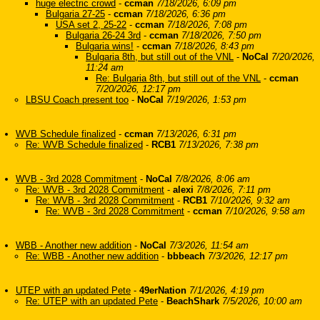
huge electric crowd
-
ccman
7/18/2026, 6:09 pm
Bulgaria 27-25
-
ccman
7/18/2026, 6:36 pm
USA set 2, 25-22
-
ccman
7/18/2026, 7:08 pm
Bulgaria 26-24 3rd
-
ccman
7/18/2026, 7:50 pm
Bulgaria wins!
-
ccman
7/18/2026, 8:43 pm
Bulgaria 8th, but still out of the VNL
-
NoCal
7/20/2026,
11:24 am
Re: Bulgaria 8th, but still out of the VNL
-
ccman
7/20/2026, 12:17 pm
LBSU Coach present too
-
NoCal
7/19/2026, 1:53 pm
WVB Schedule finalized
-
ccman
7/13/2026, 6:31 pm
Re: WVB Schedule finalized
-
RCB1
7/13/2026, 7:38 pm
WVB - 3rd 2028 Commitment
-
NoCal
7/8/2026, 8:06 am
Re: WVB - 3rd 2028 Commitment
-
alexi
7/8/2026, 7:11 pm
Re: WVB - 3rd 2028 Commitment
-
RCB1
7/10/2026, 9:32 am
Re: WVB - 3rd 2028 Commitment
-
ccman
7/10/2026, 9:58 am
WBB - Another new addition
-
NoCal
7/3/2026, 11:54 am
Re: WBB - Another new addition
-
bbbeach
7/3/2026, 12:17 pm
UTEP with an updated Pete
-
49erNation
7/1/2026, 4:19 pm
Re: UTEP with an updated Pete
-
BeachShark
7/5/2026, 10:00 am