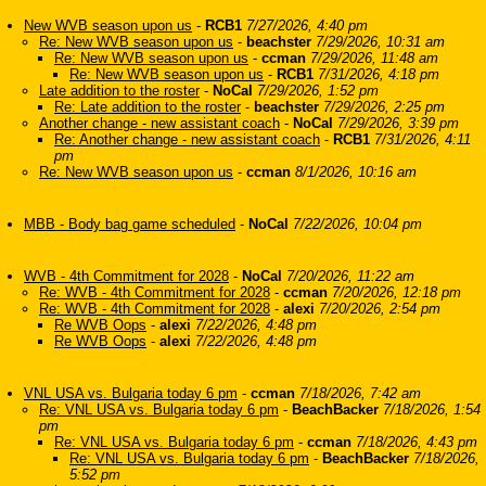
New WVB season upon us
-
RCB1
7/27/2026, 4:40 pm
Re: New WVB season upon us
-
beachster
7/29/2026, 10:31 am
Re: New WVB season upon us
-
ccman
7/29/2026, 11:48 am
Re: New WVB season upon us
-
RCB1
7/31/2026, 4:18 pm
Late addition to the roster
-
NoCal
7/29/2026, 1:52 pm
Re: Late addition to the roster
-
beachster
7/29/2026, 2:25 pm
Another change - new assistant coach
-
NoCal
7/29/2026, 3:39 pm
Re: Another change - new assistant coach
-
RCB1
7/31/2026, 4:11
pm
Re: New WVB season upon us
-
ccman
8/1/2026, 10:16 am
MBB - Body bag game scheduled
-
NoCal
7/22/2026, 10:04 pm
WVB - 4th Commitment for 2028
-
NoCal
7/20/2026, 11:22 am
Re: WVB - 4th Commitment for 2028
-
ccman
7/20/2026, 12:18 pm
Re: WVB - 4th Commitment for 2028
-
alexi
7/20/2026, 2:54 pm
Re WVB Oops
-
alexi
7/22/2026, 4:48 pm
Re WVB Oops
-
alexi
7/22/2026, 4:48 pm
VNL USA vs. Bulgaria today 6 pm
-
ccman
7/18/2026, 7:42 am
Re: VNL USA vs. Bulgaria today 6 pm
-
BeachBacker
7/18/2026, 1:54
pm
Re: VNL USA vs. Bulgaria today 6 pm
-
ccman
7/18/2026, 4:43 pm
Re: VNL USA vs. Bulgaria today 6 pm
-
BeachBacker
7/18/2026,
5:52 pm