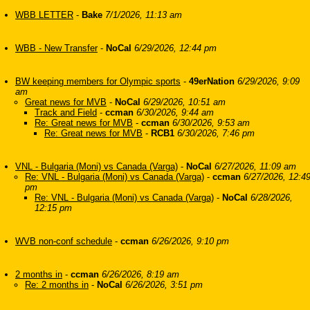
WBB LETTER
-
Bake
7/1/2026, 11:13 am
WBB - New Transfer
-
NoCal
6/29/2026, 12:44 pm
BW keeping members for Olympic sports
-
49erNation
6/29/2026, 9:09
am
Great news for MVB
-
NoCal
6/29/2026, 10:51 am
Track and Field
-
ccman
6/30/2026, 9:44 am
Re: Great news for MVB
-
ccman
6/30/2026, 9:53 am
Re: Great news for MVB
-
RCB1
6/30/2026, 7:46 pm
VNL - Bulgaria (Moni) vs Canada (Varga)
-
NoCal
6/27/2026, 11:09 am
Re: VNL - Bulgaria (Moni) vs Canada (Varga)
-
ccman
6/27/2026, 12:4
pm
Re: VNL - Bulgaria (Moni) vs Canada (Varga)
-
NoCal
6/28/2026,
12:15 pm
WVB non-conf schedule
-
ccman
6/26/2026, 9:10 pm
2 months in
-
ccman
6/26/2026, 8:19 am
Re: 2 months in
-
NoCal
6/26/2026, 3:51 pm