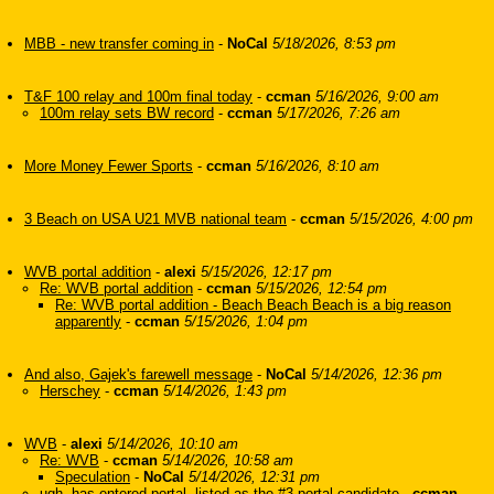
MBB - new transfer coming in
-
NoCal
5/18/2026, 8:53 pm
T&F 100 relay and 100m final today
-
ccman
5/16/2026, 9:00 am
100m relay sets BW record
-
ccman
5/17/2026, 7:26 am
More Money Fewer Sports
-
ccman
5/16/2026, 8:10 am
3 Beach on USA U21 MVB national team
-
ccman
5/15/2026, 4:00 pm
WVB portal addition
-
alexi
5/15/2026, 12:17 pm
Re: WVB portal addition
-
ccman
5/15/2026, 12:54 pm
Re: WVB portal addition - Beach Beach Beach is a big reason
apparently
-
ccman
5/15/2026, 1:04 pm
And also, Gajek's farewell message
-
NoCal
5/14/2026, 12:36 pm
Herschey
-
ccman
5/14/2026, 1:43 pm
WVB
-
alexi
5/14/2026, 10:10 am
Re: WVB
-
ccman
5/14/2026, 10:58 am
Speculation
-
NoCal
5/14/2026, 12:31 pm
ugh, has entered portal, listed as the #3 portal candidate
-
ccman