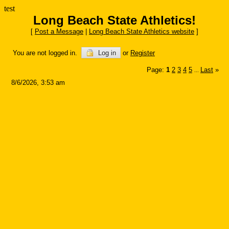
test
Long Beach State Athletics!
[
Post a Message
|
Long Beach State Athletics website
]
You are not logged in.
Log in
or
Register
Page:
1
2
3
4
5
Last
»
...
8/6/2026, 3:53 am