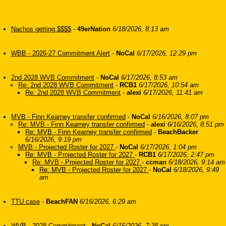
Nachos getting $$$$
-
49erNation
6/18/2026, 8:13 am
WBB - 2026-27 Commitment Alert
-
NoCal
6/17/2026, 12:29 pm
2nd 2028 WVB Commitment
-
NoCal
6/17/2026, 8:53 am
Re: 2nd 2028 WVB Commitment
-
RCB1
6/17/2026, 10:54 am
Re: 2nd 2028 WVB Commitment
-
alexi
6/17/2026, 11:41 am
MVB - Finn Kearney transfer confirmed
-
NoCal
6/16/2026, 8:07 pm
Re: MVB - Finn Kearney transfer confirmed
-
alexi
6/16/2026, 8:51 pm
Re: MVB - Finn Kearney transfer confirmed
-
BeachBacker
6/16/2026, 9:19 pm
MVB - Projected Roster for 2027
-
NoCal
6/17/2026, 1:04 pm
Re: MVB - Projected Roster for 2027
-
RCB1
6/17/2026, 2:47 pm
Re: MVB - Projected Roster for 2027
-
ccman
6/18/2026, 9:14 am
Re: MVB - Projected Roster for 2027
-
NoCal
6/18/2026, 9:49
am
TTU case
-
BeachFAN
6/16/2026, 6:29 am
WVB - 2028 Commitment
-
NoCal
6/15/2026, 7:38 pm