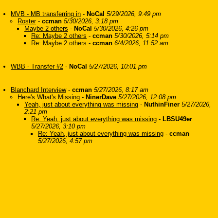
MVB - MB transferring in
-
NoCal
5/29/2026, 9:49 pm
Roster
-
ccman
5/30/2026, 3:18 pm
Maybe 2 others
-
NoCal
5/30/2026, 4:26 pm
Re: Maybe 2 others
-
ccman
5/30/2026, 5:14 pm
Re: Maybe 2 others
-
ccman
6/4/2026, 11:52 am
WBB - Transfer #2
-
NoCal
5/27/2026, 10:01 pm
Blanchard Interview
-
ccman
5/27/2026, 8:17 am
Here's What's Missing
-
NinerDave
5/27/2026, 12:08 pm
Yeah, just about everything was missing
-
NuthinFiner
5/27/2026,
2:21 pm
Re: Yeah, just about everything was missing
-
LBSU49er
5/27/2026, 3:10 pm
Re: Yeah, just about everything was missing
-
ccman
5/27/2026, 4:57 pm