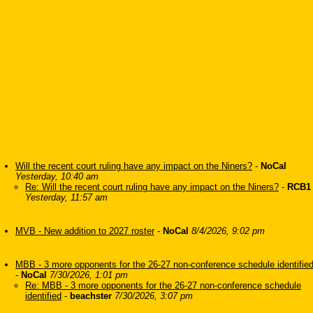
Will the recent court ruling have any impact on the Niners?
-
NoCal
Yesterday, 10:40 am
Re: Will the recent court ruling have any impact on the Niners?
-
RCB1
Yesterday, 11:57 am
MVB - New addition to 2027 roster
-
NoCal
8/4/2026, 9:02 pm
MBB - 3 more opponents for the 26-27 non-conference schedule identifie
-
NoCal
7/30/2026, 1:01 pm
Re: MBB - 3 more opponents for the 26-27 non-conference schedule
identified
-
beachster
7/30/2026, 3:07 pm