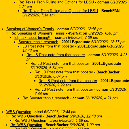
Re: Texas Tech Ruling and Options for LBSU
-
ccman
6/10/2026,
4:34 pm
Re: Texas Tech Ruling and Options for LBSU
-
BeachFAN
6/12/2026, 7:14 am
Speakng of Women's Tennis
-
ccman
6/9/2026, 12:56 pm
Re: Speakng of Women's Tennis
-
49erNation
6/9/2026, 6:48 pm
lol, talk about timing!!!
-
ccman
6/9/2026, 7:09 pm
Booster tennis research
-
2001LBgraduate
6/10/2026, 12:37 pm
LB Post note from that booster
-
2001LBgraduate
6/10/2026,
12:43 pm
Re: LB Post note from that booster
-
ccman
6/10/2026, 4:23
pm
Re: LB Post note from that booster
-
2001LBgraduate
6/10/2026, 5:54 pm
Re: LB Post note from that booster
-
BeachBacker
6/10/2026, 6:07 pm
Re: LB Post note from that booster
-
2001LBgraduate
6/12/2026, 9:29 am
Re: LB Post note from that booster
-
ccman
6/10/2026,
7:44 pm
Re: Booster tennis research
-
ccman
6/10/2026, 4:21 pm
WBB Question
-
alexi
6/9/2026, 12:44 pm
Re: WBB Question
-
BeachBacker
6/9/2026, 12:48 pm
Re: WBB Question
-
alexi
6/9/2026, 1:09 pm
Re: WBB Question
-
BeachBacker
6/9/2026, 1:09 pm