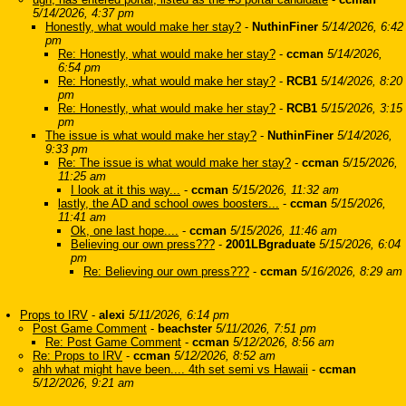
5/14/2026, 4:37 pm
Honestly, what would make her stay?
-
NuthinFiner
5/14/2026, 6:42
pm
Re: Honestly, what would make her stay?
-
ccman
5/14/2026,
6:54 pm
Re: Honestly, what would make her stay?
-
RCB1
5/14/2026, 8:20
pm
Re: Honestly, what would make her stay?
-
RCB1
5/15/2026, 3:15
pm
The issue is what would make her stay?
-
NuthinFiner
5/14/2026,
9:33 pm
Re: The issue is what would make her stay?
-
ccman
5/15/2026,
11:25 am
I look at it this way...
-
ccman
5/15/2026, 11:32 am
lastly, the AD and school owes boosters...
-
ccman
5/15/2026,
11:41 am
Ok, one last hope....
-
ccman
5/15/2026, 11:46 am
Believing our own press???
-
2001LBgraduate
5/15/2026, 6:04
pm
Re: Believing our own press???
-
ccman
5/16/2026, 8:29 am
Props to IRV
-
alexi
5/11/2026, 6:14 pm
Post Game Comment
-
beachster
5/11/2026, 7:51 pm
Re: Post Game Comment
-
ccman
5/12/2026, 8:56 am
Re: Props to IRV
-
ccman
5/12/2026, 8:52 am
ahh what might have been.... 4th set semi vs Hawaii
-
ccman
5/12/2026, 9:21 am