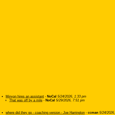
Minyon hires an assistant
-
NoCal
5/24/2026, 1:33 pm
That was off by a mile
-
NoCal
5/29/2026, 7:51 pm
where did they go - coaching version - Joe Harrington
-
ccman
5/24/2026,