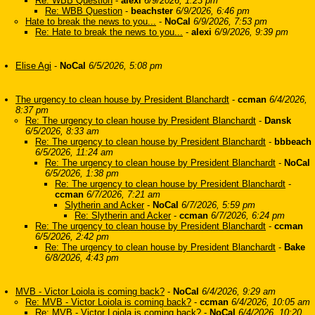
Re: WBB Question
-
alexi
6/9/2026, 1:23 pm
Re: WBB Question
-
beachster
6/9/2026, 6:46 pm
Hate to break the news to you...
-
NoCal
6/9/2026, 7:53 pm
Re: Hate to break the news to you...
-
alexi
6/9/2026, 9:39 pm
Elise Agi
-
NoCal
6/5/2026, 5:08 pm
The urgency to clean house by President Blanchardt
-
ccman
6/4/2026,
8:37 pm
Re: The urgency to clean house by President Blanchardt
-
Dansk
6/5/2026, 8:33 am
Re: The urgency to clean house by President Blanchardt
-
bbbeach
6/5/2026, 11:24 am
Re: The urgency to clean house by President Blanchardt
-
NoCal
6/5/2026, 1:38 pm
Re: The urgency to clean house by President Blanchardt
-
ccman
6/7/2026, 7:21 am
Slytherin and Acker
-
NoCal
6/7/2026, 5:59 pm
Re: Slytherin and Acker
-
ccman
6/7/2026, 6:24 pm
Re: The urgency to clean house by President Blanchardt
-
ccman
6/5/2026, 2:42 pm
Re: The urgency to clean house by President Blanchardt
-
Bake
6/8/2026, 4:43 pm
MVB - Victor Loiola is coming back?
-
NoCal
6/4/2026, 9:29 am
Re: MVB - Victor Loiola is coming back?
-
ccman
6/4/2026, 10:05 am
Re: MVB - Victor Loiola is coming back?
-
NoCal
6/4/2026, 10:20