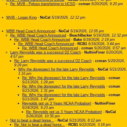
Re: MVB - Peluso transferring to UCSD
-
ccman
5/20/2026, 9:20 pm
WVB - Logan King
-
NoCal
5/19/2026, 12:12 pm
WBB Head Coach Announced
-
NoCal
5/19/2026, 12:05 pm
Re: WBB Head Coach Announced
-
BeachBacker
5/19/2026, 12:32 pm
Re: WBB Head Coach Announced
-
Bake
5/19/2026, 2:19 pm
Re: WBB Head Coach Announced
-
RCB1
5/19/2026, 3:44 pm
Re: WBB Head Coach Announced
-
ccman
5/20/2026, 9:57 am
Larry Reynolds was a successul D2 Coach
-
NuthinFiner
5/20/2026,
4:57 pm
Re: Larry Reynolds was a successul D2 Coach
-
ccman
5/20/2026,
9:29 pm
Why the disrespect for the late Larry Reynolds
-
NoCal
5/21/2026,
1:16 pm
Re: Why the disrespect for the late Larry Reynolds
-
ccman
5/21/2026, 1:29 pm
Re: Why the disrespect for the late Larry Reynolds
-
ccman
5/21/2026, 1:31 pm
Re: Why the disrespect for the late Larry Reynolds
-
ccman
5/21/2026, 1:47 pm
Reynolds got us 3 Years NCAA Probation!
-
NuthinFiner
5/24/2026, 9:23 am
Re: Reynolds got us 3 Years NCAA Probation!
-
NoCal
5/26/2026, 10:35 pm
Not to beat a dead horse...
-
NoCal
5/21/2026, 8:12 pm
Re: Not to beat a dead horse...
-
RCB1
5/22/2026, 3:18 pm