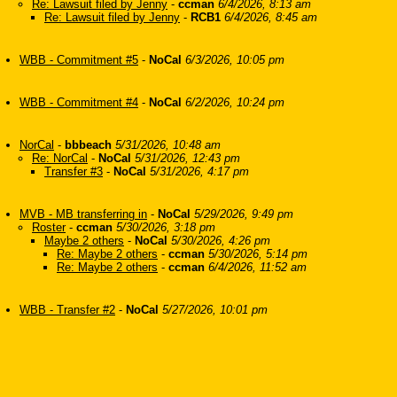
Re: Lawsuit filed by Jenny
-
ccman
6/4/2026, 8:13 am
Re: Lawsuit filed by Jenny
-
RCB1
6/4/2026, 8:45 am
WBB - Commitment #5
-
NoCal
6/3/2026, 10:05 pm
WBB - Commitment #4
-
NoCal
6/2/2026, 10:24 pm
NorCal
-
bbbeach
5/31/2026, 10:48 am
Re: NorCal
-
NoCal
5/31/2026, 12:43 pm
Transfer #3
-
NoCal
5/31/2026, 4:17 pm
MVB - MB transferring in
-
NoCal
5/29/2026, 9:49 pm
Roster
-
ccman
5/30/2026, 3:18 pm
Maybe 2 others
-
NoCal
5/30/2026, 4:26 pm
Re: Maybe 2 others
-
ccman
5/30/2026, 5:14 pm
Re: Maybe 2 others
-
ccman
6/4/2026, 11:52 am
WBB - Transfer #2
-
NoCal
5/27/2026, 10:01 pm