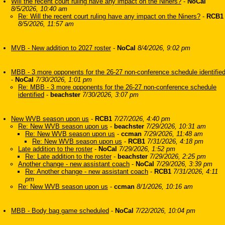
Will the recent court ruling have any impact on the Niners?
-
NoCal
8/5/2026, 10:40 am
Re: Will the recent court ruling have any impact on the Niners?
-
RCB1
8/5/2026, 11:57 am
MVB - New addition to 2027 roster
-
NoCal
8/4/2026, 9:02 pm
MBB - 3 more opponents for the 26-27 non-conference schedule identifie
-
NoCal
7/30/2026, 1:01 pm
Re: MBB - 3 more opponents for the 26-27 non-conference schedule
identified
-
beachster
7/30/2026, 3:07 pm
New WVB season upon us
-
RCB1
7/27/2026, 4:40 pm
Re: New WVB season upon us
-
beachster
7/29/2026, 10:31 am
Re: New WVB season upon us
-
ccman
7/29/2026, 11:48 am
Re: New WVB season upon us
-
RCB1
7/31/2026, 4:18 pm
Late addition to the roster
-
NoCal
7/29/2026, 1:52 pm
Re: Late addition to the roster
-
beachster
7/29/2026, 2:25 pm
Another change - new assistant coach
-
NoCal
7/29/2026, 3:39 pm
Re: Another change - new assistant coach
-
RCB1
7/31/2026, 4:11
pm
Re: New WVB season upon us
-
ccman
8/1/2026, 10:16 am
MBB - Body bag game scheduled
-
NoCal
7/22/2026, 10:04 pm