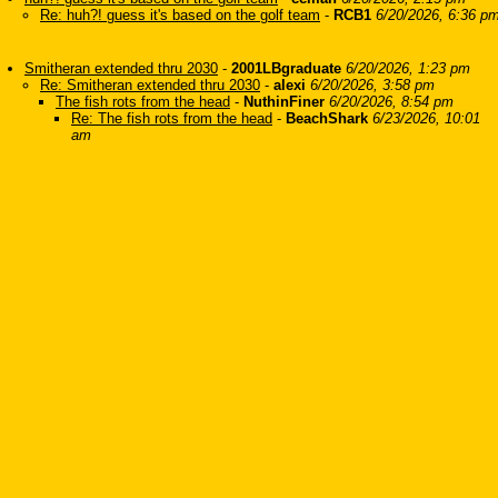
Re: huh?! guess it's based on the golf team
-
RCB1
6/20/2026, 6:36 p
Smitheran extended thru 2030
-
2001LBgraduate
6/20/2026, 1:23 pm
Re: Smitheran extended thru 2030
-
alexi
6/20/2026, 3:58 pm
The fish rots from the head
-
NuthinFiner
6/20/2026, 8:54 pm
Re: The fish rots from the head
-
BeachShark
6/23/2026, 10:01
am