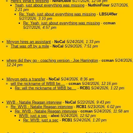
Here's What's Missing
-
NinerDave
5/27/2026, 12:08 pm
Yeah, just about everything was missing
-
NuthinFiner
5/27/2026,
2:21 pm
Re: Yeah, just about everything was missing
-
LBSU49er
5/27/2026, 3:10 pm
Re: Yeah, just about everything was missing
-
ccman
5/27/2026, 4:57 pm
Minyon hires an assistant
-
NoCal
5/24/2026, 1:33 pm
That was off by a mile
-
NoCal
5/29/2026, 7:51 pm
where did they go - coaching version - Joe Harrington
-
ccman
5/24/2026,
12:24 pm
Minyon gets a transfer
-
NoCal
5/24/2026, 8:36 am
will the nickname of WBB be....
-
ccman
5/24/2026, 12:16 pm
Re: will the nickname of WBB be....
-
RCB1
5/24/2026, 1:22 pm
WVB - Natalie Reagan interview
-
NoCal
5/22/2026, 9:43 pm
Re: WVB - Natalie Reagan interview
-
RCB1
5/23/2026, 6:02 pm
Re: WVB - Natalie Reagan interview
-
ccman
5/24/2026, 11:58 am
WVB: just a sec
-
alexi
5/24/2026, 12:52 pm
Re: WVB: just a sec
-
RCB1
5/24/2026, 1:20 pm