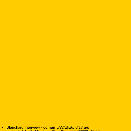
Blanchard Interview
-
ccman
5/27/2026, 8:17 am