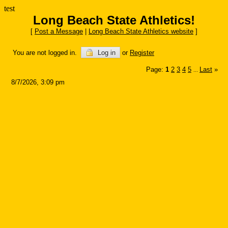
test
Long Beach State Athletics!
[
Post a Message
|
Long Beach State Athletics website
]
You are not logged in.
Log in
or
Register
Page:
1
2
3
4
5
Last
»
...
8/7/2026, 3:09 pm