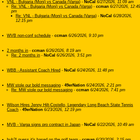
VNL - Bulgaria (Moni) vs Canada (Varga)
-
NoCal
6/27/2026, 11:09 am
Re: VNL - Bulgaria (Moni) vs Canada (Varga)
-
ccman
6/27/2026, 12:4
pm
Re: VNL - Bulgaria (Moni) vs Canada (Varga)
-
NoCal
6/28/2026,
12:15 pm
WVB non-conf schedule
-
ccman
6/26/2026, 9:10 pm
2 months in
-
ccman
6/26/2026, 8:19 am
Re: 2 months in
-
NoCal
6/26/2026, 3:51 pm
WBB - Assistant Coach Hired
-
NoCal
6/24/2026, 11:48 pm
MW stole our bold messaging
-
49erNation
6/24/2026, 2:21 pm
Re: MW stole our bold messaging
-
ccman
6/24/2026, 7:41 pm
Wilson Hires Jenny Hilt-Costello, Legendary Long Beach State Tennis
Coach
-
49erNation
6/23/2026, 12:19 pm
MVB - Varga signs pro contract in Japan
-
NoCal
6/22/2026, 10:49 am
huh?! guess it's based on the golf team
-
ccman
6/20/2026, 2:15 pm