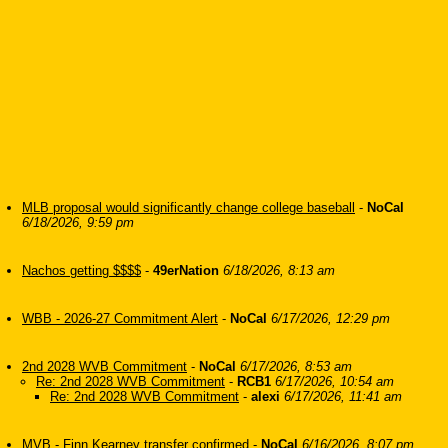
MLB proposal would significantly change college baseball
-
NoCal
6/18/2026, 9:59 pm
Nachos getting $$$$
-
49erNation
6/18/2026, 8:13 am
WBB - 2026-27 Commitment Alert
-
NoCal
6/17/2026, 12:29 pm
2nd 2028 WVB Commitment
-
NoCal
6/17/2026, 8:53 am
Re: 2nd 2028 WVB Commitment
-
RCB1
6/17/2026, 10:54 am
Re: 2nd 2028 WVB Commitment
-
alexi
6/17/2026, 11:41 am
MVB - Finn Kearney transfer confirmed
-
NoCal
6/16/2026, 8:07 pm