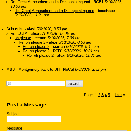
Re: Great Atmosphere and a Dissapointing end
-
RCB1
5/10/2026,
10:03 am
Re: Great Atmosphere and a Dissapointing end
-
beachster
5/10/2026, 11:21 am
Sukunuku
-
alexi
5/9/2026, 8:53 pm
Re: UCLA
-
alexi
5/10/2026, 12:06 am
oh please
-
ccman
5/10/2026, 7:39 am
Re: oh please 2
-
alexi
5/10/2026, 8:53 am
Re: oh please 2
-
ccman
5/10/2026, 9:44 am
Re: oh please 2
-
RCB1
5/10/2026, 10:01 am
Re: oh please 2
-
alexi
5/10/2026, 11:31 am
MBB - Montgomery back to UH
-
NoCal
5/8/2026, 2:52 pm
Page:
1
2
3
4
5
Last
»
...
Post a Message
Subject:
Message: