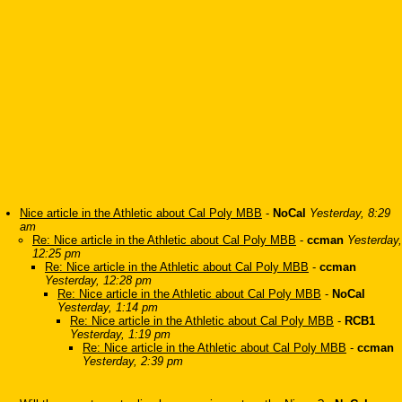
Nice article in the Athletic about Cal Poly MBB
-
NoCal
Yesterday, 8:29
am
Re: Nice article in the Athletic about Cal Poly MBB
-
ccman
Yesterday,
12:25 pm
Re: Nice article in the Athletic about Cal Poly MBB
-
ccman
Yesterday, 12:28 pm
Re: Nice article in the Athletic about Cal Poly MBB
-
NoCal
Yesterday, 1:14 pm
Re: Nice article in the Athletic about Cal Poly MBB
-
RCB1
Yesterday, 1:19 pm
Re: Nice article in the Athletic about Cal Poly MBB
-
ccman
Yesterday, 2:39 pm