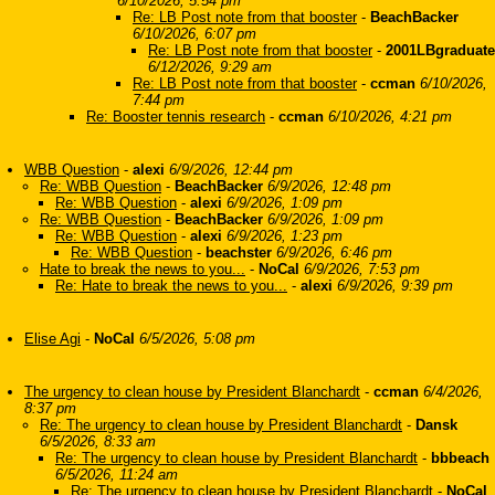
6/10/2026, 5:54 pm
Re: LB Post note from that booster
-
BeachBacker
6/10/2026, 6:07 pm
Re: LB Post note from that booster
-
2001LBgraduate
6/12/2026, 9:29 am
Re: LB Post note from that booster
-
ccman
6/10/2026,
7:44 pm
Re: Booster tennis research
-
ccman
6/10/2026, 4:21 pm
WBB Question
-
alexi
6/9/2026, 12:44 pm
Re: WBB Question
-
BeachBacker
6/9/2026, 12:48 pm
Re: WBB Question
-
alexi
6/9/2026, 1:09 pm
Re: WBB Question
-
BeachBacker
6/9/2026, 1:09 pm
Re: WBB Question
-
alexi
6/9/2026, 1:23 pm
Re: WBB Question
-
beachster
6/9/2026, 6:46 pm
Hate to break the news to you...
-
NoCal
6/9/2026, 7:53 pm
Re: Hate to break the news to you...
-
alexi
6/9/2026, 9:39 pm
Elise Agi
-
NoCal
6/5/2026, 5:08 pm
The urgency to clean house by President Blanchardt
-
ccman
6/4/2026,
8:37 pm
Re: The urgency to clean house by President Blanchardt
-
Dansk
6/5/2026, 8:33 am
Re: The urgency to clean house by President Blanchardt
-
bbbeach
6/5/2026, 11:24 am
Re: The urgency to clean house by President Blanchardt
-
NoCal