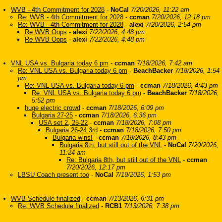
WVB - 4th Commitment for 2028
-
NoCal
7/20/2026, 11:22 am
Re: WVB - 4th Commitment for 2028
-
ccman
7/20/2026, 12:18 pm
Re: WVB - 4th Commitment for 2028
-
alexi
7/20/2026, 2:54 pm
Re WVB Oops
-
alexi
7/22/2026, 4:48 pm
Re WVB Oops
-
alexi
7/22/2026, 4:48 pm
VNL USA vs. Bulgaria today 6 pm
-
ccman
7/18/2026, 7:42 am
Re: VNL USA vs. Bulgaria today 6 pm
-
BeachBacker
7/18/2026, 1:54
pm
Re: VNL USA vs. Bulgaria today 6 pm
-
ccman
7/18/2026, 4:43 pm
Re: VNL USA vs. Bulgaria today 6 pm
-
BeachBacker
7/18/2026,
5:52 pm
huge electric crowd
-
ccman
7/18/2026, 6:09 pm
Bulgaria 27-25
-
ccman
7/18/2026, 6:36 pm
USA set 2, 25-22
-
ccman
7/18/2026, 7:08 pm
Bulgaria 26-24 3rd
-
ccman
7/18/2026, 7:50 pm
Bulgaria wins!
-
ccman
7/18/2026, 8:43 pm
Bulgaria 8th, but still out of the VNL
-
NoCal
7/20/2026,
11:24 am
Re: Bulgaria 8th, but still out of the VNL
-
ccman
7/20/2026, 12:17 pm
LBSU Coach present too
-
NoCal
7/19/2026, 1:53 pm
WVB Schedule finalized
-
ccman
7/13/2026, 6:31 pm
Re: WVB Schedule finalized
-
RCB1
7/13/2026, 7:38 pm