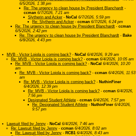
6/5/2026, 1:38 pm
Re: The urgency to clean house by President Blanchardt
-
ccman
6/7/2026, 7:21 am
Slytherin and Acker
-
NoCal
6/7/2026, 5:59 pm
Re: Slytherin and Acker
-
ccman
6/7/2026, 6:24 pm
Re: The urgency to clean house by President Blanchardt
-
ccman
6/5/2026, 2:42 pm
Re: The urgency to clean house by President Blanchardt
-
Bake
6/8/2026, 4:43 pm
MVB - Victor Loiola is coming back?
-
NoCal
6/4/2026, 9:29 am
Re: MVB - Victor Loiola is coming back?
-
ccman
6/4/2026, 10:05 am
Re: MVB - Victor Loiola is coming back?
-
NoCal
6/4/2026, 10:20
am
Re: MVB - Victor Loiola is coming back?
-
ccman
6/4/2026, 11:53
am
Re: MVB - Victor Loiola is coming back?
-
NuthinFiner
6/4/2026, 12:39 pm
Re: MVB - Victor Loiola is coming back?
-
ccman
6/4/2026,
7:56 pm
Designated Student Athlete
-
ccman
6/4/2026, 7:57 pm
Re: Designated Student Athlete
-
NuthinFiner
6/4/2026,
9:57 pm
Lawsuit filed by Jenny
-
NoCal
6/4/2026, 7:46 am
Re: Lawsuit filed by Jenny
-
ccman
6/4/2026, 8:02 am
Re: Lawsuit filed by Jenny
-
RCB1
6/4/2026, 8:43 am