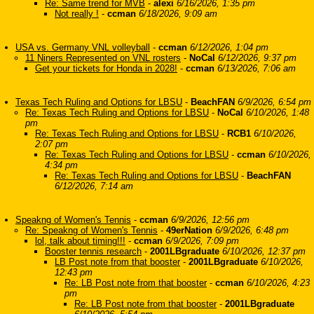
Re: Same trend for MVB
-
alexi
6/16/2026, 1:35 pm
Not really !
-
ccman
6/18/2026, 9:09 am
USA vs. Germany VNL volleyball
-
ccman
6/12/2026, 1:04 pm
11 Niners Represented on VNL rosters
-
NoCal
6/12/2026, 9:37 pm
Get your tickets for Honda in 2028!
-
ccman
6/13/2026, 7:06 am
Texas Tech Ruling and Options for LBSU
-
BeachFAN
6/9/2026, 6:54 pm
Re: Texas Tech Ruling and Options for LBSU
-
NoCal
6/10/2026, 1:48
pm
Re: Texas Tech Ruling and Options for LBSU
-
RCB1
6/10/2026,
2:07 pm
Re: Texas Tech Ruling and Options for LBSU
-
ccman
6/10/2026,
4:34 pm
Re: Texas Tech Ruling and Options for LBSU
-
BeachFAN
6/12/2026, 7:14 am
Speakng of Women's Tennis
-
ccman
6/9/2026, 12:56 pm
Re: Speakng of Women's Tennis
-
49erNation
6/9/2026, 6:48 pm
lol, talk about timing!!!
-
ccman
6/9/2026, 7:09 pm
Booster tennis research
-
2001LBgraduate
6/10/2026, 12:37 pm
LB Post note from that booster
-
2001LBgraduate
6/10/2026,
12:43 pm
Re: LB Post note from that booster
-
ccman
6/10/2026, 4:23
pm
Re: LB Post note from that booster
-
2001LBgraduate