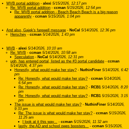
WVB portal addition
-
alexi
5/15/2026, 12:17 pm
Re: WVB portal addition
-
ccman
5/15/2026, 12:54 pm
Re: WVB portal addition - Beach Beach Beach is a big reason
apparently
-
ccman
5/15/2026, 1:04 pm
And also, Gajek's farewell message
-
NoCal
5/14/2026, 12:36 pm
Herschey
-
ccman
5/14/2026, 1:43 pm
WVB
-
alexi
5/14/2026, 10:10 am
Re: WVB
-
ccman
5/14/2026, 10:58 am
Speculation
-
NoCal
5/14/2026, 12:31 pm
ugh, has entered portal, listed as the #3 portal candidate
-
ccman
5/14/2026, 4:37 pm
Honestly, what would make her stay?
-
NuthinFiner
5/14/2026, 6:42
pm
Re: Honestly, what would make her stay?
-
ccman
5/14/2026,
6:54 pm
Re: Honestly, what would make her stay?
-
RCB1
5/14/2026, 8:20
pm
Re: Honestly, what would make her stay?
-
RCB1
5/15/2026, 3:15
pm
The issue is what would make her stay?
-
NuthinFiner
5/14/2026,
9:33 pm
Re: The issue is what would make her stay?
-
ccman
5/15/2026,
11:25 am
I look at it this way...
-
ccman
5/15/2026, 11:32 am
lastly, the AD and school owes boosters...
-
ccman
5/15/2026,