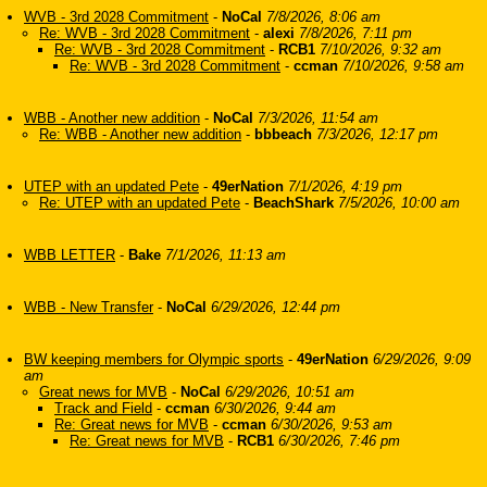
WVB - 3rd 2028 Commitment
-
NoCal
7/8/2026, 8:06 am
Re: WVB - 3rd 2028 Commitment
-
alexi
7/8/2026, 7:11 pm
Re: WVB - 3rd 2028 Commitment
-
RCB1
7/10/2026, 9:32 am
Re: WVB - 3rd 2028 Commitment
-
ccman
7/10/2026, 9:58 am
WBB - Another new addition
-
NoCal
7/3/2026, 11:54 am
Re: WBB - Another new addition
-
bbbeach
7/3/2026, 12:17 pm
UTEP with an updated Pete
-
49erNation
7/1/2026, 4:19 pm
Re: UTEP with an updated Pete
-
BeachShark
7/5/2026, 10:00 am
WBB LETTER
-
Bake
7/1/2026, 11:13 am
WBB - New Transfer
-
NoCal
6/29/2026, 12:44 pm
BW keeping members for Olympic sports
-
49erNation
6/29/2026, 9:09
am
Great news for MVB
-
NoCal
6/29/2026, 10:51 am
Track and Field
-
ccman
6/30/2026, 9:44 am
Re: Great news for MVB
-
ccman
6/30/2026, 9:53 am
Re: Great news for MVB
-
RCB1
6/30/2026, 7:46 pm