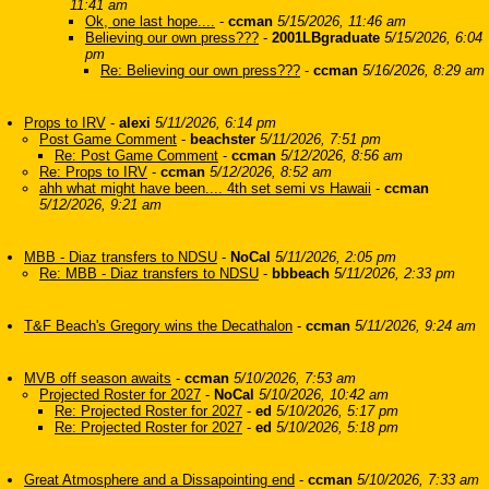
11:41 am
Ok, one last hope....
-
ccman
5/15/2026, 11:46 am
Believing our own press???
-
2001LBgraduate
5/15/2026, 6:04
pm
Re: Believing our own press???
-
ccman
5/16/2026, 8:29 am
Props to IRV
-
alexi
5/11/2026, 6:14 pm
Post Game Comment
-
beachster
5/11/2026, 7:51 pm
Re: Post Game Comment
-
ccman
5/12/2026, 8:56 am
Re: Props to IRV
-
ccman
5/12/2026, 8:52 am
ahh what might have been.... 4th set semi vs Hawaii
-
ccman
5/12/2026, 9:21 am
MBB - Diaz transfers to NDSU
-
NoCal
5/11/2026, 2:05 pm
Re: MBB - Diaz transfers to NDSU
-
bbbeach
5/11/2026, 2:33 pm
T&F Beach's Gregory wins the Decathalon
-
ccman
5/11/2026, 9:24 am
MVB off season awaits
-
ccman
5/10/2026, 7:53 am
Projected Roster for 2027
-
NoCal
5/10/2026, 10:42 am
Re: Projected Roster for 2027
-
ed
5/10/2026, 5:17 pm
Re: Projected Roster for 2027
-
ed
5/10/2026, 5:18 pm
Great Atmosphere and a Dissapointing end
-
ccman
5/10/2026, 7:33 am