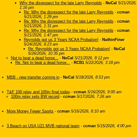
Why the disrespect for the late Larry Reynolds
-
NoCal
5/21/2026,
1:16 pm
Re: Why the disrespect for the late Larry Reynolds
-
ccman
5/21/2026, 1:29 pm
Re: Why the disrespect for the late Larry Reynolds
-
ccman
5/21/2026, 1:31 pm
Re: Why the disrespect for the late Larry Reynolds
-
ccman
5/21/2026, 1:47 pm
Reynolds got us 3 Years NCAA Probation!
-
NuthinFiner
5/24/2026, 9:23 am
Re: Reynolds got us 3 Years NCAA Probation!
-
NoCal
5/26/2026, 10:35 pm
Not to beat a dead horse...
-
NoCal
5/21/2026, 8:12 pm
Re: Not to beat a dead horse...
-
RCB1
5/22/2026, 3:18 pm
MBB - new transfer coming in
-
NoCal
5/18/2026, 8:53 pm
T&F 100 relay and 100m final today
-
ccman
5/16/2026, 9:00 am
100m relay sets BW record
-
ccman
5/17/2026, 7:26 am
More Money Fewer Sports
-
ccman
5/16/2026, 8:10 am
3 Beach on USA U21 MVB national team
-
ccman
5/15/2026, 4:00 pm