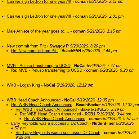
Can we sign LeBron for one year?!!!
-
ccman
5/21/2026, 2:11 pm
Can we sign LeBron for one year?!!!
-
ccman
5/21/2026, 2:01 pm
Male Athlete of the year goes to....
-
ccman
5/21/2026, 1:15 pm
New commit from Pitt
-
Swaggy P
5/20/2026, 8:20 pm
Re: New commit from Pitt
-
BeachFAN
5/26/2026, 2:44 pm
MVB - Peluso transferring to UCSD
-
NoCal
5/20/2026, 7:47 pm
Re: MVB - Peluso transferring to UCSD
-
ccman
5/20/2026, 9:20 pm
WVB - Logan King
-
NoCal
5/19/2026, 12:12 pm
WBB Head Coach Announced
-
NoCal
5/19/2026, 12:05 pm
Re: WBB Head Coach Announced
-
BeachBacker
5/19/2026, 12:32 pm
Re: WBB Head Coach Announced
-
Bake
5/19/2026, 2:19 pm
Re: WBB Head Coach Announced
-
RCB1
5/19/2026, 3:44 pm
Re: WBB Head Coach Announced
-
ccman
5/20/2026, 9:57 am
Larry Reynolds was a successul D2 Coach
-
NuthinFiner
5/20/2026,
4:57 pm
Re: Larry Reynolds was a successul D2 Coach
-
ccman
5/20/2026,
9:29 pm