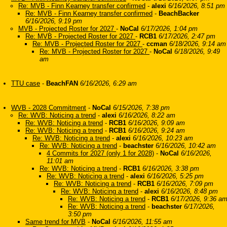
Re: MVB - Finn Kearney transfer confirmed
-
alexi
6/16/2026, 8:51 pm
Re: MVB - Finn Kearney transfer confirmed
-
BeachBacker
6/16/2026, 9:19 pm
MVB - Projected Roster for 2027
-
NoCal
6/17/2026, 1:04 pm
Re: MVB - Projected Roster for 2027
-
RCB1
6/17/2026, 2:47 pm
Re: MVB - Projected Roster for 2027
-
ccman
6/18/2026, 9:14 am
Re: MVB - Projected Roster for 2027
-
NoCal
6/18/2026, 9:49
am
TTU case
-
BeachFAN
6/16/2026, 6:29 am
WVB - 2028 Commitment
-
NoCal
6/15/2026, 7:38 pm
Re: WVB: Noticing a trend
-
alexi
6/16/2026, 8:22 am
Re: WVB: Noticing a trend
-
RCB1
6/16/2026, 9:09 am
Re: WVB: Noticing a trend
-
RCB1
6/16/2026, 9:24 am
Re: WVB: Noticing a trend
-
alexi
6/16/2026, 10:23 am
Re: WVB: Noticing a trend
-
beachster
6/16/2026, 10:42 am
4 Commits for 2027 (only 1 for 2028)
-
NoCal
6/16/2026,
11:01 am
Re: WVB: Noticing a trend
-
RCB1
6/16/2026, 3:38 pm
Re: WVB: Noticing a trend
-
alexi
6/16/2026, 5:25 pm
Re: WVB: Noticing a trend
-
RCB1
6/16/2026, 7:09 pm
Re: WVB: Noticing a trend
-
alexi
6/16/2026, 8:48 pm
Re: WVB: Noticing a trend
-
RCB1
6/17/2026, 9:36 a
Re: WVB: Noticing a trend
-
beachster
6/17/2026,
3:50 pm
Same trend for MVB
-
NoCal
6/16/2026, 11:55 am