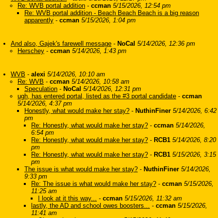
Re: WVB portal addition
-
ccman
5/15/2026, 12:54 pm
Re: WVB portal addition - Beach Beach Beach is a big reason
apparently
-
ccman
5/15/2026, 1:04 pm
And also, Gajek's farewell message
-
NoCal
5/14/2026, 12:36 pm
Herschey
-
ccman
5/14/2026, 1:43 pm
WVB
-
alexi
5/14/2026, 10:10 am
Re: WVB
-
ccman
5/14/2026, 10:58 am
Speculation
-
NoCal
5/14/2026, 12:31 pm
ugh, has entered portal, listed as the #3 portal candidate
-
ccman
5/14/2026, 4:37 pm
Honestly, what would make her stay?
-
NuthinFiner
5/14/2026, 6:42
pm
Re: Honestly, what would make her stay?
-
ccman
5/14/2026,
6:54 pm
Re: Honestly, what would make her stay?
-
RCB1
5/14/2026, 8:20
pm
Re: Honestly, what would make her stay?
-
RCB1
5/15/2026, 3:15
pm
The issue is what would make her stay?
-
NuthinFiner
5/14/2026,
9:33 pm
Re: The issue is what would make her stay?
-
ccman
5/15/2026,
11:25 am
I look at it this way...
-
ccman
5/15/2026, 11:32 am
lastly, the AD and school owes boosters...
-
ccman
5/15/2026,
11:41 am