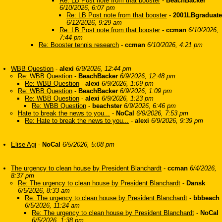
Re: LB Post note from that booster
-
BeachBacker
6/10/2026, 6:07 pm
Re: LB Post note from that booster
-
2001LBgraduate
6/12/2026, 9:29 am
Re: LB Post note from that booster
-
ccman
6/10/2026,
7:44 pm
Re: Booster tennis research
-
ccman
6/10/2026, 4:21 pm
WBB Question
-
alexi
6/9/2026, 12:44 pm
Re: WBB Question
-
BeachBacker
6/9/2026, 12:48 pm
Re: WBB Question
-
alexi
6/9/2026, 1:09 pm
Re: WBB Question
-
BeachBacker
6/9/2026, 1:09 pm
Re: WBB Question
-
alexi
6/9/2026, 1:23 pm
Re: WBB Question
-
beachster
6/9/2026, 6:46 pm
Hate to break the news to you...
-
NoCal
6/9/2026, 7:53 pm
Re: Hate to break the news to you...
-
alexi
6/9/2026, 9:39 pm
Elise Agi
-
NoCal
6/5/2026, 5:08 pm
The urgency to clean house by President Blanchardt
-
ccman
6/4/2026,
8:37 pm
Re: The urgency to clean house by President Blanchardt
-
Dansk
6/5/2026, 8:33 am
Re: The urgency to clean house by President Blanchardt
-
bbbeach
6/5/2026, 11:24 am
Re: The urgency to clean house by President Blanchardt
-
NoCal
6/5/2026, 1:38 pm