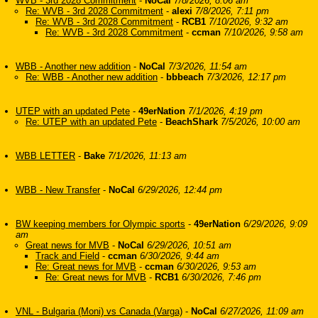
WVB - 3rd 2028 Commitment
-
NoCal
7/8/2026, 8:06 am
Re: WVB - 3rd 2028 Commitment
-
alexi
7/8/2026, 7:11 pm
Re: WVB - 3rd 2028 Commitment
-
RCB1
7/10/2026, 9:32 am
Re: WVB - 3rd 2028 Commitment
-
ccman
7/10/2026, 9:58 am
WBB - Another new addition
-
NoCal
7/3/2026, 11:54 am
Re: WBB - Another new addition
-
bbbeach
7/3/2026, 12:17 pm
UTEP with an updated Pete
-
49erNation
7/1/2026, 4:19 pm
Re: UTEP with an updated Pete
-
BeachShark
7/5/2026, 10:00 am
WBB LETTER
-
Bake
7/1/2026, 11:13 am
WBB - New Transfer
-
NoCal
6/29/2026, 12:44 pm
BW keeping members for Olympic sports
-
49erNation
6/29/2026, 9:09
am
Great news for MVB
-
NoCal
6/29/2026, 10:51 am
Track and Field
-
ccman
6/30/2026, 9:44 am
Re: Great news for MVB
-
ccman
6/30/2026, 9:53 am
Re: Great news for MVB
-
RCB1
6/30/2026, 7:46 pm
VNL - Bulgaria (Moni) vs Canada (Varga)
-
NoCal
6/27/2026, 11:09 am