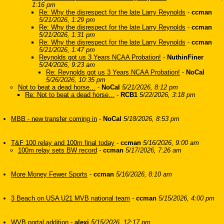
1:16 pm
Re: Why the disrespect for the late Larry Reynolds
-
ccman
5/21/2026, 1:29 pm
Re: Why the disrespect for the late Larry Reynolds
-
ccman
5/21/2026, 1:31 pm
Re: Why the disrespect for the late Larry Reynolds
-
ccman
5/21/2026, 1:47 pm
Reynolds got us 3 Years NCAA Probation!
-
NuthinFiner
5/24/2026, 9:23 am
Re: Reynolds got us 3 Years NCAA Probation!
-
NoCal
5/26/2026, 10:35 pm
Not to beat a dead horse...
-
NoCal
5/21/2026, 8:12 pm
Re: Not to beat a dead horse...
-
RCB1
5/22/2026, 3:18 pm
MBB - new transfer coming in
-
NoCal
5/18/2026, 8:53 pm
T&F 100 relay and 100m final today
-
ccman
5/16/2026, 9:00 am
100m relay sets BW record
-
ccman
5/17/2026, 7:26 am
More Money Fewer Sports
-
ccman
5/16/2026, 8:10 am
3 Beach on USA U21 MVB national team
-
ccman
5/15/2026, 4:00 pm
WVB portal addition
-
alexi
5/15/2026, 12:17 pm