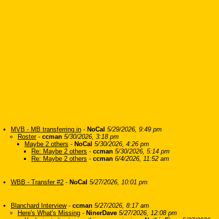
MVB - MB transferring in
-
NoCal
5/29/2026, 9:49 pm
Roster
-
ccman
5/30/2026, 3:18 pm
Maybe 2 others
-
NoCal
5/30/2026, 4:26 pm
Re: Maybe 2 others
-
ccman
5/30/2026, 5:14 pm
Re: Maybe 2 others
-
ccman
6/4/2026, 11:52 am
WBB - Transfer #2
-
NoCal
5/27/2026, 10:01 pm
Blanchard Interview
-
ccman
5/27/2026, 8:17 am
Here's What's Missing
-
NinerDave
5/27/2026, 12:08 pm