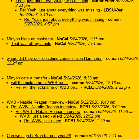
Yeah, just about everything was missing
-
NuthinFiner
5/27/2026,
2:21 pm
Re: Yeah, just about everything was missing
-
LBSU49er
5/27/2026, 3:10 pm
Re: Yeah, just about everything was missing
-
ccman
5/27/2026, 4:57 pm
Minyon hires an assistant
-
NoCal
5/24/2026, 1:33 pm
That was off by a mile
-
NoCal
5/29/2026, 7:51 pm
where did they go - coaching version - Joe Harrington
-
ccman
5/24/2026,
12:24 pm
Minyon gets a transfer
-
NoCal
5/24/2026, 8:36 am
will the nickname of WBB be....
-
ccman
5/24/2026, 12:16 pm
Re: will the nickname of WBB be....
-
RCB1
5/24/2026, 1:22 pm
WVB - Natalie Reagan interview
-
NoCal
5/22/2026, 9:43 pm
Re: WVB - Natalie Reagan interview
-
RCB1
5/23/2026, 6:02 pm
Re: WVB - Natalie Reagan interview
-
ccman
5/24/2026, 11:58 am
WVB: just a sec
-
alexi
5/24/2026, 12:52 pm
Re: WVB: just a sec
-
RCB1
5/24/2026, 1:20 pm
Can we sign LeBron for one year?!!!
-
ccman
5/21/2026, 2:11 pm