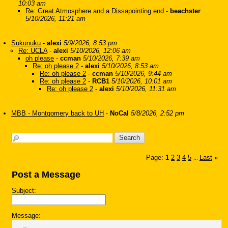
10:03 am
Re: Great Atmosphere and a Dissapointing end
-
beachster
5/10/2026, 11:21 am
Sukunuku
-
alexi
5/9/2026, 8:53 pm
Re: UCLA
-
alexi
5/10/2026, 12:06 am
oh please
-
ccman
5/10/2026, 7:39 am
Re: oh please 2
-
alexi
5/10/2026, 8:53 am
Re: oh please 2
-
ccman
5/10/2026, 9:44 am
Re: oh please 2
-
RCB1
5/10/2026, 10:01 am
Re: oh please 2
-
alexi
5/10/2026, 11:31 am
MBB - Montgomery back to UH
-
NoCal
5/8/2026, 2:52 pm
Page:
1
2
3
4
5
Last
»
...
Post a Message
Subject:
Message: