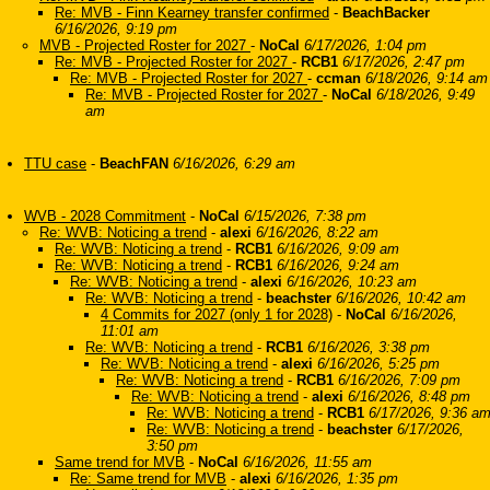
Re: MVB - Finn Kearney transfer confirmed
-
BeachBacker
6/16/2026, 9:19 pm
MVB - Projected Roster for 2027
-
NoCal
6/17/2026, 1:04 pm
Re: MVB - Projected Roster for 2027
-
RCB1
6/17/2026, 2:47 pm
Re: MVB - Projected Roster for 2027
-
ccman
6/18/2026, 9:14 am
Re: MVB - Projected Roster for 2027
-
NoCal
6/18/2026, 9:49
am
TTU case
-
BeachFAN
6/16/2026, 6:29 am
WVB - 2028 Commitment
-
NoCal
6/15/2026, 7:38 pm
Re: WVB: Noticing a trend
-
alexi
6/16/2026, 8:22 am
Re: WVB: Noticing a trend
-
RCB1
6/16/2026, 9:09 am
Re: WVB: Noticing a trend
-
RCB1
6/16/2026, 9:24 am
Re: WVB: Noticing a trend
-
alexi
6/16/2026, 10:23 am
Re: WVB: Noticing a trend
-
beachster
6/16/2026, 10:42 am
4 Commits for 2027 (only 1 for 2028)
-
NoCal
6/16/2026,
11:01 am
Re: WVB: Noticing a trend
-
RCB1
6/16/2026, 3:38 pm
Re: WVB: Noticing a trend
-
alexi
6/16/2026, 5:25 pm
Re: WVB: Noticing a trend
-
RCB1
6/16/2026, 7:09 pm
Re: WVB: Noticing a trend
-
alexi
6/16/2026, 8:48 pm
Re: WVB: Noticing a trend
-
RCB1
6/17/2026, 9:36 a
Re: WVB: Noticing a trend
-
beachster
6/17/2026,
3:50 pm
Same trend for MVB
-
NoCal
6/16/2026, 11:55 am
Re: Same trend for MVB
-
alexi
6/16/2026, 1:35 pm