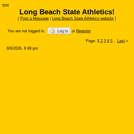
test
Long Beach State Athletics!
[
Post a Message
|
Long Beach State Athletics website
]
You are not logged in.
Log in
or
Register
Page:
1
2
3
4
5
Last
»
...
8/6/2026, 8:49 pm