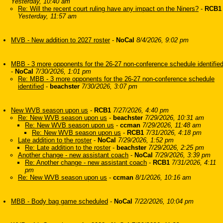
Yesterday, 10:40 am
Re: Will the recent court ruling have any impact on the Niners?
-
RCB1
Yesterday, 11:57 am
MVB - New addition to 2027 roster
-
NoCal
8/4/2026, 9:02 pm
MBB - 3 more opponents for the 26-27 non-conference schedule identifie
-
NoCal
7/30/2026, 1:01 pm
Re: MBB - 3 more opponents for the 26-27 non-conference schedule
identified
-
beachster
7/30/2026, 3:07 pm
New WVB season upon us
-
RCB1
7/27/2026, 4:40 pm
Re: New WVB season upon us
-
beachster
7/29/2026, 10:31 am
Re: New WVB season upon us
-
ccman
7/29/2026, 11:48 am
Re: New WVB season upon us
-
RCB1
7/31/2026, 4:18 pm
Late addition to the roster
-
NoCal
7/29/2026, 1:52 pm
Re: Late addition to the roster
-
beachster
7/29/2026, 2:25 pm
Another change - new assistant coach
-
NoCal
7/29/2026, 3:39 pm
Re: Another change - new assistant coach
-
RCB1
7/31/2026, 4:11
pm
Re: New WVB season upon us
-
ccman
8/1/2026, 10:16 am
MBB - Body bag game scheduled
-
NoCal
7/22/2026, 10:04 pm