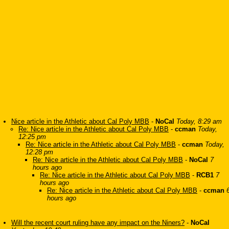
Nice article in the Athletic about Cal Poly MBB
-
NoCal
Today, 8:29 am
Re: Nice article in the Athletic about Cal Poly MBB
-
ccman
Today,
12:25 pm
Re: Nice article in the Athletic about Cal Poly MBB
-
ccman
Today,
12:28 pm
Re: Nice article in the Athletic about Cal Poly MBB
-
NoCal
7
hours ago
Re: Nice article in the Athletic about Cal Poly MBB
-
RCB1
7
hours ago
Re: Nice article in the Athletic about Cal Poly MBB
-
ccman
hours ago
Will the recent court ruling have any impact on the Niners?
-
NoCal