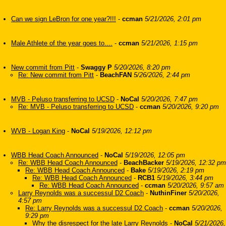
Can we sign LeBron for one year?!!!
-
ccman
5/21/2026, 2:01 pm
Male Athlete of the year goes to....
-
ccman
5/21/2026, 1:15 pm
New commit from Pitt
-
Swaggy P
5/20/2026, 8:20 pm
Re: New commit from Pitt
-
BeachFAN
5/26/2026, 2:44 pm
MVB - Peluso transferring to UCSD
-
NoCal
5/20/2026, 7:47 pm
Re: MVB - Peluso transferring to UCSD
-
ccman
5/20/2026, 9:20 pm
WVB - Logan King
-
NoCal
5/19/2026, 12:12 pm
WBB Head Coach Announced
-
NoCal
5/19/2026, 12:05 pm
Re: WBB Head Coach Announced
-
BeachBacker
5/19/2026, 12:32 pm
Re: WBB Head Coach Announced
-
Bake
5/19/2026, 2:19 pm
Re: WBB Head Coach Announced
-
RCB1
5/19/2026, 3:44 pm
Re: WBB Head Coach Announced
-
ccman
5/20/2026, 9:57 am
Larry Reynolds was a successul D2 Coach
-
NuthinFiner
5/20/2026,
4:57 pm
Re: Larry Reynolds was a successul D2 Coach
-
ccman
5/20/2026,
9:29 pm
Why the disrespect for the late Larry Reynolds
-
NoCal
5/21/2026,