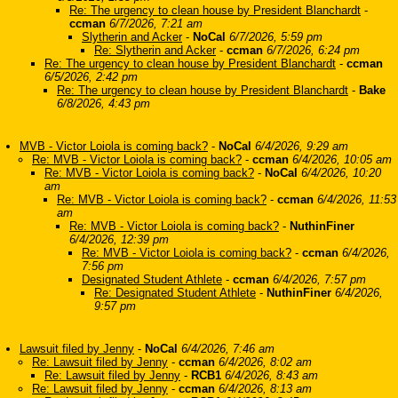
Re: The urgency to clean house by President Blanchardt
-
ccman
6/7/2026, 7:21 am
Slytherin and Acker
-
NoCal
6/7/2026, 5:59 pm
Re: Slytherin and Acker
-
ccman
6/7/2026, 6:24 pm
Re: The urgency to clean house by President Blanchardt
-
ccman
6/5/2026, 2:42 pm
Re: The urgency to clean house by President Blanchardt
-
Bake
6/8/2026, 4:43 pm
MVB - Victor Loiola is coming back?
-
NoCal
6/4/2026, 9:29 am
Re: MVB - Victor Loiola is coming back?
-
ccman
6/4/2026, 10:05 am
Re: MVB - Victor Loiola is coming back?
-
NoCal
6/4/2026, 10:20
am
Re: MVB - Victor Loiola is coming back?
-
ccman
6/4/2026, 11:53
am
Re: MVB - Victor Loiola is coming back?
-
NuthinFiner
6/4/2026, 12:39 pm
Re: MVB - Victor Loiola is coming back?
-
ccman
6/4/2026,
7:56 pm
Designated Student Athlete
-
ccman
6/4/2026, 7:57 pm
Re: Designated Student Athlete
-
NuthinFiner
6/4/2026,
9:57 pm
Lawsuit filed by Jenny
-
NoCal
6/4/2026, 7:46 am
Re: Lawsuit filed by Jenny
-
ccman
6/4/2026, 8:02 am
Re: Lawsuit filed by Jenny
-
RCB1
6/4/2026, 8:43 am
Re: Lawsuit filed by Jenny
-
ccman
6/4/2026, 8:13 am