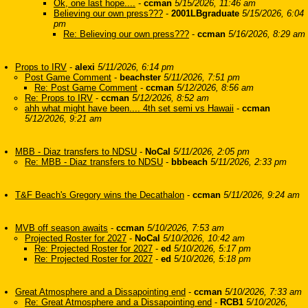
Ok, one last hope....
-
ccman
5/15/2026, 11:46 am
Believing our own press???
-
2001LBgraduate
5/15/2026, 6:04
pm
Re: Believing our own press???
-
ccman
5/16/2026, 8:29 am
Props to IRV
-
alexi
5/11/2026, 6:14 pm
Post Game Comment
-
beachster
5/11/2026, 7:51 pm
Re: Post Game Comment
-
ccman
5/12/2026, 8:56 am
Re: Props to IRV
-
ccman
5/12/2026, 8:52 am
ahh what might have been.... 4th set semi vs Hawaii
-
ccman
5/12/2026, 9:21 am
MBB - Diaz transfers to NDSU
-
NoCal
5/11/2026, 2:05 pm
Re: MBB - Diaz transfers to NDSU
-
bbbeach
5/11/2026, 2:33 pm
T&F Beach's Gregory wins the Decathalon
-
ccman
5/11/2026, 9:24 am
MVB off season awaits
-
ccman
5/10/2026, 7:53 am
Projected Roster for 2027
-
NoCal
5/10/2026, 10:42 am
Re: Projected Roster for 2027
-
ed
5/10/2026, 5:17 pm
Re: Projected Roster for 2027
-
ed
5/10/2026, 5:18 pm
Great Atmosphere and a Dissapointing end
-
ccman
5/10/2026, 7:33 am
Re: Great Atmosphere and a Dissapointing end
-
RCB1
5/10/2026,