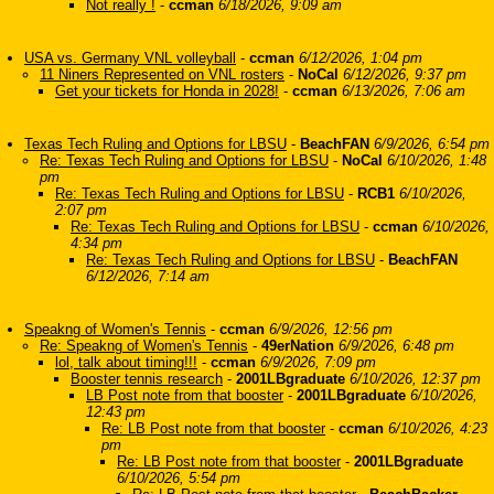
Not really !
-
ccman
6/18/2026, 9:09 am
USA vs. Germany VNL volleyball
-
ccman
6/12/2026, 1:04 pm
11 Niners Represented on VNL rosters
-
NoCal
6/12/2026, 9:37 pm
Get your tickets for Honda in 2028!
-
ccman
6/13/2026, 7:06 am
Texas Tech Ruling and Options for LBSU
-
BeachFAN
6/9/2026, 6:54 pm
Re: Texas Tech Ruling and Options for LBSU
-
NoCal
6/10/2026, 1:48
pm
Re: Texas Tech Ruling and Options for LBSU
-
RCB1
6/10/2026,
2:07 pm
Re: Texas Tech Ruling and Options for LBSU
-
ccman
6/10/2026,
4:34 pm
Re: Texas Tech Ruling and Options for LBSU
-
BeachFAN
6/12/2026, 7:14 am
Speakng of Women's Tennis
-
ccman
6/9/2026, 12:56 pm
Re: Speakng of Women's Tennis
-
49erNation
6/9/2026, 6:48 pm
lol, talk about timing!!!
-
ccman
6/9/2026, 7:09 pm
Booster tennis research
-
2001LBgraduate
6/10/2026, 12:37 pm
LB Post note from that booster
-
2001LBgraduate
6/10/2026,
12:43 pm
Re: LB Post note from that booster
-
ccman
6/10/2026, 4:23
pm
Re: LB Post note from that booster
-
2001LBgraduate
6/10/2026, 5:54 pm