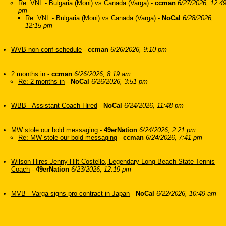
Re: VNL - Bulgaria (Moni) vs Canada (Varga)
-
ccman
6/27/2026, 12:4
pm
Re: VNL - Bulgaria (Moni) vs Canada (Varga)
-
NoCal
6/28/2026,
12:15 pm
WVB non-conf schedule
-
ccman
6/26/2026, 9:10 pm
2 months in
-
ccman
6/26/2026, 8:19 am
Re: 2 months in
-
NoCal
6/26/2026, 3:51 pm
WBB - Assistant Coach Hired
-
NoCal
6/24/2026, 11:48 pm
MW stole our bold messaging
-
49erNation
6/24/2026, 2:21 pm
Re: MW stole our bold messaging
-
ccman
6/24/2026, 7:41 pm
Wilson Hires Jenny Hilt-Costello, Legendary Long Beach State Tennis
Coach
-
49erNation
6/23/2026, 12:19 pm
MVB - Varga signs pro contract in Japan
-
NoCal
6/22/2026, 10:49 am