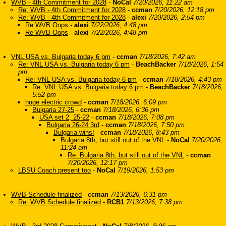
WVB - 4th Commitment for 2028
-
NoCal
7/20/2026, 11:22 am
Re: WVB - 4th Commitment for 2028
-
ccman
7/20/2026, 12:18 pm
Re: WVB - 4th Commitment for 2028
-
alexi
7/20/2026, 2:54 pm
Re WVB Oops
-
alexi
7/22/2026, 4:48 pm
Re WVB Oops
-
alexi
7/22/2026, 4:48 pm
VNL USA vs. Bulgaria today 6 pm
-
ccman
7/18/2026, 7:42 am
Re: VNL USA vs. Bulgaria today 6 pm
-
BeachBacker
7/18/2026, 1:54
pm
Re: VNL USA vs. Bulgaria today 6 pm
-
ccman
7/18/2026, 4:43 pm
Re: VNL USA vs. Bulgaria today 6 pm
-
BeachBacker
7/18/2026,
5:52 pm
huge electric crowd
-
ccman
7/18/2026, 6:09 pm
Bulgaria 27-25
-
ccman
7/18/2026, 6:36 pm
USA set 2, 25-22
-
ccman
7/18/2026, 7:08 pm
Bulgaria 26-24 3rd
-
ccman
7/18/2026, 7:50 pm
Bulgaria wins!
-
ccman
7/18/2026, 8:43 pm
Bulgaria 8th, but still out of the VNL
-
NoCal
7/20/2026,
11:24 am
Re: Bulgaria 8th, but still out of the VNL
-
ccman
7/20/2026, 12:17 pm
LBSU Coach present too
-
NoCal
7/19/2026, 1:53 pm
WVB Schedule finalized
-
ccman
7/13/2026, 6:31 pm
Re: WVB Schedule finalized
-
RCB1
7/13/2026, 7:38 pm