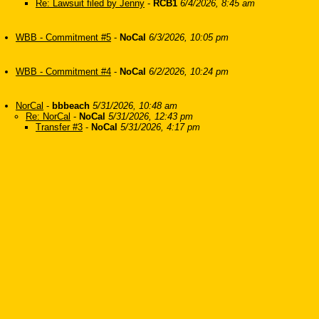
Re: Lawsuit filed by Jenny
-
RCB1
6/4/2026, 8:45 am
WBB - Commitment #5
-
NoCal
6/3/2026, 10:05 pm
WBB - Commitment #4
-
NoCal
6/2/2026, 10:24 pm
NorCal
-
bbbeach
5/31/2026, 10:48 am
Re: NorCal
-
NoCal
5/31/2026, 12:43 pm
Transfer #3
-
NoCal
5/31/2026, 4:17 pm