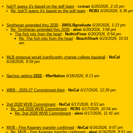
huh?! guess it's based on the golf team
-
ccman
6/20/2026, 2:15 pm
Re: huh?! guess it's based on the golf team
-
RCB1
6/20/2026, 6:36 p
Smitheran extended thru 2030
-
2001LBgraduate
6/20/2026, 1:23 pm
Re: Smitheran extended thru 2030
-
alexi
6/20/2026, 3:58 pm
The fish rots from the head
-
NuthinFiner
6/20/2026, 8:54 pm
Re: The fish rots from the head
-
BeachShark
6/23/2026, 10:01
am
MLB proposal would significantly change college baseball
-
NoCal
6/18/2026, 9:59 pm
Nachos getting $$$$
-
49erNation
6/18/2026, 8:13 am
WBB - 2026-27 Commitment Alert
-
NoCal
6/17/2026, 12:29 pm
2nd 2028 WVB Commitment
-
NoCal
6/17/2026, 8:53 am
Re: 2nd 2028 WVB Commitment
-
RCB1
6/17/2026, 10:54 am
Re: 2nd 2028 WVB Commitment
-
alexi
6/17/2026, 11:41 am
MVB - Finn Kearney transfer confirmed
-
NoCal
6/16/2026, 8:07 pm
Re: MVB - Finn Kearney transfer confirmed
-
alexi
6/16/2026, 8:51 pm