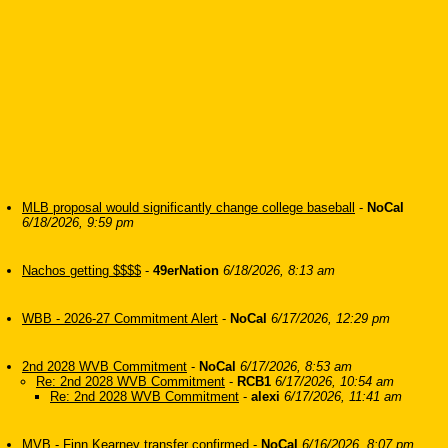
MLB proposal would significantly change college baseball
-
NoCal
6/18/2026, 9:59 pm
Nachos getting $$$$
-
49erNation
6/18/2026, 8:13 am
WBB - 2026-27 Commitment Alert
-
NoCal
6/17/2026, 12:29 pm
2nd 2028 WVB Commitment
-
NoCal
6/17/2026, 8:53 am
Re: 2nd 2028 WVB Commitment
-
RCB1
6/17/2026, 10:54 am
Re: 2nd 2028 WVB Commitment
-
alexi
6/17/2026, 11:41 am
MVB - Finn Kearney transfer confirmed
-
NoCal
6/16/2026, 8:07 pm