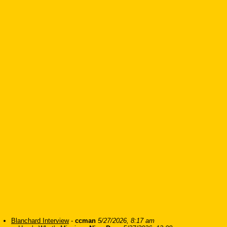
Blanchard Interview
-
ccman
5/27/2026, 8:17 am