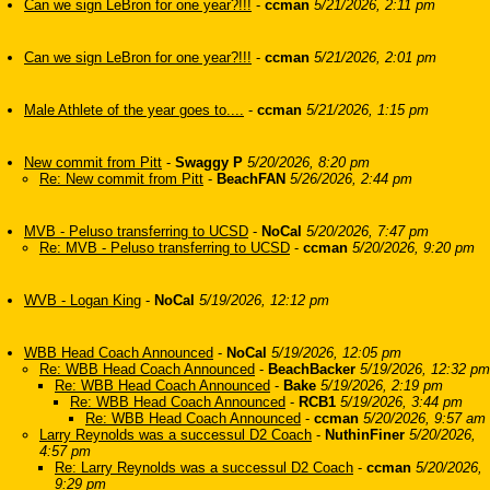
Can we sign LeBron for one year?!!!
-
ccman
5/21/2026, 2:11 pm
Can we sign LeBron for one year?!!!
-
ccman
5/21/2026, 2:01 pm
Male Athlete of the year goes to....
-
ccman
5/21/2026, 1:15 pm
New commit from Pitt
-
Swaggy P
5/20/2026, 8:20 pm
Re: New commit from Pitt
-
BeachFAN
5/26/2026, 2:44 pm
MVB - Peluso transferring to UCSD
-
NoCal
5/20/2026, 7:47 pm
Re: MVB - Peluso transferring to UCSD
-
ccman
5/20/2026, 9:20 pm
WVB - Logan King
-
NoCal
5/19/2026, 12:12 pm
WBB Head Coach Announced
-
NoCal
5/19/2026, 12:05 pm
Re: WBB Head Coach Announced
-
BeachBacker
5/19/2026, 12:32 pm
Re: WBB Head Coach Announced
-
Bake
5/19/2026, 2:19 pm
Re: WBB Head Coach Announced
-
RCB1
5/19/2026, 3:44 pm
Re: WBB Head Coach Announced
-
ccman
5/20/2026, 9:57 am
Larry Reynolds was a successul D2 Coach
-
NuthinFiner
5/20/2026,
4:57 pm
Re: Larry Reynolds was a successul D2 Coach
-
ccman
5/20/2026,
9:29 pm