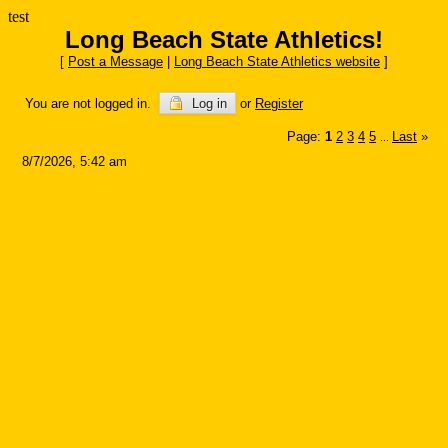
test
Long Beach State Athletics!
[
Post a Message
|
Long Beach State Athletics website
]
You are not logged in.
Log in
or
Register
Page:
1
2
3
4
5
Last
»
...
8/7/2026, 5:42 am