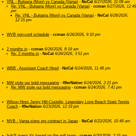
VNL - Bulgaria (Moni) vs Canada (Varga)
-
NoCal
6/27/2026, 11:09 am
Re: VNL - Bulgaria (Moni) vs Canada (Varga)
-
ccman
6/27/2026, 12:4
pm
Re: VNL - Bulgaria (Moni) vs Canada (Varga)
-
NoCal
6/28/2026,
12:15 pm
WVB non-conf schedule
-
ccman
6/26/2026, 9:10 pm
2 months in
-
ccman
6/26/2026, 8:19 am
Re: 2 months in
-
NoCal
6/26/2026, 3:51 pm
WBB - Assistant Coach Hired
-
NoCal
6/24/2026, 11:48 pm
MW stole our bold messaging
-
49erNation
6/24/2026, 2:21 pm
Re: MW stole our bold messaging
-
ccman
6/24/2026, 7:41 pm
Wilson Hires Jenny Hilt-Costello, Legendary Long Beach State Tennis
Coach
-
49erNation
6/23/2026, 12:19 pm
MVB - Varga signs pro contract in Japan
-
NoCal
6/22/2026, 10:49 am
huh?! guess it's based on the golf team
-
ccman
6/20/2026, 2:15 pm