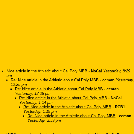
Nice article in the Athletic about Cal Poly MBB
-
NoCal
Yesterday, 8:29
am
Re: Nice article in the Athletic about Cal Poly MBB
-
ccman
Yesterday,
12:25 pm
Re: Nice article in the Athletic about Cal Poly MBB
-
ccman
Yesterday, 12:28 pm
Re: Nice article in the Athletic about Cal Poly MBB
-
NoCal
Yesterday, 1:14 pm
Re: Nice article in the Athletic about Cal Poly MBB
-
RCB1
Yesterday, 1:19 pm
Re: Nice article in the Athletic about Cal Poly MBB
-
ccman
Yesterday, 2:39 pm