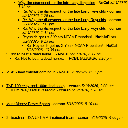
Why the disrespect for the late Larry Reynolds
-
NoCal
5/21/2026,
1:16 pm
Re: Why the disrespect for the late Larry Reynolds
-
ccman
5/21/2026, 1:29 pm
Re: Why the disrespect for the late Larry Reynolds
-
ccman
5/21/2026, 1:31 pm
Re: Why the disrespect for the late Larry Reynolds
-
ccman
5/21/2026, 1:47 pm
Reynolds got us 3 Years NCAA Probation!
-
NuthinFiner
5/24/2026, 9:23 am
Re: Reynolds got us 3 Years NCAA Probation!
-
NoCal
5/26/2026, 10:35 pm
Not to beat a dead horse...
-
NoCal
5/21/2026, 8:12 pm
Re: Not to beat a dead horse...
-
RCB1
5/22/2026, 3:18 pm
MBB - new transfer coming in
-
NoCal
5/18/2026, 8:53 pm
T&F 100 relay and 100m final today
-
ccman
5/16/2026, 9:00 am
100m relay sets BW record
-
ccman
5/17/2026, 7:26 am
More Money Fewer Sports
-
ccman
5/16/2026, 8:10 am
3 Beach on USA U21 MVB national team
-
ccman
5/15/2026, 4:00 pm