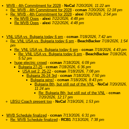
WVB - 4th Commitment for 2028
-
NoCal
7/20/2026, 11:22 am
Re: WVB - 4th Commitment for 2028
-
ccman
7/20/2026, 12:18 pm
Re: WVB - 4th Commitment for 2028
-
alexi
7/20/2026, 2:54 pm
Re WVB Oops
-
alexi
7/22/2026, 4:48 pm
Re WVB Oops
-
alexi
7/22/2026, 4:48 pm
VNL USA vs. Bulgaria today 6 pm
-
ccman
7/18/2026, 7:42 am
Re: VNL USA vs. Bulgaria today 6 pm
-
BeachBacker
7/18/2026, 1:54
pm
Re: VNL USA vs. Bulgaria today 6 pm
-
ccman
7/18/2026, 4:43 pm
Re: VNL USA vs. Bulgaria today 6 pm
-
BeachBacker
7/18/2026,
5:52 pm
huge electric crowd
-
ccman
7/18/2026, 6:09 pm
Bulgaria 27-25
-
ccman
7/18/2026, 6:36 pm
USA set 2, 25-22
-
ccman
7/18/2026, 7:08 pm
Bulgaria 26-24 3rd
-
ccman
7/18/2026, 7:50 pm
Bulgaria wins!
-
ccman
7/18/2026, 8:43 pm
Bulgaria 8th, but still out of the VNL
-
NoCal
7/20/2026,
11:24 am
Re: Bulgaria 8th, but still out of the VNL
-
ccman
7/20/2026, 12:17 pm
LBSU Coach present too
-
NoCal
7/19/2026, 1:53 pm
WVB Schedule finalized
-
ccman
7/13/2026, 6:31 pm
Re: WVB Schedule finalized
-
RCB1
7/13/2026, 7:38 pm