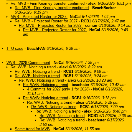
Re: MVB - Finn Kearney transfer confirmed
-
alexi
6/16/2026, 8:51 pm
Re: MVB - Finn Kearney transfer confirmed
-
BeachBacker
6/16/2026, 9:19 pm
MVB - Projected Roster for 2027
-
NoCal
6/17/2026, 1:04 pm
Re: MVB - Projected Roster for 2027
-
RCB1
6/17/2026, 2:47 pm
Re: MVB - Projected Roster for 2027
-
ccman
6/18/2026, 9:14 am
Re: MVB - Projected Roster for 2027
-
NoCal
6/18/2026, 9:49
am
TTU case
-
BeachFAN
6/16/2026, 6:29 am
WVB - 2028 Commitment
-
NoCal
6/15/2026, 7:38 pm
Re: WVB: Noticing a trend
-
alexi
6/16/2026, 8:22 am
Re: WVB: Noticing a trend
-
RCB1
6/16/2026, 9:09 am
Re: WVB: Noticing a trend
-
RCB1
6/16/2026, 9:24 am
Re: WVB: Noticing a trend
-
alexi
6/16/2026, 10:23 am
Re: WVB: Noticing a trend
-
beachster
6/16/2026, 10:42 am
4 Commits for 2027 (only 1 for 2028)
-
NoCal
6/16/2026,
11:01 am
Re: WVB: Noticing a trend
-
RCB1
6/16/2026, 3:38 pm
Re: WVB: Noticing a trend
-
alexi
6/16/2026, 5:25 pm
Re: WVB: Noticing a trend
-
RCB1
6/16/2026, 7:09 pm
Re: WVB: Noticing a trend
-
alexi
6/16/2026, 8:48 pm
Re: WVB: Noticing a trend
-
RCB1
6/17/2026, 9:36 a
Re: WVB: Noticing a trend
-
beachster
6/17/2026,
3:50 pm
Same trend for MVB
-
NoCal
6/16/2026, 11:55 am