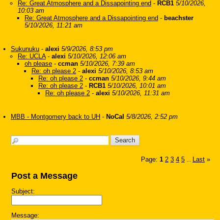
Re: Great Atmosphere and a Dissapointing end
-
RCB1
5/10/2026,
10:03 am
Re: Great Atmosphere and a Dissapointing end
-
beachster
5/10/2026, 11:21 am
Sukunuku
-
alexi
5/9/2026, 8:53 pm
Re: UCLA
-
alexi
5/10/2026, 12:06 am
oh please
-
ccman
5/10/2026, 7:39 am
Re: oh please 2
-
alexi
5/10/2026, 8:53 am
Re: oh please 2
-
ccman
5/10/2026, 9:44 am
Re: oh please 2
-
RCB1
5/10/2026, 10:01 am
Re: oh please 2
-
alexi
5/10/2026, 11:31 am
MBB - Montgomery back to UH
-
NoCal
5/8/2026, 2:52 pm
Page:
1
2
3
4
5
Last
»
...
Post a Message
Subject:
Message: