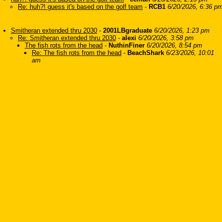
Re: huh?! guess it's based on the golf team
-
RCB1
6/20/2026, 6:36 p
Smitheran extended thru 2030
-
2001LBgraduate
6/20/2026, 1:23 pm
Re: Smitheran extended thru 2030
-
alexi
6/20/2026, 3:58 pm
The fish rots from the head
-
NuthinFiner
6/20/2026, 8:54 pm
Re: The fish rots from the head
-
BeachShark
6/23/2026, 10:01
am