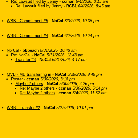
Re: Lawsuit filed by Jenny
-
ccman
6/4/2026, 8:13 am
Re: Lawsuit filed by Jenny
-
RCB1
6/4/2026, 8:45 am
WBB - Commitment #5
-
NoCal
6/3/2026, 10:05 pm
WBB - Commitment #4
-
NoCal
6/2/2026, 10:24 pm
NorCal
-
bbbeach
5/31/2026, 10:48 am
Re: NorCal
-
NoCal
5/31/2026, 12:43 pm
Transfer #3
-
NoCal
5/31/2026, 4:17 pm
MVB - MB transferring in
-
NoCal
5/29/2026, 9:49 pm
Roster
-
ccman
5/30/2026, 3:18 pm
Maybe 2 others
-
NoCal
5/30/2026, 4:26 pm
Re: Maybe 2 others
-
ccman
5/30/2026, 5:14 pm
Re: Maybe 2 others
-
ccman
6/4/2026, 11:52 am
WBB - Transfer #2
-
NoCal
5/27/2026, 10:01 pm