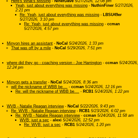
Here's What's Missing
-
NinerDave
5/27/2026, 12:08 pm
Yeah, just about everything was missing
-
NuthinFiner
5/27/2026,
2:21 pm
Re: Yeah, just about everything was missing
-
LBSU49er
5/27/2026, 3:10 pm
Re: Yeah, just about everything was missing
-
ccman
5/27/2026, 4:57 pm
Minyon hires an assistant
-
NoCal
5/24/2026, 1:33 pm
That was off by a mile
-
NoCal
5/29/2026, 7:51 pm
where did they go - coaching version - Joe Harrington
-
ccman
5/24/2026,
12:24 pm
Minyon gets a transfer
-
NoCal
5/24/2026, 8:36 am
will the nickname of WBB be....
-
ccman
5/24/2026, 12:16 pm
Re: will the nickname of WBB be....
-
RCB1
5/24/2026, 1:22 pm
WVB - Natalie Reagan interview
-
NoCal
5/22/2026, 9:43 pm
Re: WVB - Natalie Reagan interview
-
RCB1
5/23/2026, 6:02 pm
Re: WVB - Natalie Reagan interview
-
ccman
5/24/2026, 11:58 am
WVB: just a sec
-
alexi
5/24/2026, 12:52 pm
Re: WVB: just a sec
-
RCB1
5/24/2026, 1:20 pm