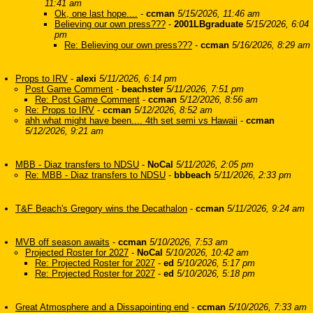
11:41 am
Ok, one last hope....
-
ccman
5/15/2026, 11:46 am
Believing our own press???
-
2001LBgraduate
5/15/2026, 6:04
pm
Re: Believing our own press???
-
ccman
5/16/2026, 8:29 am
Props to IRV
-
alexi
5/11/2026, 6:14 pm
Post Game Comment
-
beachster
5/11/2026, 7:51 pm
Re: Post Game Comment
-
ccman
5/12/2026, 8:56 am
Re: Props to IRV
-
ccman
5/12/2026, 8:52 am
ahh what might have been.... 4th set semi vs Hawaii
-
ccman
5/12/2026, 9:21 am
MBB - Diaz transfers to NDSU
-
NoCal
5/11/2026, 2:05 pm
Re: MBB - Diaz transfers to NDSU
-
bbbeach
5/11/2026, 2:33 pm
T&F Beach's Gregory wins the Decathalon
-
ccman
5/11/2026, 9:24 am
MVB off season awaits
-
ccman
5/10/2026, 7:53 am
Projected Roster for 2027
-
NoCal
5/10/2026, 10:42 am
Re: Projected Roster for 2027
-
ed
5/10/2026, 5:17 pm
Re: Projected Roster for 2027
-
ed
5/10/2026, 5:18 pm
Great Atmosphere and a Dissapointing end
-
ccman
5/10/2026, 7:33 am