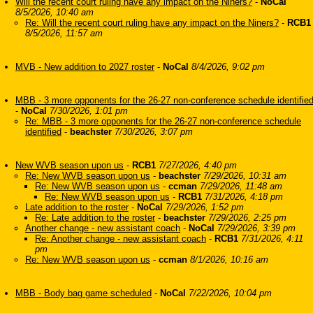
Will the recent court ruling have any impact on the Niners?
-
NoCal
8/5/2026, 10:40 am
Re: Will the recent court ruling have any impact on the Niners?
-
RCB1
8/5/2026, 11:57 am
MVB - New addition to 2027 roster
-
NoCal
8/4/2026, 9:02 pm
MBB - 3 more opponents for the 26-27 non-conference schedule identifie
-
NoCal
7/30/2026, 1:01 pm
Re: MBB - 3 more opponents for the 26-27 non-conference schedule
identified
-
beachster
7/30/2026, 3:07 pm
New WVB season upon us
-
RCB1
7/27/2026, 4:40 pm
Re: New WVB season upon us
-
beachster
7/29/2026, 10:31 am
Re: New WVB season upon us
-
ccman
7/29/2026, 11:48 am
Re: New WVB season upon us
-
RCB1
7/31/2026, 4:18 pm
Late addition to the roster
-
NoCal
7/29/2026, 1:52 pm
Re: Late addition to the roster
-
beachster
7/29/2026, 2:25 pm
Another change - new assistant coach
-
NoCal
7/29/2026, 3:39 pm
Re: Another change - new assistant coach
-
RCB1
7/31/2026, 4:11
pm
Re: New WVB season upon us
-
ccman
8/1/2026, 10:16 am
MBB - Body bag game scheduled
-
NoCal
7/22/2026, 10:04 pm