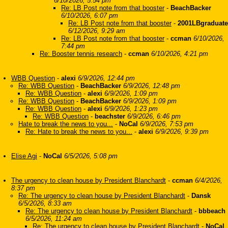
6/10/2026, 5:54 pm
Re: LB Post note from that booster
-
BeachBacker
6/10/2026, 6:07 pm
Re: LB Post note from that booster
-
2001LBgraduate
6/12/2026, 9:29 am
Re: LB Post note from that booster
-
ccman
6/10/2026,
7:44 pm
Re: Booster tennis research
-
ccman
6/10/2026, 4:21 pm
WBB Question
-
alexi
6/9/2026, 12:44 pm
Re: WBB Question
-
BeachBacker
6/9/2026, 12:48 pm
Re: WBB Question
-
alexi
6/9/2026, 1:09 pm
Re: WBB Question
-
BeachBacker
6/9/2026, 1:09 pm
Re: WBB Question
-
alexi
6/9/2026, 1:23 pm
Re: WBB Question
-
beachster
6/9/2026, 6:46 pm
Hate to break the news to you...
-
NoCal
6/9/2026, 7:53 pm
Re: Hate to break the news to you...
-
alexi
6/9/2026, 9:39 pm
Elise Agi
-
NoCal
6/5/2026, 5:08 pm
The urgency to clean house by President Blanchardt
-
ccman
6/4/2026,
8:37 pm
Re: The urgency to clean house by President Blanchardt
-
Dansk
6/5/2026, 8:33 am
Re: The urgency to clean house by President Blanchardt
-
bbbeach
6/5/2026, 11:24 am
Re: The urgency to clean house by President Blanchardt
-
NoCal