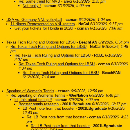
Re: Same trend for MVB
-
alexi
6/16/2026, 1:35 pm
Not really !
-
ccman
6/18/2026, 9:09 am
USA vs. Germany VNL volleyball
-
ccman
6/12/2026, 1:04 pm
11 Niners Represented on VNL rosters
-
NoCal
6/12/2026, 9:37 pm
Get your tickets for Honda in 2028!
-
ccman
6/13/2026, 7:06 am
Texas Tech Ruling and Options for LBSU
-
BeachFAN
6/9/2026, 6:54 pm
Re: Texas Tech Ruling and Options for LBSU
-
NoCal
6/10/2026, 1:48
pm
Re: Texas Tech Ruling and Options for LBSU
-
RCB1
6/10/2026,
2:07 pm
Re: Texas Tech Ruling and Options for LBSU
-
ccman
6/10/2026,
4:34 pm
Re: Texas Tech Ruling and Options for LBSU
-
BeachFAN
6/12/2026, 7:14 am
Speakng of Women's Tennis
-
ccman
6/9/2026, 12:56 pm
Re: Speakng of Women's Tennis
-
49erNation
6/9/2026, 6:48 pm
lol, talk about timing!!!
-
ccman
6/9/2026, 7:09 pm
Booster tennis research
-
2001LBgraduate
6/10/2026, 12:37 pm
LB Post note from that booster
-
2001LBgraduate
6/10/2026,
12:43 pm
Re: LB Post note from that booster
-
ccman
6/10/2026, 4:23
pm
Re: LB Post note from that booster
-
2001LBgraduate