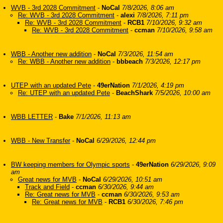
WVB - 3rd 2028 Commitment
-
NoCal
7/8/2026, 8:06 am
Re: WVB - 3rd 2028 Commitment
-
alexi
7/8/2026, 7:11 pm
Re: WVB - 3rd 2028 Commitment
-
RCB1
7/10/2026, 9:32 am
Re: WVB - 3rd 2028 Commitment
-
ccman
7/10/2026, 9:58 am
WBB - Another new addition
-
NoCal
7/3/2026, 11:54 am
Re: WBB - Another new addition
-
bbbeach
7/3/2026, 12:17 pm
UTEP with an updated Pete
-
49erNation
7/1/2026, 4:19 pm
Re: UTEP with an updated Pete
-
BeachShark
7/5/2026, 10:00 am
WBB LETTER
-
Bake
7/1/2026, 11:13 am
WBB - New Transfer
-
NoCal
6/29/2026, 12:44 pm
BW keeping members for Olympic sports
-
49erNation
6/29/2026, 9:09
am
Great news for MVB
-
NoCal
6/29/2026, 10:51 am
Track and Field
-
ccman
6/30/2026, 9:44 am
Re: Great news for MVB
-
ccman
6/30/2026, 9:53 am
Re: Great news for MVB
-
RCB1
6/30/2026, 7:46 pm