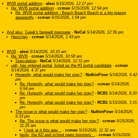
WVB portal addition
-
alexi
5/15/2026, 12:17 pm
Re: WVB portal addition
-
ccman
5/15/2026, 12:54 pm
Re: WVB portal addition - Beach Beach Beach is a big reason
apparently
-
ccman
5/15/2026, 1:04 pm
And also, Gajek's farewell message
-
NoCal
5/14/2026, 12:36 pm
Herschey
-
ccman
5/14/2026, 1:43 pm
WVB
-
alexi
5/14/2026, 10:10 am
Re: WVB
-
ccman
5/14/2026, 10:58 am
Speculation
-
NoCal
5/14/2026, 12:31 pm
ugh, has entered portal, listed as the #3 portal candidate
-
ccman
5/14/2026, 4:37 pm
Honestly, what would make her stay?
-
NuthinFiner
5/14/2026, 6:42
pm
Re: Honestly, what would make her stay?
-
ccman
5/14/2026,
6:54 pm
Re: Honestly, what would make her stay?
-
RCB1
5/14/2026, 8:20
pm
Re: Honestly, what would make her stay?
-
RCB1
5/15/2026, 3:15
pm
The issue is what would make her stay?
-
NuthinFiner
5/14/2026,
9:33 pm
Re: The issue is what would make her stay?
-
ccman
5/15/2026,
11:25 am
I look at it this way...
-
ccman
5/15/2026, 11:32 am
lastly, the AD and school owes boosters...
-
ccman
5/15/2026,