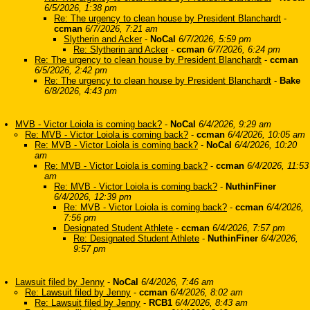
6/5/2026, 1:38 pm
Re: The urgency to clean house by President Blanchardt
-
ccman
6/7/2026, 7:21 am
Slytherin and Acker
-
NoCal
6/7/2026, 5:59 pm
Re: Slytherin and Acker
-
ccman
6/7/2026, 6:24 pm
Re: The urgency to clean house by President Blanchardt
-
ccman
6/5/2026, 2:42 pm
Re: The urgency to clean house by President Blanchardt
-
Bake
6/8/2026, 4:43 pm
MVB - Victor Loiola is coming back?
-
NoCal
6/4/2026, 9:29 am
Re: MVB - Victor Loiola is coming back?
-
ccman
6/4/2026, 10:05 am
Re: MVB - Victor Loiola is coming back?
-
NoCal
6/4/2026, 10:20
am
Re: MVB - Victor Loiola is coming back?
-
ccman
6/4/2026, 11:53
am
Re: MVB - Victor Loiola is coming back?
-
NuthinFiner
6/4/2026, 12:39 pm
Re: MVB - Victor Loiola is coming back?
-
ccman
6/4/2026,
7:56 pm
Designated Student Athlete
-
ccman
6/4/2026, 7:57 pm
Re: Designated Student Athlete
-
NuthinFiner
6/4/2026,
9:57 pm
Lawsuit filed by Jenny
-
NoCal
6/4/2026, 7:46 am
Re: Lawsuit filed by Jenny
-
ccman
6/4/2026, 8:02 am
Re: Lawsuit filed by Jenny
-
RCB1
6/4/2026, 8:43 am