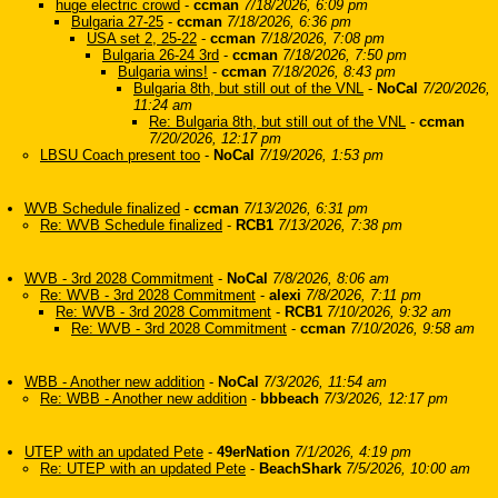
huge electric crowd
-
ccman
7/18/2026, 6:09 pm
Bulgaria 27-25
-
ccman
7/18/2026, 6:36 pm
USA set 2, 25-22
-
ccman
7/18/2026, 7:08 pm
Bulgaria 26-24 3rd
-
ccman
7/18/2026, 7:50 pm
Bulgaria wins!
-
ccman
7/18/2026, 8:43 pm
Bulgaria 8th, but still out of the VNL
-
NoCal
7/20/2026,
11:24 am
Re: Bulgaria 8th, but still out of the VNL
-
ccman
7/20/2026, 12:17 pm
LBSU Coach present too
-
NoCal
7/19/2026, 1:53 pm
WVB Schedule finalized
-
ccman
7/13/2026, 6:31 pm
Re: WVB Schedule finalized
-
RCB1
7/13/2026, 7:38 pm
WVB - 3rd 2028 Commitment
-
NoCal
7/8/2026, 8:06 am
Re: WVB - 3rd 2028 Commitment
-
alexi
7/8/2026, 7:11 pm
Re: WVB - 3rd 2028 Commitment
-
RCB1
7/10/2026, 9:32 am
Re: WVB - 3rd 2028 Commitment
-
ccman
7/10/2026, 9:58 am
WBB - Another new addition
-
NoCal
7/3/2026, 11:54 am
Re: WBB - Another new addition
-
bbbeach
7/3/2026, 12:17 pm
UTEP with an updated Pete
-
49erNation
7/1/2026, 4:19 pm
Re: UTEP with an updated Pete
-
BeachShark
7/5/2026, 10:00 am