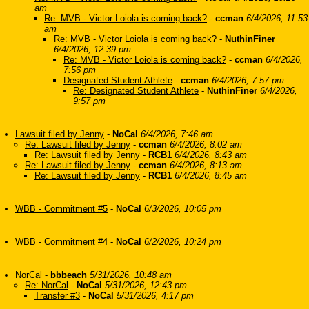
am
Re: MVB - Victor Loiola is coming back?
-
ccman
6/4/2026, 11:53
am
Re: MVB - Victor Loiola is coming back?
-
NuthinFiner
6/4/2026, 12:39 pm
Re: MVB - Victor Loiola is coming back?
-
ccman
6/4/2026,
7:56 pm
Designated Student Athlete
-
ccman
6/4/2026, 7:57 pm
Re: Designated Student Athlete
-
NuthinFiner
6/4/2026,
9:57 pm
Lawsuit filed by Jenny
-
NoCal
6/4/2026, 7:46 am
Re: Lawsuit filed by Jenny
-
ccman
6/4/2026, 8:02 am
Re: Lawsuit filed by Jenny
-
RCB1
6/4/2026, 8:43 am
Re: Lawsuit filed by Jenny
-
ccman
6/4/2026, 8:13 am
Re: Lawsuit filed by Jenny
-
RCB1
6/4/2026, 8:45 am
WBB - Commitment #5
-
NoCal
6/3/2026, 10:05 pm
WBB - Commitment #4
-
NoCal
6/2/2026, 10:24 pm
NorCal
-
bbbeach
5/31/2026, 10:48 am
Re: NorCal
-
NoCal
5/31/2026, 12:43 pm
Transfer #3
-
NoCal
5/31/2026, 4:17 pm