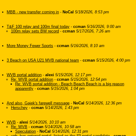
MBB - new transfer coming in
-
NoCal
5/18/2026, 8:53 pm
T&F 100 relay and 100m final today
-
ccman
5/16/2026, 9:00 am
100m relay sets BW record
-
ccman
5/17/2026, 7:26 am
More Money Fewer Sports
-
ccman
5/16/2026, 8:10 am
3 Beach on USA U21 MVB national team
-
ccman
5/15/2026, 4:00 pm
WVB portal addition
-
alexi
5/15/2026, 12:17 pm
Re: WVB portal addition
-
ccman
5/15/2026, 12:54 pm
Re: WVB portal addition - Beach Beach Beach is a big reason
apparently
-
ccman
5/15/2026, 1:04 pm
And also, Gajek's farewell message
-
NoCal
5/14/2026, 12:36 pm
Herschey
-
ccman
5/14/2026, 1:43 pm
WVB
-
alexi
5/14/2026, 10:10 am
Re: WVB
-
ccman
5/14/2026, 10:58 am
Speculation
-
NoCal
5/14/2026, 12:31 pm
ugh, has entered portal, listed as the #3 portal candidate
-
ccman