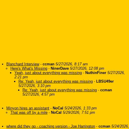
Blanchard Interview
-
ccman
5/27/2026, 8:17 am
Here's What's Missing
-
NinerDave
5/27/2026, 12:08 pm
Yeah, just about everything was missing
-
NuthinFiner
5/27/2026,
2:21 pm
Re: Yeah, just about everything was missing
-
LBSU49er
5/27/2026, 3:10 pm
Re: Yeah, just about everything was missing
-
ccman
5/27/2026, 4:57 pm
Minyon hires an assistant
-
NoCal
5/24/2026, 1:33 pm
That was off by a mile
-
NoCal
5/29/2026, 7:51 pm
where did they go - coaching version - Joe Harrington
-
ccman
5/24/2026,