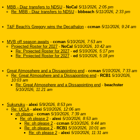
MBB - Diaz transfers to NDSU
-
NoCal
5/11/2026, 2:05 pm
Re: MBB - Diaz transfers to NDSU
-
bbbeach
5/11/2026, 2:33 pm
T&F Beach's Gregory wins the Decathalon
-
ccman
5/11/2026, 9:24 am
MVB off season awaits
-
ccman
5/10/2026, 7:53 am
Projected Roster for 2027
-
NoCal
5/10/2026, 10:42 am
Re: Projected Roster for 2027
-
ed
5/10/2026, 5:17 pm
Re: Projected Roster for 2027
-
ed
5/10/2026, 5:18 pm
Great Atmosphere and a Dissapointing end
-
ccman
5/10/2026, 7:33 am
Re: Great Atmosphere and a Dissapointing end
-
RCB1
5/10/2026,
10:03 am
Re: Great Atmosphere and a Dissapointing end
-
beachster
5/10/2026, 11:21 am
Sukunuku
-
alexi
5/9/2026, 8:53 pm
Re: UCLA
-
alexi
5/10/2026, 12:06 am
oh please
-
ccman
5/10/2026, 7:39 am
Re: oh please 2
-
alexi
5/10/2026, 8:53 am
Re: oh please 2
-
ccman
5/10/2026, 9:44 am
Re: oh please 2
-
RCB1
5/10/2026, 10:01 am
Re: oh please 2
-
alexi
5/10/2026, 11:31 am