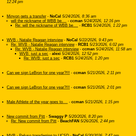
12:24 pm
Minyon gets a transfer
-
NoCal
5/24/2026, 8:36 am
will the nickname of WBB be....
-
ccman
5/24/2026, 12:16 pm
Re: will the nickname of WBB be....
-
RCB1
5/24/2026, 1:22 pm
WVB - Natalie Reagan interview
-
NoCal
5/22/2026, 9:43 pm
Re: WVB - Natalie Reagan interview
-
RCB1
5/23/2026, 6:02 pm
Re: WVB - Natalie Reagan interview
-
ccman
5/24/2026, 11:58 am
WVB: just a sec
-
alexi
5/24/2026, 12:52 pm
Re: WVB: just a sec
-
RCB1
5/24/2026, 1:20 pm
Can we sign LeBron for one year?!!!
-
ccman
5/21/2026, 2:11 pm
Can we sign LeBron for one year?!!!
-
ccman
5/21/2026, 2:01 pm
Male Athlete of the year goes to....
-
ccman
5/21/2026, 1:15 pm
New commit from Pitt
-
Swaggy P
5/20/2026, 8:20 pm
Re: New commit from Pitt
-
BeachFAN
5/26/2026, 2:44 pm
MVB - Peluso transferring to UCSD
-
NoCal
5/20/2026, 7:47 pm