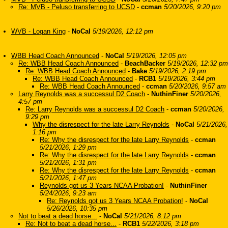
Re: MVB - Peluso transferring to UCSD
-
ccman
5/20/2026, 9:20 pm
WVB - Logan King
-
NoCal
5/19/2026, 12:12 pm
WBB Head Coach Announced
-
NoCal
5/19/2026, 12:05 pm
Re: WBB Head Coach Announced
-
BeachBacker
5/19/2026, 12:32 pm
Re: WBB Head Coach Announced
-
Bake
5/19/2026, 2:19 pm
Re: WBB Head Coach Announced
-
RCB1
5/19/2026, 3:44 pm
Re: WBB Head Coach Announced
-
ccman
5/20/2026, 9:57 am
Larry Reynolds was a successul D2 Coach
-
NuthinFiner
5/20/2026,
4:57 pm
Re: Larry Reynolds was a successul D2 Coach
-
ccman
5/20/2026,
9:29 pm
Why the disrespect for the late Larry Reynolds
-
NoCal
5/21/2026,
1:16 pm
Re: Why the disrespect for the late Larry Reynolds
-
ccman
5/21/2026, 1:29 pm
Re: Why the disrespect for the late Larry Reynolds
-
ccman
5/21/2026, 1:31 pm
Re: Why the disrespect for the late Larry Reynolds
-
ccman
5/21/2026, 1:47 pm
Reynolds got us 3 Years NCAA Probation!
-
NuthinFiner
5/24/2026, 9:23 am
Re: Reynolds got us 3 Years NCAA Probation!
-
NoCal
5/26/2026, 10:35 pm
Not to beat a dead horse...
-
NoCal
5/21/2026, 8:12 pm
Re: Not to beat a dead horse...
-
RCB1
5/22/2026, 3:18 pm