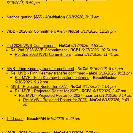
6/18/2026, 9:59 pm
Nachos getting $$$$
-
49erNation
6/18/2026, 8:13 am
WBB - 2026-27 Commitment Alert
-
NoCal
6/17/2026, 12:29 pm
2nd 2028 WVB Commitment
-
NoCal
6/17/2026, 8:53 am
Re: 2nd 2028 WVB Commitment
-
RCB1
6/17/2026, 10:54 am
Re: 2nd 2028 WVB Commitment
-
alexi
6/17/2026, 11:41 am
MVB - Finn Kearney transfer confirmed
-
NoCal
6/16/2026, 8:07 pm
Re: MVB - Finn Kearney transfer confirmed
-
alexi
6/16/2026, 8:51 pm
Re: MVB - Finn Kearney transfer confirmed
-
BeachBacker
6/16/2026, 9:19 pm
MVB - Projected Roster for 2027
-
NoCal
6/17/2026, 1:04 pm
Re: MVB - Projected Roster for 2027
-
RCB1
6/17/2026, 2:47 pm
Re: MVB - Projected Roster for 2027
-
ccman
6/18/2026, 9:14 am
Re: MVB - Projected Roster for 2027
-
NoCal
6/18/2026, 9:49
am
TTU case
-
BeachFAN
6/16/2026, 6:29 am
WVB - 2028 Commitment
-
NoCal
6/15/2026, 7:38 pm