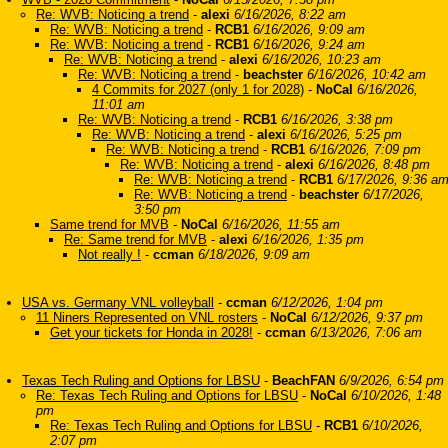
Re: WVB: Noticing a trend
-
alexi
6/16/2026, 8:22 am
Re: WVB: Noticing a trend
-
RCB1
6/16/2026, 9:09 am
Re: WVB: Noticing a trend
-
RCB1
6/16/2026, 9:24 am
Re: WVB: Noticing a trend
-
alexi
6/16/2026, 10:23 am
Re: WVB: Noticing a trend
-
beachster
6/16/2026, 10:42 am
4 Commits for 2027 (only 1 for 2028)
-
NoCal
6/16/2026,
11:01 am
Re: WVB: Noticing a trend
-
RCB1
6/16/2026, 3:38 pm
Re: WVB: Noticing a trend
-
alexi
6/16/2026, 5:25 pm
Re: WVB: Noticing a trend
-
RCB1
6/16/2026, 7:09 pm
Re: WVB: Noticing a trend
-
alexi
6/16/2026, 8:48 pm
Re: WVB: Noticing a trend
-
RCB1
6/17/2026, 9:36 a
Re: WVB: Noticing a trend
-
beachster
6/17/2026,
3:50 pm
Same trend for MVB
-
NoCal
6/16/2026, 11:55 am
Re: Same trend for MVB
-
alexi
6/16/2026, 1:35 pm
Not really !
-
ccman
6/18/2026, 9:09 am
USA vs. Germany VNL volleyball
-
ccman
6/12/2026, 1:04 pm
11 Niners Represented on VNL rosters
-
NoCal
6/12/2026, 9:37 pm
Get your tickets for Honda in 2028!
-
ccman
6/13/2026, 7:06 am
Texas Tech Ruling and Options for LBSU
-
BeachFAN
6/9/2026, 6:54 pm
Re: Texas Tech Ruling and Options for LBSU
-
NoCal
6/10/2026, 1:48
pm
Re: Texas Tech Ruling and Options for LBSU
-
RCB1
6/10/2026,
2:07 pm