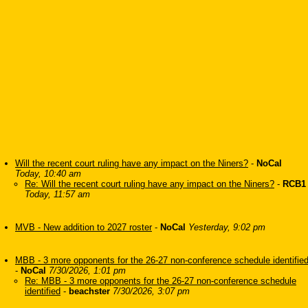
Will the recent court ruling have any impact on the Niners?
-
NoCal
Today, 10:40 am
Re: Will the recent court ruling have any impact on the Niners?
-
RCB1
Today, 11:57 am
MVB - New addition to 2027 roster
-
NoCal
Yesterday, 9:02 pm
MBB - 3 more opponents for the 26-27 non-conference schedule identifie
-
NoCal
7/30/2026, 1:01 pm
Re: MBB - 3 more opponents for the 26-27 non-conference schedule
identified
-
beachster
7/30/2026, 3:07 pm