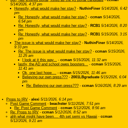
5/14/2026, 4:37 pm
Honestly, what would make her stay?
-
NuthinFiner
5/14/2026, 6:42
pm
Re: Honestly, what would make her stay?
-
ccman
5/14/2026,
6:54 pm
Re: Honestly, what would make her stay?
-
RCB1
5/14/2026, 8:20
pm
Re: Honestly, what would make her stay?
-
RCB1
5/15/2026, 3:15
pm
The issue is what would make her stay?
-
NuthinFiner
5/14/2026,
9:33 pm
Re: The issue is what would make her stay?
-
ccman
5/15/2026,
11:25 am
I look at it this way...
-
ccman
5/15/2026, 11:32 am
lastly, the AD and school owes boosters...
-
ccman
5/15/2026,
11:41 am
Ok, one last hope....
-
ccman
5/15/2026, 11:46 am
Believing our own press???
-
2001LBgraduate
5/15/2026, 6:04
pm
Re: Believing our own press???
-
ccman
5/16/2026, 8:29 am
Props to IRV
-
alexi
5/11/2026, 6:14 pm
Post Game Comment
-
beachster
5/11/2026, 7:51 pm
Re: Post Game Comment
-
ccman
5/12/2026, 8:56 am
Re: Props to IRV
-
ccman
5/12/2026, 8:52 am
ahh what might have been.... 4th set semi vs Hawaii
-
ccman
5/12/2026, 9:21 am