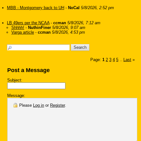
MBB - Montgomery back to UH
-
NoCal
5/8/2026, 2:52 pm
LB 49ers per the NCAA
-
ccman
5/8/2026, 7:12 am
Shhhh!
-
NuthinFiner
5/8/2026, 9:07 am
Varga article
-
ccman
5/8/2026, 4:53 pm
Page:
1
2
3
4
5
Last
»
...
Post a Message
Subject:
Message:
Please
Log in
or
Register
.