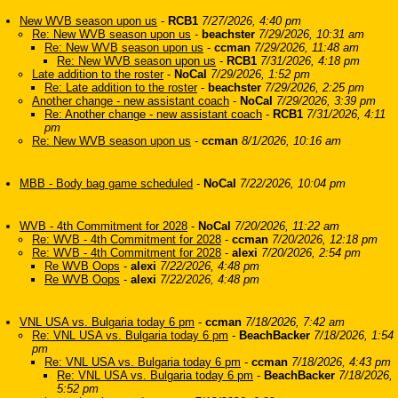
New WVB season upon us
-
RCB1
7/27/2026, 4:40 pm
Re: New WVB season upon us
-
beachster
7/29/2026, 10:31 am
Re: New WVB season upon us
-
ccman
7/29/2026, 11:48 am
Re: New WVB season upon us
-
RCB1
7/31/2026, 4:18 pm
Late addition to the roster
-
NoCal
7/29/2026, 1:52 pm
Re: Late addition to the roster
-
beachster
7/29/2026, 2:25 pm
Another change - new assistant coach
-
NoCal
7/29/2026, 3:39 pm
Re: Another change - new assistant coach
-
RCB1
7/31/2026, 4:11
pm
Re: New WVB season upon us
-
ccman
8/1/2026, 10:16 am
MBB - Body bag game scheduled
-
NoCal
7/22/2026, 10:04 pm
WVB - 4th Commitment for 2028
-
NoCal
7/20/2026, 11:22 am
Re: WVB - 4th Commitment for 2028
-
ccman
7/20/2026, 12:18 pm
Re: WVB - 4th Commitment for 2028
-
alexi
7/20/2026, 2:54 pm
Re WVB Oops
-
alexi
7/22/2026, 4:48 pm
Re WVB Oops
-
alexi
7/22/2026, 4:48 pm
VNL USA vs. Bulgaria today 6 pm
-
ccman
7/18/2026, 7:42 am
Re: VNL USA vs. Bulgaria today 6 pm
-
BeachBacker
7/18/2026, 1:54
pm
Re: VNL USA vs. Bulgaria today 6 pm
-
ccman
7/18/2026, 4:43 pm
Re: VNL USA vs. Bulgaria today 6 pm
-
BeachBacker
7/18/2026,
5:52 pm