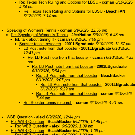
Re: Texas Tech Ruling and Options for LBSU
-
ccman
6/10/2026,
4:34 pm
Re: Texas Tech Ruling and Options for LBSU
-
BeachFAN
6/12/2026, 7:14 am
Speakng of Women's Tennis
-
ccman
6/9/2026, 12:56 pm
Re: Speakng of Women's Tennis
-
49erNation
6/9/2026, 6:48 pm
lol, talk about timing!!!
-
ccman
6/9/2026, 7:09 pm
Booster tennis research
-
2001LBgraduate
6/10/2026, 12:37 pm
LB Post note from that booster
-
2001LBgraduate
6/10/2026,
12:43 pm
Re: LB Post note from that booster
-
ccman
6/10/2026, 4:23
pm
Re: LB Post note from that booster
-
2001LBgraduate
6/10/2026, 5:54 pm
Re: LB Post note from that booster
-
BeachBacker
6/10/2026, 6:07 pm
Re: LB Post note from that booster
-
2001LBgraduate
6/12/2026, 9:29 am
Re: LB Post note from that booster
-
ccman
6/10/2026,
7:44 pm
Re: Booster tennis research
-
ccman
6/10/2026, 4:21 pm
WBB Question
-
alexi
6/9/2026, 12:44 pm
Re: WBB Question
-
BeachBacker
6/9/2026, 12:48 pm
Re: WBB Question
-
alexi
6/9/2026, 1:09 pm
Re: WBB Question
-
BeachBacker
6/9/2026, 1:09 pm