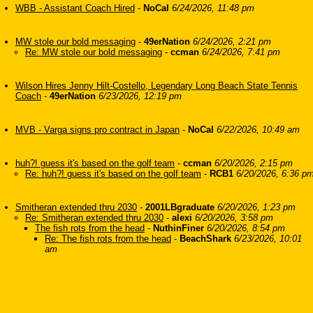
WBB - Assistant Coach Hired
-
NoCal
6/24/2026, 11:48 pm
MW stole our bold messaging
-
49erNation
6/24/2026, 2:21 pm
Re: MW stole our bold messaging
-
ccman
6/24/2026, 7:41 pm
Wilson Hires Jenny Hilt-Costello, Legendary Long Beach State Tennis
Coach
-
49erNation
6/23/2026, 12:19 pm
MVB - Varga signs pro contract in Japan
-
NoCal
6/22/2026, 10:49 am
huh?! guess it's based on the golf team
-
ccman
6/20/2026, 2:15 pm
Re: huh?! guess it's based on the golf team
-
RCB1
6/20/2026, 6:36 p
Smitheran extended thru 2030
-
2001LBgraduate
6/20/2026, 1:23 pm
Re: Smitheran extended thru 2030
-
alexi
6/20/2026, 3:58 pm
The fish rots from the head
-
NuthinFiner
6/20/2026, 8:54 pm
Re: The fish rots from the head
-
BeachShark
6/23/2026, 10:01
am