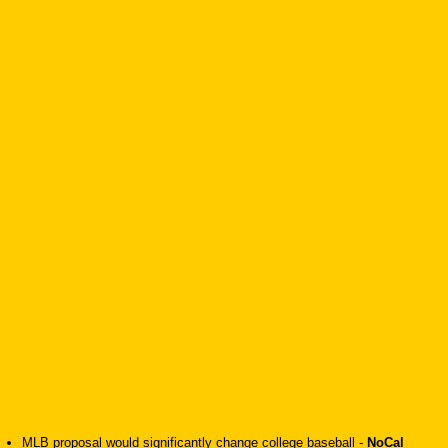
MLB proposal would significantly change college baseball
-
NoCal