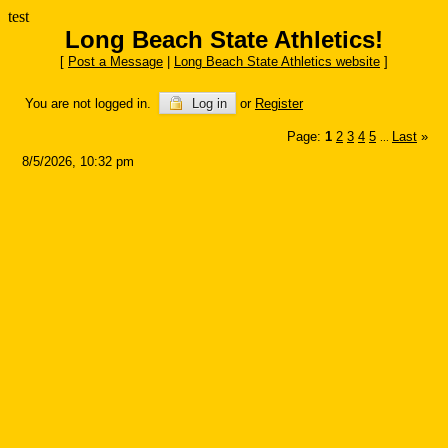
test
Long Beach State Athletics!
[
Post a Message
|
Long Beach State Athletics website
]
You are not logged in.
Log in
or
Register
Page:
1
2
3
4
5
Last
»
...
8/5/2026, 10:32 pm