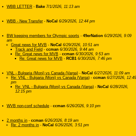
WBB LETTER
-
Bake
7/1/2026, 11:13 am
WBB - New Transfer
-
NoCal
6/29/2026, 12:44 pm
BW keeping members for Olympic sports
-
49erNation
6/29/2026, 9:09
am
Great news for MVB
-
NoCal
6/29/2026, 10:51 am
Track and Field
-
ccman
6/30/2026, 9:44 am
Re: Great news for MVB
-
ccman
6/30/2026, 9:53 am
Re: Great news for MVB
-
RCB1
6/30/2026, 7:46 pm
VNL - Bulgaria (Moni) vs Canada (Varga)
-
NoCal
6/27/2026, 11:09 am
Re: VNL - Bulgaria (Moni) vs Canada (Varga)
-
ccman
6/27/2026, 12:4
pm
Re: VNL - Bulgaria (Moni) vs Canada (Varga)
-
NoCal
6/28/2026,
12:15 pm
WVB non-conf schedule
-
ccman
6/26/2026, 9:10 pm
2 months in
-
ccman
6/26/2026, 8:19 am
Re: 2 months in
-
NoCal
6/26/2026, 3:51 pm