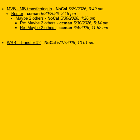
MVB - MB transferring in
-
NoCal
5/29/2026, 9:49 pm
Roster
-
ccman
5/30/2026, 3:18 pm
Maybe 2 others
-
NoCal
5/30/2026, 4:26 pm
Re: Maybe 2 others
-
ccman
5/30/2026, 5:14 pm
Re: Maybe 2 others
-
ccman
6/4/2026, 11:52 am
WBB - Transfer #2
-
NoCal
5/27/2026, 10:01 pm