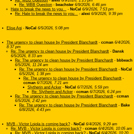
Re: WBB Question
-
alexi
6/9/2026, 1:23 pm
Re: WBB Question
-
beachster
6/9/2026, 6:46 pm
Hate to break the news to you...
-
NoCal
6/9/2026, 7:53 pm
Re: Hate to break the news to you...
-
alexi
6/9/2026, 9:39 pm
Elise Agi
-
NoCal
6/5/2026, 5:08 pm
The urgency to clean house by President Blanchardt
-
ccman
6/4/2026,
8:37 pm
Re: The urgency to clean house by President Blanchardt
-
Dansk
6/5/2026, 8:33 am
Re: The urgency to clean house by President Blanchardt
-
bbbeach
6/5/2026, 11:24 am
Re: The urgency to clean house by President Blanchardt
-
NoCal
6/5/2026, 1:38 pm
Re: The urgency to clean house by President Blanchardt
-
ccman
6/7/2026, 7:21 am
Slytherin and Acker
-
NoCal
6/7/2026, 5:59 pm
Re: Slytherin and Acker
-
ccman
6/7/2026, 6:24 pm
Re: The urgency to clean house by President Blanchardt
-
ccman
6/5/2026, 2:42 pm
Re: The urgency to clean house by President Blanchardt
-
Bake
6/8/2026, 4:43 pm
MVB - Victor Loiola is coming back?
-
NoCal
6/4/2026, 9:29 am
Re: MVB - Victor Loiola is coming back?
-
ccman
6/4/2026, 10:05 am
Re: MVB - Victor Loiola is coming back?
-
NoCal
6/4/2026, 10:20