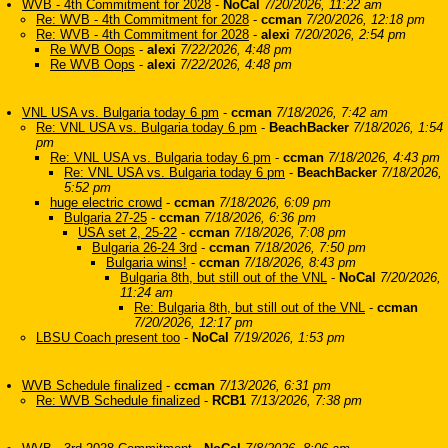
WVB - 4th Commitment for 2028
-
NoCal
7/20/2026, 11:22 am
Re: WVB - 4th Commitment for 2028
-
ccman
7/20/2026, 12:18 pm
Re: WVB - 4th Commitment for 2028
-
alexi
7/20/2026, 2:54 pm
Re WVB Oops
-
alexi
7/22/2026, 4:48 pm
Re WVB Oops
-
alexi
7/22/2026, 4:48 pm
VNL USA vs. Bulgaria today 6 pm
-
ccman
7/18/2026, 7:42 am
Re: VNL USA vs. Bulgaria today 6 pm
-
BeachBacker
7/18/2026, 1:54
pm
Re: VNL USA vs. Bulgaria today 6 pm
-
ccman
7/18/2026, 4:43 pm
Re: VNL USA vs. Bulgaria today 6 pm
-
BeachBacker
7/18/2026,
5:52 pm
huge electric crowd
-
ccman
7/18/2026, 6:09 pm
Bulgaria 27-25
-
ccman
7/18/2026, 6:36 pm
USA set 2, 25-22
-
ccman
7/18/2026, 7:08 pm
Bulgaria 26-24 3rd
-
ccman
7/18/2026, 7:50 pm
Bulgaria wins!
-
ccman
7/18/2026, 8:43 pm
Bulgaria 8th, but still out of the VNL
-
NoCal
7/20/2026,
11:24 am
Re: Bulgaria 8th, but still out of the VNL
-
ccman
7/20/2026, 12:17 pm
LBSU Coach present too
-
NoCal
7/19/2026, 1:53 pm
WVB Schedule finalized
-
ccman
7/13/2026, 6:31 pm
Re: WVB Schedule finalized
-
RCB1
7/13/2026, 7:38 pm