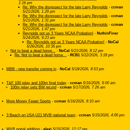
1:16 pm
Re: Why the disrespect for the late Larry Reynolds
-
ccman
5/21/2026, 1:29 pm
Re: Why the disrespect for the late Larry Reynolds
-
ccman
5/21/2026, 1:31 pm
Re: Why the disrespect for the late Larry Reynolds
-
ccman
5/21/2026, 1:47 pm
Reynolds got us 3 Years NCAA Probation!
-
NuthinFiner
5/24/2026, 9:23 am
Re: Reynolds got us 3 Years NCAA Probation!
-
NoCal
5/26/2026, 10:35 pm
Not to beat a dead horse...
-
NoCal
5/21/2026, 8:12 pm
Re: Not to beat a dead horse...
-
RCB1
5/22/2026, 3:18 pm
MBB - new transfer coming in
-
NoCal
5/18/2026, 8:53 pm
T&F 100 relay and 100m final today
-
ccman
5/16/2026, 9:00 am
100m relay sets BW record
-
ccman
5/17/2026, 7:26 am
More Money Fewer Sports
-
ccman
5/16/2026, 8:10 am
3 Beach on USA U21 MVB national team
-
ccman
5/15/2026, 4:00 pm
WVB portal addition
-
alexi
5/15/2026, 12:17 pm