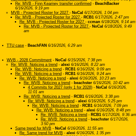
Re: MVB - Finn Kearney transfer confirmed
-
BeachBacker
6/16/2026, 9:19 pm
MVB - Projected Roster for 2027
-
NoCal
6/17/2026, 1:04 pm
Re: MVB - Projected Roster for 2027
-
RCB1
6/17/2026, 2:47 pm
Re: MVB - Projected Roster for 2027
-
ccman
6/18/2026, 9:14 am
Re: MVB - Projected Roster for 2027
-
NoCal
6/18/2026, 9:49
am
TTU case
-
BeachFAN
6/16/2026, 6:29 am
WVB - 2028 Commitment
-
NoCal
6/15/2026, 7:38 pm
Re: WVB: Noticing a trend
-
alexi
6/16/2026, 8:22 am
Re: WVB: Noticing a trend
-
RCB1
6/16/2026, 9:09 am
Re: WVB: Noticing a trend
-
RCB1
6/16/2026, 9:24 am
Re: WVB: Noticing a trend
-
alexi
6/16/2026, 10:23 am
Re: WVB: Noticing a trend
-
beachster
6/16/2026, 10:42 am
4 Commits for 2027 (only 1 for 2028)
-
NoCal
6/16/2026,
11:01 am
Re: WVB: Noticing a trend
-
RCB1
6/16/2026, 3:38 pm
Re: WVB: Noticing a trend
-
alexi
6/16/2026, 5:25 pm
Re: WVB: Noticing a trend
-
RCB1
6/16/2026, 7:09 pm
Re: WVB: Noticing a trend
-
alexi
6/16/2026, 8:48 pm
Re: WVB: Noticing a trend
-
RCB1
6/17/2026, 9:36 a
Re: WVB: Noticing a trend
-
beachster
6/17/2026,
3:50 pm
Same trend for MVB
-
NoCal
6/16/2026, 11:55 am
Re: Same trend for MVB
-
alexi
6/16/2026, 1:35 pm