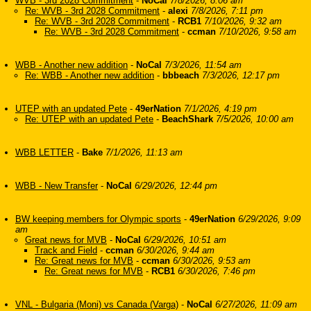
WVB - 3rd 2028 Commitment
-
NoCal
7/8/2026, 8:06 am
Re: WVB - 3rd 2028 Commitment
-
alexi
7/8/2026, 7:11 pm
Re: WVB - 3rd 2028 Commitment
-
RCB1
7/10/2026, 9:32 am
Re: WVB - 3rd 2028 Commitment
-
ccman
7/10/2026, 9:58 am
WBB - Another new addition
-
NoCal
7/3/2026, 11:54 am
Re: WBB - Another new addition
-
bbbeach
7/3/2026, 12:17 pm
UTEP with an updated Pete
-
49erNation
7/1/2026, 4:19 pm
Re: UTEP with an updated Pete
-
BeachShark
7/5/2026, 10:00 am
WBB LETTER
-
Bake
7/1/2026, 11:13 am
WBB - New Transfer
-
NoCal
6/29/2026, 12:44 pm
BW keeping members for Olympic sports
-
49erNation
6/29/2026, 9:09
am
Great news for MVB
-
NoCal
6/29/2026, 10:51 am
Track and Field
-
ccman
6/30/2026, 9:44 am
Re: Great news for MVB
-
ccman
6/30/2026, 9:53 am
Re: Great news for MVB
-
RCB1
6/30/2026, 7:46 pm
VNL - Bulgaria (Moni) vs Canada (Varga)
-
NoCal
6/27/2026, 11:09 am