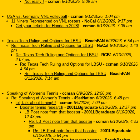
Not really !
-
ccman
6/18/2026, 9:09 am
USA vs. Germany VNL volleyball
-
ccman
6/12/2026, 1:04 pm
11 Niners Represented on VNL rosters
-
NoCal
6/12/2026, 9:37 pm
Get your tickets for Honda in 2028!
-
ccman
6/13/2026, 7:06 am
Texas Tech Ruling and Options for LBSU
-
BeachFAN
6/9/2026, 6:54 pm
Re: Texas Tech Ruling and Options for LBSU
-
NoCal
6/10/2026, 1:48
pm
Re: Texas Tech Ruling and Options for LBSU
-
RCB1
6/10/2026,
2:07 pm
Re: Texas Tech Ruling and Options for LBSU
-
ccman
6/10/2026,
4:34 pm
Re: Texas Tech Ruling and Options for LBSU
-
BeachFAN
6/12/2026, 7:14 am
Speakng of Women's Tennis
-
ccman
6/9/2026, 12:56 pm
Re: Speakng of Women's Tennis
-
49erNation
6/9/2026, 6:48 pm
lol, talk about timing!!!
-
ccman
6/9/2026, 7:09 pm
Booster tennis research
-
2001LBgraduate
6/10/2026, 12:37 pm
LB Post note from that booster
-
2001LBgraduate
6/10/2026,
12:43 pm
Re: LB Post note from that booster
-
ccman
6/10/2026, 4:23
pm
Re: LB Post note from that booster
-
2001LBgraduate
6/10/2026, 5:54 pm