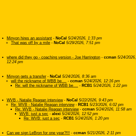
Minyon hires an assistant
-
NoCal
5/24/2026, 1:33 pm
That was off by a mile
-
NoCal
5/29/2026, 7:51 pm
where did they go - coaching version - Joe Harrington
-
ccman
5/24/2026,
12:24 pm
Minyon gets a transfer
-
NoCal
5/24/2026, 8:36 am
will the nickname of WBB be....
-
ccman
5/24/2026, 12:16 pm
Re: will the nickname of WBB be....
-
RCB1
5/24/2026, 1:22 pm
WVB - Natalie Reagan interview
-
NoCal
5/22/2026, 9:43 pm
Re: WVB - Natalie Reagan interview
-
RCB1
5/23/2026, 6:02 pm
Re: WVB - Natalie Reagan interview
-
ccman
5/24/2026, 11:58 am
WVB: just a sec
-
alexi
5/24/2026, 12:52 pm
Re: WVB: just a sec
-
RCB1
5/24/2026, 1:20 pm
Can we sign LeBron for one year?!!!
-
ccman
5/21/2026, 2:11 pm