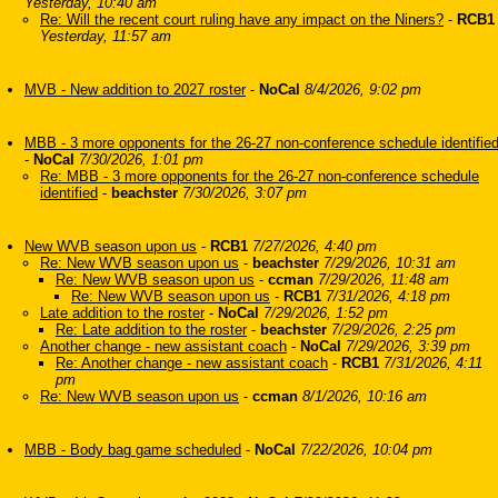
Yesterday, 10:40 am
Re: Will the recent court ruling have any impact on the Niners?
-
RCB1
Yesterday, 11:57 am
MVB - New addition to 2027 roster
-
NoCal
8/4/2026, 9:02 pm
MBB - 3 more opponents for the 26-27 non-conference schedule identifie
-
NoCal
7/30/2026, 1:01 pm
Re: MBB - 3 more opponents for the 26-27 non-conference schedule
identified
-
beachster
7/30/2026, 3:07 pm
New WVB season upon us
-
RCB1
7/27/2026, 4:40 pm
Re: New WVB season upon us
-
beachster
7/29/2026, 10:31 am
Re: New WVB season upon us
-
ccman
7/29/2026, 11:48 am
Re: New WVB season upon us
-
RCB1
7/31/2026, 4:18 pm
Late addition to the roster
-
NoCal
7/29/2026, 1:52 pm
Re: Late addition to the roster
-
beachster
7/29/2026, 2:25 pm
Another change - new assistant coach
-
NoCal
7/29/2026, 3:39 pm
Re: Another change - new assistant coach
-
RCB1
7/31/2026, 4:11
pm
Re: New WVB season upon us
-
ccman
8/1/2026, 10:16 am
MBB - Body bag game scheduled
-
NoCal
7/22/2026, 10:04 pm