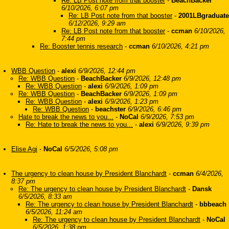
Re: LB Post note from that booster
-
BeachBacker
6/10/2026, 6:07 pm
Re: LB Post note from that booster
-
2001LBgraduate
6/12/2026, 9:29 am
Re: LB Post note from that booster
-
ccman
6/10/2026,
7:44 pm
Re: Booster tennis research
-
ccman
6/10/2026, 4:21 pm
WBB Question
-
alexi
6/9/2026, 12:44 pm
Re: WBB Question
-
BeachBacker
6/9/2026, 12:48 pm
Re: WBB Question
-
alexi
6/9/2026, 1:09 pm
Re: WBB Question
-
BeachBacker
6/9/2026, 1:09 pm
Re: WBB Question
-
alexi
6/9/2026, 1:23 pm
Re: WBB Question
-
beachster
6/9/2026, 6:46 pm
Hate to break the news to you...
-
NoCal
6/9/2026, 7:53 pm
Re: Hate to break the news to you...
-
alexi
6/9/2026, 9:39 pm
Elise Agi
-
NoCal
6/5/2026, 5:08 pm
The urgency to clean house by President Blanchardt
-
ccman
6/4/2026,
8:37 pm
Re: The urgency to clean house by President Blanchardt
-
Dansk
6/5/2026, 8:33 am
Re: The urgency to clean house by President Blanchardt
-
bbbeach
6/5/2026, 11:24 am
Re: The urgency to clean house by President Blanchardt
-
NoCal
6/5/2026, 1:38 pm