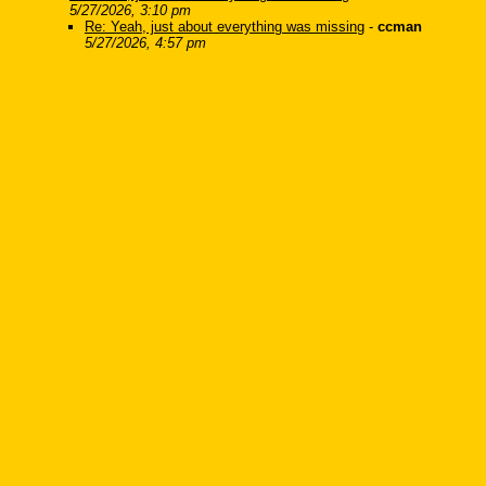
5/27/2026, 3:10 pm
Re: Yeah, just about everything was missing
-
ccman
5/27/2026, 4:57 pm