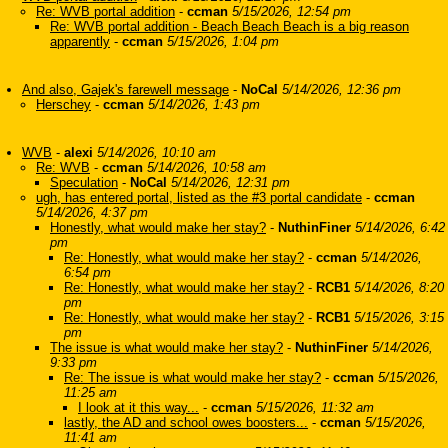
Re: WVB portal addition
-
ccman
5/15/2026, 12:54 pm
Re: WVB portal addition - Beach Beach Beach is a big reason
apparently
-
ccman
5/15/2026, 1:04 pm
And also, Gajek's farewell message
-
NoCal
5/14/2026, 12:36 pm
Herschey
-
ccman
5/14/2026, 1:43 pm
WVB
-
alexi
5/14/2026, 10:10 am
Re: WVB
-
ccman
5/14/2026, 10:58 am
Speculation
-
NoCal
5/14/2026, 12:31 pm
ugh, has entered portal, listed as the #3 portal candidate
-
ccman
5/14/2026, 4:37 pm
Honestly, what would make her stay?
-
NuthinFiner
5/14/2026, 6:42
pm
Re: Honestly, what would make her stay?
-
ccman
5/14/2026,
6:54 pm
Re: Honestly, what would make her stay?
-
RCB1
5/14/2026, 8:20
pm
Re: Honestly, what would make her stay?
-
RCB1
5/15/2026, 3:15
pm
The issue is what would make her stay?
-
NuthinFiner
5/14/2026,
9:33 pm
Re: The issue is what would make her stay?
-
ccman
5/15/2026,
11:25 am
I look at it this way...
-
ccman
5/15/2026, 11:32 am
lastly, the AD and school owes boosters...
-
ccman
5/15/2026,
11:41 am