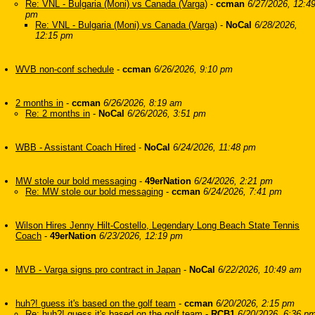
Re: VNL - Bulgaria (Moni) vs Canada (Varga)
-
ccman
6/27/2026, 12:4
pm
Re: VNL - Bulgaria (Moni) vs Canada (Varga)
-
NoCal
6/28/2026,
12:15 pm
WVB non-conf schedule
-
ccman
6/26/2026, 9:10 pm
2 months in
-
ccman
6/26/2026, 8:19 am
Re: 2 months in
-
NoCal
6/26/2026, 3:51 pm
WBB - Assistant Coach Hired
-
NoCal
6/24/2026, 11:48 pm
MW stole our bold messaging
-
49erNation
6/24/2026, 2:21 pm
Re: MW stole our bold messaging
-
ccman
6/24/2026, 7:41 pm
Wilson Hires Jenny Hilt-Costello, Legendary Long Beach State Tennis
Coach
-
49erNation
6/23/2026, 12:19 pm
MVB - Varga signs pro contract in Japan
-
NoCal
6/22/2026, 10:49 am
huh?! guess it's based on the golf team
-
ccman
6/20/2026, 2:15 pm
Re: huh?! guess it's based on the golf team
-
RCB1
6/20/2026, 6:36 p