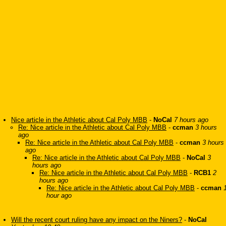
Nice article in the Athletic about Cal Poly MBB
-
NoCal
7 hours ago
Re: Nice article in the Athletic about Cal Poly MBB
-
ccman
3 hours
ago
Re: Nice article in the Athletic about Cal Poly MBB
-
ccman
3 hours
ago
Re: Nice article in the Athletic about Cal Poly MBB
-
NoCal
3
hours ago
Re: Nice article in the Athletic about Cal Poly MBB
-
RCB1
2
hours ago
Re: Nice article in the Athletic about Cal Poly MBB
-
ccman
hour ago
Will the recent court ruling have any impact on the Niners?
-
NoCal