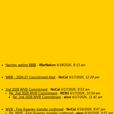
Nachos getting $$$$
-
49erNation
6/18/2026, 8:13 am
WBB - 2026-27 Commitment Alert
-
NoCal
6/17/2026, 12:29 pm
2nd 2028 WVB Commitment
-
NoCal
6/17/2026, 8:53 am
Re: 2nd 2028 WVB Commitment
-
RCB1
6/17/2026, 10:54 am
Re: 2nd 2028 WVB Commitment
-
alexi
6/17/2026, 11:41 am
MVB - Finn Kearney transfer confirmed
-
NoCal
6/16/2026, 8:07 pm
Re: MVB - Finn Kearney transfer confirmed
-
alexi
6/16/2026, 8:51 pm