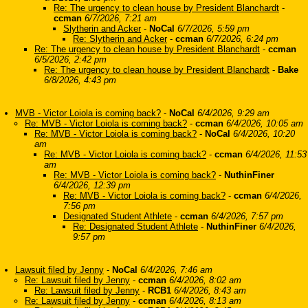
Re: The urgency to clean house by President Blanchardt
-
ccman
6/7/2026, 7:21 am
Slytherin and Acker
-
NoCal
6/7/2026, 5:59 pm
Re: Slytherin and Acker
-
ccman
6/7/2026, 6:24 pm
Re: The urgency to clean house by President Blanchardt
-
ccman
6/5/2026, 2:42 pm
Re: The urgency to clean house by President Blanchardt
-
Bake
6/8/2026, 4:43 pm
MVB - Victor Loiola is coming back?
-
NoCal
6/4/2026, 9:29 am
Re: MVB - Victor Loiola is coming back?
-
ccman
6/4/2026, 10:05 am
Re: MVB - Victor Loiola is coming back?
-
NoCal
6/4/2026, 10:20
am
Re: MVB - Victor Loiola is coming back?
-
ccman
6/4/2026, 11:53
am
Re: MVB - Victor Loiola is coming back?
-
NuthinFiner
6/4/2026, 12:39 pm
Re: MVB - Victor Loiola is coming back?
-
ccman
6/4/2026,
7:56 pm
Designated Student Athlete
-
ccman
6/4/2026, 7:57 pm
Re: Designated Student Athlete
-
NuthinFiner
6/4/2026,
9:57 pm
Lawsuit filed by Jenny
-
NoCal
6/4/2026, 7:46 am
Re: Lawsuit filed by Jenny
-
ccman
6/4/2026, 8:02 am
Re: Lawsuit filed by Jenny
-
RCB1
6/4/2026, 8:43 am
Re: Lawsuit filed by Jenny
-
ccman
6/4/2026, 8:13 am