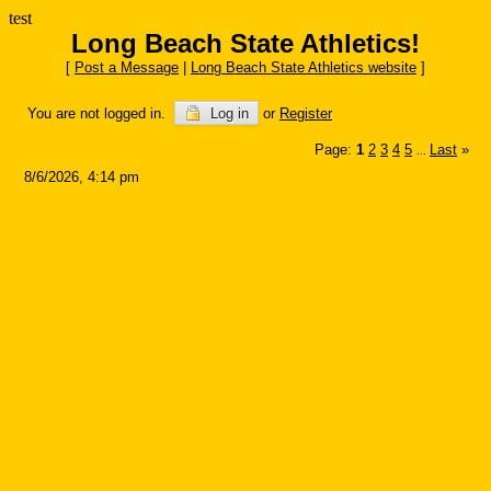
test
Long Beach State Athletics!
[
Post a Message
|
Long Beach State Athletics website
]
You are not logged in.
Log in
or
Register
Page:
1
2
3
4
5
Last
»
...
8/6/2026, 4:14 pm