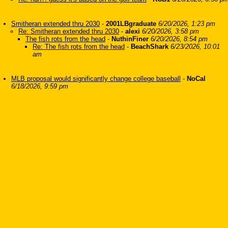
Smitheran extended thru 2030
-
2001LBgraduate
6/20/2026, 1:23 pm
Re: Smitheran extended thru 2030
-
alexi
6/20/2026, 3:58 pm
The fish rots from the head
-
NuthinFiner
6/20/2026, 8:54 pm
Re: The fish rots from the head
-
BeachShark
6/23/2026, 10:01
am
MLB proposal would significantly change college baseball
-
NoCal
6/18/2026, 9:59 pm