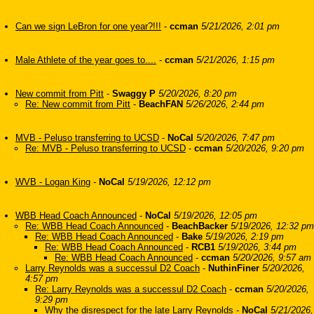
Can we sign LeBron for one year?!!!
-
ccman
5/21/2026, 2:01 pm
Male Athlete of the year goes to....
-
ccman
5/21/2026, 1:15 pm
New commit from Pitt
-
Swaggy P
5/20/2026, 8:20 pm
Re: New commit from Pitt
-
BeachFAN
5/26/2026, 2:44 pm
MVB - Peluso transferring to UCSD
-
NoCal
5/20/2026, 7:47 pm
Re: MVB - Peluso transferring to UCSD
-
ccman
5/20/2026, 9:20 pm
WVB - Logan King
-
NoCal
5/19/2026, 12:12 pm
WBB Head Coach Announced
-
NoCal
5/19/2026, 12:05 pm
Re: WBB Head Coach Announced
-
BeachBacker
5/19/2026, 12:32 pm
Re: WBB Head Coach Announced
-
Bake
5/19/2026, 2:19 pm
Re: WBB Head Coach Announced
-
RCB1
5/19/2026, 3:44 pm
Re: WBB Head Coach Announced
-
ccman
5/20/2026, 9:57 am
Larry Reynolds was a successul D2 Coach
-
NuthinFiner
5/20/2026,
4:57 pm
Re: Larry Reynolds was a successul D2 Coach
-
ccman
5/20/2026,
9:29 pm
Why the disrespect for the late Larry Reynolds
-
NoCal
5/21/2026,