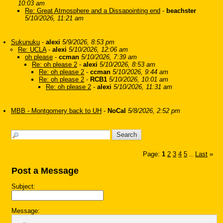
10:03 am
Re: Great Atmosphere and a Dissapointing end
-
beachster
5/10/2026, 11:21 am
Sukunuku
-
alexi
5/9/2026, 8:53 pm
Re: UCLA
-
alexi
5/10/2026, 12:06 am
oh please
-
ccman
5/10/2026, 7:39 am
Re: oh please 2
-
alexi
5/10/2026, 8:53 am
Re: oh please 2
-
ccman
5/10/2026, 9:44 am
Re: oh please 2
-
RCB1
5/10/2026, 10:01 am
Re: oh please 2
-
alexi
5/10/2026, 11:31 am
MBB - Montgomery back to UH
-
NoCal
5/8/2026, 2:52 pm
Page:
1
2
3
4
5
Last
»
...
Post a Message
Subject:
Message: