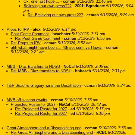
Ok, one last hope....
-
ccman
5/15/2026, 11:46 am
Believing our own press???
-
2001LBgraduate
5/15/2026, 6:04
pm
Re: Believing our own press???
-
ccman
5/16/2026, 8:29 am
Props to IRV
-
alexi
5/11/2026, 6:14 pm
Post Game Comment
-
beachster
5/11/2026, 7:51 pm
Re: Post Game Comment
-
ccman
5/12/2026, 8:56 am
Re: Props to IRV
-
ccman
5/12/2026, 8:52 am
ahh what might have been.... 4th set semi vs Hawaii
-
ccman
5/12/2026, 9:21 am
MBB - Diaz transfers to NDSU
-
NoCal
5/11/2026, 2:05 pm
Re: MBB - Diaz transfers to NDSU
-
bbbeach
5/11/2026, 2:33 pm
T&F Beach's Gregory wins the Decathalon
-
ccman
5/11/2026, 9:24 am
MVB off season awaits
-
ccman
5/10/2026, 7:53 am
Projected Roster for 2027
-
NoCal
5/10/2026, 10:42 am
Re: Projected Roster for 2027
-
ed
5/10/2026, 5:17 pm
Re: Projected Roster for 2027
-
ed
5/10/2026, 5:18 pm
Great Atmosphere and a Dissapointing end
-
ccman
5/10/2026, 7:33 am
Re: Great Atmosphere and a Dissapointing end
-
RCB1
5/10/2026,