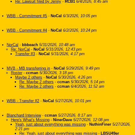
Re: Lawsuit filed by Jenny
-
RCB1
6/4/2026, 8:45 am
WBB - Commitment #5
-
NoCal
6/3/2026, 10:05 pm
WBB - Commitment #4
-
NoCal
6/2/2026, 10:24 pm
NorCal
-
bbbeach
5/31/2026, 10:48 am
Re: NorCal
-
NoCal
5/31/2026, 12:43 pm
Transfer #3
-
NoCal
5/31/2026, 4:17 pm
MVB - MB transferring in
-
NoCal
5/29/2026, 9:49 pm
Roster
-
ccman
5/30/2026, 3:18 pm
Maybe 2 others
-
NoCal
5/30/2026, 4:26 pm
Re: Maybe 2 others
-
ccman
5/30/2026, 5:14 pm
Re: Maybe 2 others
-
ccman
6/4/2026, 11:52 am
WBB - Transfer #2
-
NoCal
5/27/2026, 10:01 pm
Blanchard Interview
-
ccman
5/27/2026, 8:17 am
Here's What's Missing
-
NinerDave
5/27/2026, 12:08 pm
Yeah, just about everything was missing
-
NuthinFiner
5/27/2026,
2:21 pm
Re: Yeah, just about everything was missing
-
LBSU49er